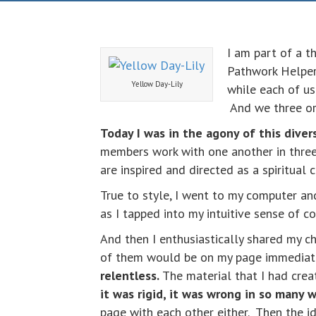
I am part of a 
Pathwork Helper
Yellow Day-Lily
while each of us
And we three or
Today I was in the agony of this divers
members work with one another in three
are inspired and directed as a spiritual
True to style, I went to my computer a
as I tapped into my intuitive sense of 
And then I enthusiastically shared my 
of them would be on my page immediatel
relentless.
The material that I had crea
it was rigid, it was wrong in so many 
page with each other either. Then the 