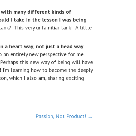
 with many different kinds of
ould I take in the lesson I was being
ank? This very unfamiliar tank! A little
in a heart way, not just a head way
.
 an entirely new perspective for me.
. Perhaps this new way of being will have
!
I’m learning how to become the deeply
on, which I also am, sharing exciting
Passion, Not Product! →