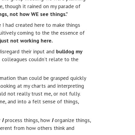
e, though it rained on my parade of
ings, not how WE see things.”
e I had created here to make things
uitively coming to the the essence of
just not working here.
disregard their input and
bulldog my
o colleagues couldn’t relate to the
rmation than could be grasped quickly
ooking at my charts and interpreting
 not really trust me, or not fully.
 and into a felt sense of things,
w
I
process things, how
I
organize things,
fferent from how others think and