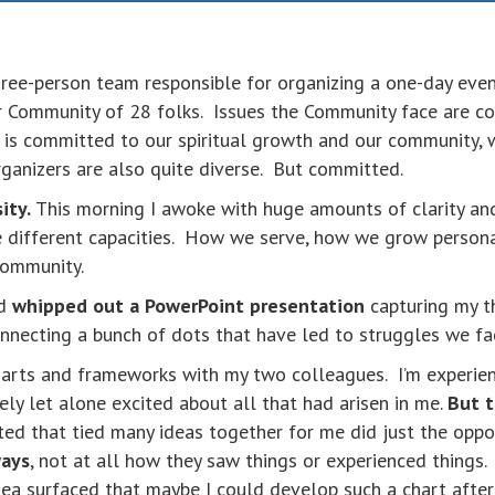
three-person team responsible for organizing a one-day ev
 Community of 28 folks. Issues the Community face are 
 is committed to our spiritual growth and our community, w
ganizers are also quite diverse. But committed.
ity.
This morning I awoke with huge amounts of clarity a
 different capacities. How we serve, how we grow persona
 community.
nd
whipped out a PowerPoint presentation
capturing my thi
connecting a bunch of dots that have led to struggles we f
charts and frameworks with my two colleagues. I’m experi
y let alone excited about all that had arisen in me.
But t
ted that tied many ideas together for me did just the opp
ways
, not at all how they saw things or experienced things
idea surfaced that maybe I could develop such a chart aft