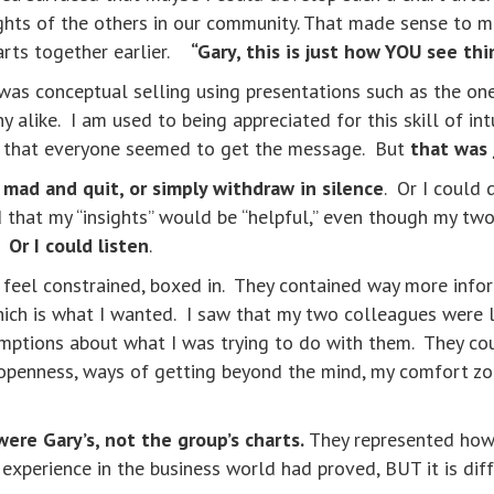
ghts of the others in our community. That made sense to m
harts together earlier.
“Gary, this is just how YOU see th
 was conceptual selling using presentations such as the on
alike. I am used to being appreciated for this skill of int
s that everyone seemed to get the message. But
that was 
 mad and quit, or simply withdraw in silence
. Or I could 
nd that my “insights” would be “helpful,” even though my tw
s.
Or I could listen
.
 feel constrained, boxed in. They contained way more info
ich is what I wanted. I saw that my two colleagues were l
mptions about what I was trying to do with them. They could
enness, ways of getting beyond the mind, my comfort zone,
were Gary’s, not the group’s charts.
They represented ho
 experience in the business world had proved, BUT it is di