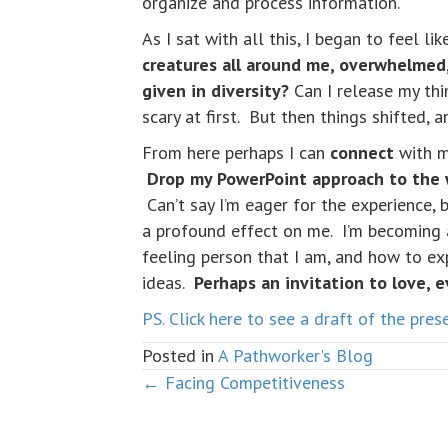
organize and process information.
As I sat with all this, I began to feel li
creatures all around me, overwhelmed,
given in diversity?
Can I release my thi
scary at first. But then things shifted, a
From here perhaps I can
connect
with m
Drop my PowerPoint approach to the wo
Can’t say I’m eager for the experience, 
a profound effect on me. I’m becoming
feeling person that I am, and how to exp
ideas.
Perhaps an invitation to love, e
PS. Click here to see a draft of the pre
Posted in
A Pathworker's Blog
← Facing Competitiveness
Posts
navigation