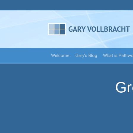
Welcome
Gary’s Blog
What is Pathw
Gr