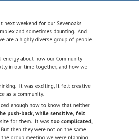
ent next weekend for our Sevenoaks
complex and sometimes daunting. And
e are a highly diverse group of people.
nd energy about how our Community
lly in our time together, and how we
nking. It was exciting, it felt creative
ace as a community.
enced enough now to know that neither
he push-back, while sensitive, felt
osite for them. It was
too complicated,
. But then they were not on the same
er the group meeting we were planning