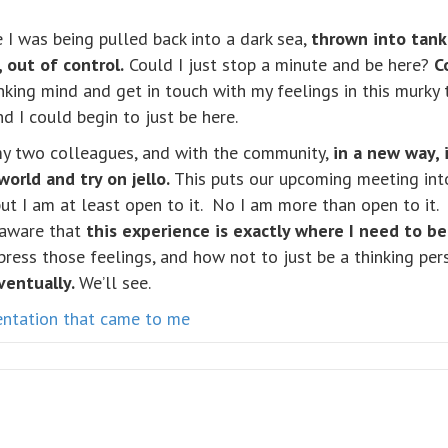
ke I was being pulled back into a dark sea,
thrown into tank
 out of control.
Could I just stop a minute and be here?
C
nking mind and get in touch with my feelings in this murky t
nd I could begin to just be here.
y two colleagues, and with the community,
in a new way, 
rld and try on jello.
This puts our upcoming meeting into
but I am at least open to it. No I am more than open to it
 aware that
this experience is exactly where I need to be
ress those feelings, and how not to just be a thinking pers
ventually.
We’ll see.
sentation that came to me