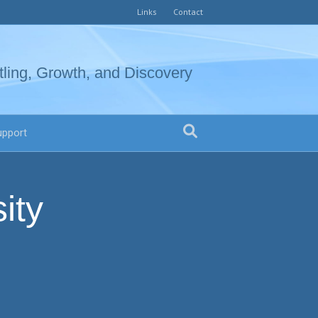
Links
Contact
tling, Growth, and Discovery
upport
ity