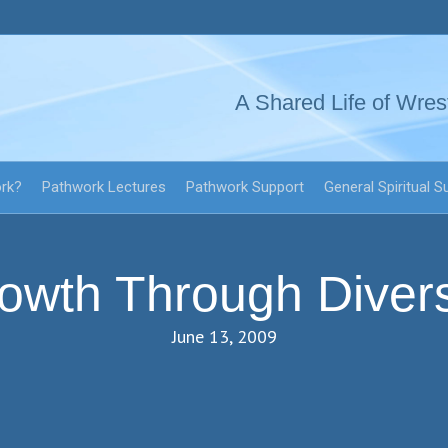
A Shared Life of Wres
ork?
Pathwork Lectures
Pathwork Support
General Spiritual S
owth Through Divers
June 13, 2009