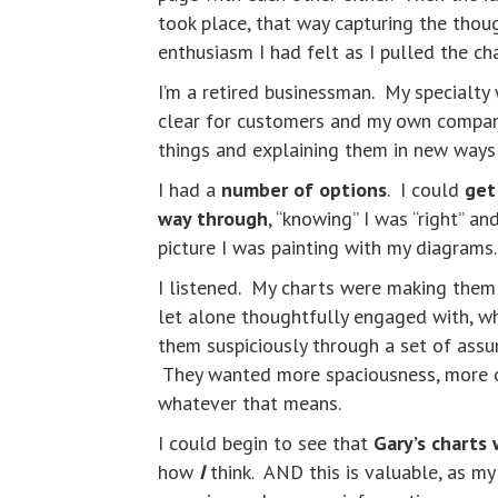
took place, that way capturing the thou
enthusiasm I had felt as I pulled the c
I’m a retired businessman. My specialty
clear for customers and my own company 
things and explaining them in new way
I had a
number of options
. I could
get
way through
, “knowing” I was “right” a
picture I was painting with my diagram
I listened. My charts were making them
let alone thoughtfully engaged with, wh
them suspiciously through a set of assu
They wanted more spaciousness, more op
whatever that means.
I could begin to see that
Gary’s charts 
how
I
think. AND this is valuable, as my