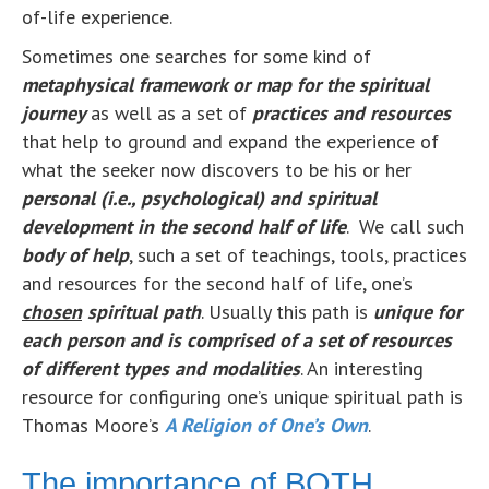
of-life experience.
Sometimes one searches for some kind of
metaphysical
f
ramework or map for the spiritual
journey
as well as a set of
practices and resources
that help to ground and expand the experience of
what the seeker now discovers to be his or her
personal (i.e., psychological) and spiritual
development in the second half of life
. We call such
body of help
, such a set of teachings, tools, practices
and resources for the second half of life, one’s
chosen
s
piritual path
. Usually this path is
unique for
each person and is comprised of a set of resources
of different types and modalities
. An interesting
resource for configuring one’s unique spiritual path is
Thomas Moore’s
A Religion of One’s Own
.
The importance of BOTH