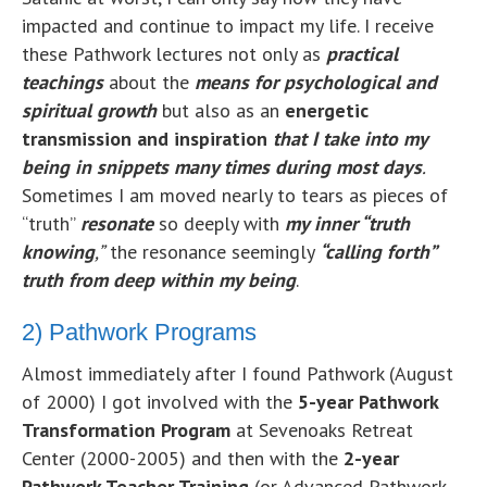
impacted and continue to impact my life. I receive
these Pathwork lectures not only as
practical
teachings
about the
means for
psychological
and
spiritual growth
but also as an
energetic
transmission and inspiration
that I take into my
being in snippets many times during most days
.
Sometimes I am moved nearly to tears as pieces of
“truth”
resonate
so deeply with
my inner “truth
knowing
,”
the resonance seemingly
“calling forth”
truth from deep within my being
.
2) Pathwork Programs
Almost immediately after I found Pathwork (August
of 2000) I got involved with the
5-year Pathwork
Transformation Program
at Sevenoaks Retreat
Center (2000-2005) and then with the
2-year
Pathwork Teacher Training
(or Advanced Pathwork