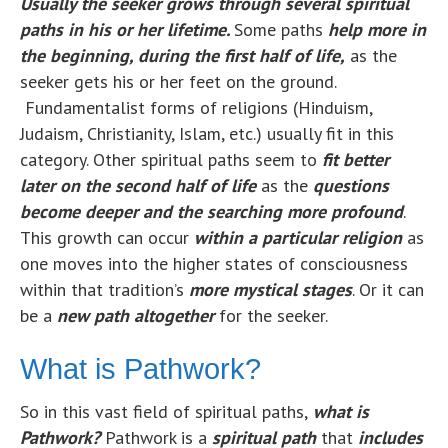
U
su
ally the seeker grows through several spiritual
paths in his or her lifetime.
Some paths
help more in
the beginning, during the first half of life,
as the
seeker gets his or her feet on the ground.
Fundamentalist forms of religions (Hinduism,
Judaism, Christianity, Islam, etc.) usually fit in this
category. Other spiritual paths seem to
fit better
later on the second half of life
as the
questions
become deeper and the searching more profound
.
This growth can occur
within a particular religion
as
one moves into the higher states of consciousness
within that tradition’s
more mystical stages
. Or it can
be a
new path altogether
for the seeker.
What is Pathwork?
So in this vast field of spiritual paths,
what is
Pathwork?
Pathwork is a
spiritual path
that
includes