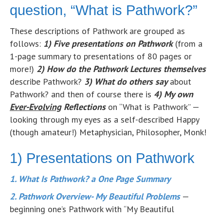
question, “What is Pathwork?”
These descriptions of Pathwork are grouped as
follows:
1) Five presentations on Pathwork
(from a
1-page summary to presentations of 80 pages or
more!)
2) How do the Pathwork Lectures themselves
describe Pathwork?
3) What do others say
about
Pathwork? and then of course there is
4) My own
Ever-Evolving
Reflections
on “What is Pathwork” —
looking through my eyes as a self-described Happy
(though amateur!) Metaphysician, Philosopher, Monk!
1) Presentations on Pathwork
1. What Is Pathwork? a One Page Summary
2. Pathwork Overview- My Beautiful Problems
—
beginning one’s Pathwork with “My Beautiful