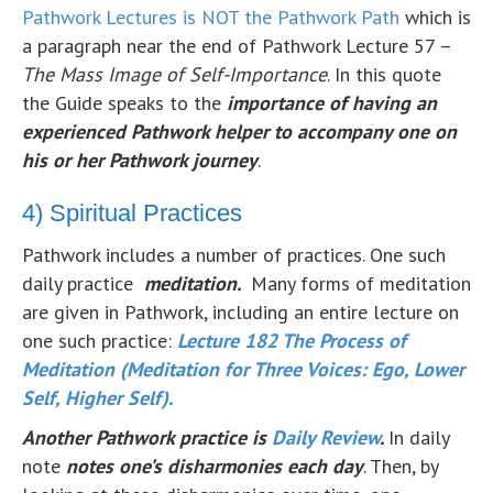
Pathwork Lectures is NOT the Pathwork Path
which is
a paragraph near the end of Pathwork Lecture 57 –
The Mass Image of Self-Importance
. In this quote
the Guide speaks to the
importance of having an
experienced Pathwork helper to accompany one on
his or her Pathwork journey
.
4) Spiritual Practices
Pathwork includes a number of practices. One such
daily practice
meditation.
Many forms of meditation
are given in Pathwork, including an entire lecture on
one such practice:
Lecture 182 The Process of
Meditation (Meditation for Three Voices: Ego, Lower
Self, Higher Self).
Another Pathwork practice is
Daily Review
.
In daily
note
notes one’s disharmonies each day
. Then, by