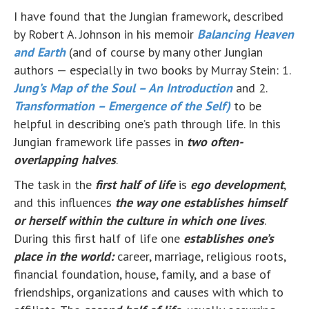
I have found that the Jungian framework, described
by Robert A. Johnson in his memoir
Balancing Heaven
and Earth
(and of course by many other Jungian
authors — especially in two books by Murray Stein: 1.
Jung’s Map of the Soul – An Introduction
and 2.
Transformation – Emergence of the Self)
to be
helpful in describing one’s path through life. In this
Jungian framework life passes in
two often-
overlapping halves
.
The task in the
first half of life
is
ego development
,
and this influences
the way one establishes himself
or herself within the culture in which one lives
.
During this first half of life one
establishes one’s
place in the world:
career, marriage, religious roots,
financial foundation, house, family, and a base of
friendships, organizations and causes with which to