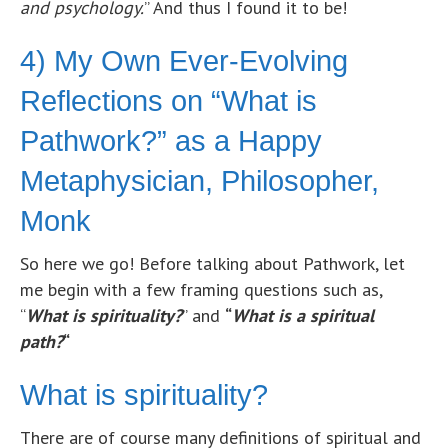
and psychology.
” And thus I found it to be!
4) My Own Ever-Evolving
Reflections on “What is
Pathwork?” as a Happy
Metaphysician, Philosopher,
Monk
So here we go! Before talking about Pathwork, let
me begin with a few framing questions such as,
“
What is spirituality?
” and
“
What
is a spiritual
path?
“
What is spirituality?
There are of course many definitions of spiritual and