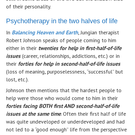
of their personality.
Psychotherapy in the two halves of life
In
Balancing Heaven and Earth
, Jungian therapist
Robert Johnson speaks of people coming to him
either in their
twenties for help in first-half-of-life
issues
(career, relationships, addictions, etc.) or in
their
forties for help in second-half-of-life issues
(loss of meaning, purposelessness, “successful” but
lost, etc.).
Johnson then mentions that the hardest people to
help were those who would come to him in their
forties facing BOTH first AND second-half-of-life
issues at the same time
. Often their first half of life
was quite undeveloped or underdeveloped and had
not led to a “good enough” life from the perspective