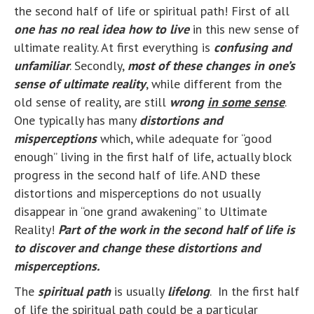
the second half of life or spiritual path! First of all
one has no real idea how to live
in this new sense of
ultimate reality. At first everything is
confusing and
unfamiliar
. Secondly,
most of these changes in one’s
sense of ultimate reality
, while different from the
old sense of reality, are still
wrong
in some sense
.
One typically has many
distortions and
misperceptions
which, while adequate for “good
enough” living in the first half of life, actually block
progress in the second half of life. AND these
distortions and misperceptions do not usually
disappear in “one grand awakening” to Ultimate
Reality!
Part of the work in the second half of life is
to discover and change these distortions and
misperceptions.
The
spiritual path
is usually
lifelong
. In the first half
of life the spiritual path could be a particular