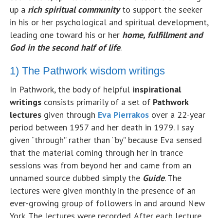
up a
rich
sp
iritual community
to support the seeker
in his or her psychological and spiritual development,
leading one toward his or her
home,
fu
lfillment and
God in the second half of life
.
1) The Pathwork wisdom writings
In Pathwork, the body of helpful
inspirational
writings
consists primarily of a set of
Pathwork
lectures
given through
Eva Pierrakos
over a 22-year
period between 1957 and her death in 1979. I say
given “through” rather than “by” because Eva sensed
that the material coming through her in trance
sessions was from beyond her and came from an
unnamed source dubbed simply the
Guide
. The
lectures were given monthly in the presence of an
ever-growing group of followers in and around New
York. The lectures were recorded. After each lecture