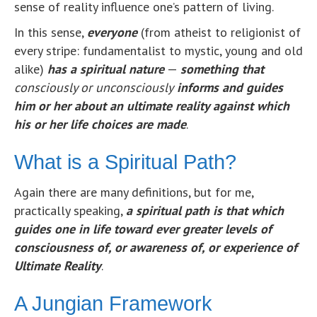
sense of reality influence one’s pattern of living.
In this sense,
everyone
(from atheist to religionist of
every stripe: fundamentalist to mystic, young and old
alike)
has a spiritual nature
—
something that
consciously or unconsciously
informs and guides
him or her about an ultimate reality against which
his or her life choices are made
.
What is a Spiritual Path?
Again there are many definitions, but for me,
practically speaking,
a spiritual path is
t
hat which
guides one in life toward ever greater levels of
consciousness of, or awareness of, or experience of
Ultimate Reality
.
A Jungian Framework