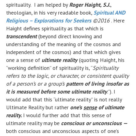
spirituality. I am helped by
Roger Haight, S.J.
,
theologian, in his very readable book,
Spiritual AND
Religious – Explorations for Seekers
©2016
. Here
Haight defines spirituality as that which is
transcendent
(beyond direct knowing and
understanding of the meaning of the cosmos and
independent of the cosmos) and that which gives
one a sense of
ultimate reality
(quoting Haight, his
“working definition” of spirituality is, “
Spirituality
refers to the logic, or character, or consistent quality
of a person’s or a group’s
pattern of living insofar as
it is measured before some ultimate reality
.”). I
would add that this “ultimate reality” is not really
Ultimate Reality but rather
one’s
sense
of ultimate
reality.
I would further add that this sense of
ultimate reality may be
conscious or unconscious —
both conscious and unconscious aspects of one’s