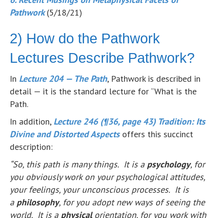
Pathwork
(5/18/21)
2) How do the Pathwork
Lectures Describe Pathwork?
In
Lecture 204 — The Path
, Pathwork is described in
detail — it is the standard lecture for “What is the
Path.
In addition,
Lecture 246 (¶36, page 43) Tradition: Its
Divine and Distorted Aspects
offers this succinct
description:
“So, this path is many things. It is a
psychology
, for
you obviously work on your psychological attitudes,
your feelings, your unconscious processes. It is
a
philosophy
, for you adopt new ways of seeing the
world. It is a
physical
orientation, for you work with