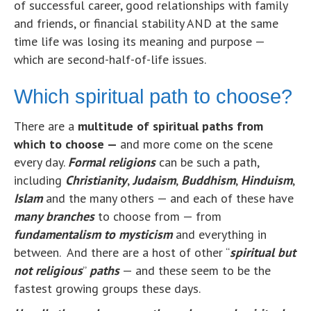
of successful career, good relationships with family
and friends, or financial stability AND at the same
time life was losing its meaning and purpose —
which are second-half-of-life issues.
Which spiritual path to choose?
There are a
multitude of spiritual paths from
which to choose —
and more come on the scene
every day.
Formal religions
can be such a path,
including
Christianity
,
Judaism
,
Buddhism
,
Hinduism
,
Islam
and the many others — and each of these have
many branches
to choose from — from
fundamentalism to mysticism
and everything in
between. And there are a host of other “
spiritual but
not religious
”
paths
— and these seem to be the
fastest growing groups these days.