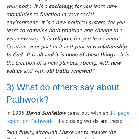
your body. It is a
sociology
, for you learn new
modalities to function in your social
environment. It is a new political system, for you
learn to combine both tradition and change in a
very new way. It is
religion
, for you learn about
Creation, your part in it and your
new relationship
to God
.
It is all and it is none of these things.
It is
the creation of a new planetary being, with
new
values
and with
old truths renewed
.”
3) What do others say about
Pathwork?
In 1995
David Sunfellow
came out with an
18-page
report on Pathwork
. His closing words are these:
“And finally, although I have yet to master the