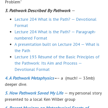
Problem”
3. Pathwork Described By Pathwork
—
Lecture 204 What is the Path? — Devotional
Format
Lecture 204 What is the Path? — Paragraph-
numbered Format
A presentation built on Lecture 204 — What is
the Path
Lecture 193 Résumé of the Basic Principles of
the Pathwork: Its Aim and Process —
Devotional Format
4. A Pathwork Metaphysics
–
– a (much! — 33mb)
deeper dive.
5. How Pathwork Saved My Life
— my personal story
presented to a local Ken Wilber group
6. Recent Musings on Metaphysical Facets of