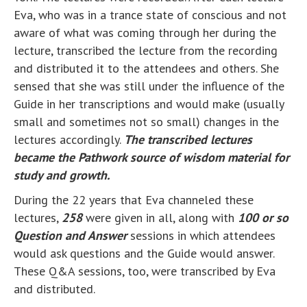
Eva, who was in a trance state of conscious and not
aware of what was coming through her during the
lecture, transcribed the lecture from the recording
and distributed it to the attendees and others. She
sensed that she was still under the influence of the
Guide in her transcriptions and would make (usually
small and sometimes not so small) changes in the
lectures accordingly.
The transcribed lectures
became the Pathwork source of wisdom material for
study and growth.
During the 22 years that Eva channeled these
lectures,
258
were given in all, along with
100 or so
Question and Answer
sessions in which attendees
would ask questions and the Guide would answer.
These Q&A sessions, too, were transcribed by Eva
and distributed.