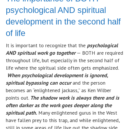
psychological AND spiritual
development in the second half
of life
It is important to recognize that the
psychological
AND spiritual work go together
— BOTH are required
throughout life, but especially in the second half of
life where the spiritual side often gets emphasized.
When psychological development is ignored,
spiritual bypassing can occur
and the person
becomes an “enlightened jackass,” as Ken Wilber
points out.
The shadow work is always there and is
often darker as the work goes deeper along the
spiritual path.
Many enlightened gurus in the West
have fallen prey to this trap, and while enlightened,
still in some areas of life live out the shadow side