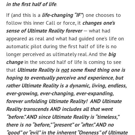
in the first half of life
.
If (and this is a
life-changing “IF”
) one chooses to
follow this inner Call or force, it
changes one’s
sense of Ultimate Reality forever
— what had
appeared as real and what had guided one’s life on
automatic pilot during the first half of life is no
longer perceived as ultimately real. And the
big
change
in the second half of life is coming to see
that
Ultimate Reality is
not
some fixed thing one is
hoping to
eventually
perceive and experience
,
but
rather
Ultimate Reality is a dynamic, living,
endless,
ever-growing, ever-changing, ever-expanding,
forever unfolding Ultimate Reality! AND Ultimate
Reality transcends AND includes all that went
“before.” AND since Ultimate Reality is “timeless,”
there is no “before,” “present” or “after.” AND no
“good” or “evil” in the inherent “Oneness” of Ultimate