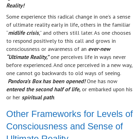
Reality!
Some experience this radical change in one’s a sense
of ultimate reality early in life, others in the familiar
“
midlife crisis
,” and others still later. As one chooses
to respond positively to this call and grows in
consciousness or awareness of an
ever-
ne
w
“Ultimate Reality,”
one perceives life in ways never
before experienced. And once perceived in a new way,
one cannot go backwards to old ways of seeing.
Pandora’s Box has been opened!
One has now
entered the second half of life,
or embarked upon his
or her
spiritual path
.
Other Frameworks for Levels of
Consciousness and Sense of
Ultimate Reality