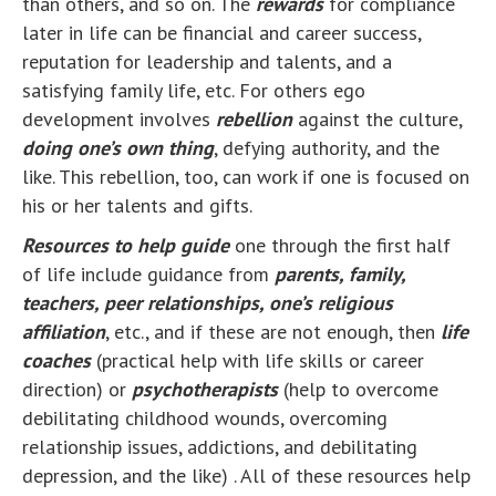
than others, and so on. The
rewards
for compliance
later in life can be financial and career success,
reputation for leadership and talents, and a
satisfying family life, etc. For others ego
development involves
rebellion
against the culture,
doing one’s own thing
, defying authority, and the
like. This rebellion, too, can work if one is focused on
his or her talents and gifts.
Resources to help guide
one through the first half
of life include guidance from
parents, family,
teachers, peer relationships, one’s religious
affiliation
, etc., and if these are not enough, then
life
coaches
(practical help with life skills or career
direction) or
psychotherapists
(help to overcome
debilitating childhood wounds, overcoming
relationship issues, addictions, and debilitating
depression, and the like) . All of these resources help