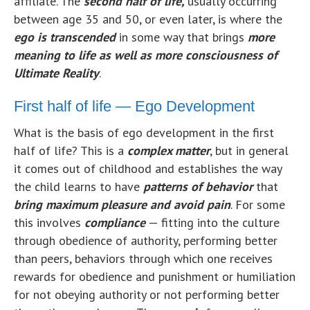
affiliate. The
second half of life,
usually occurring
between age 35 and 50, or even later, is where the
ego is transcended
in some way that brings
more
meaning to life as well as more consciousness of
Ultimate Reality
.
First half of life — Ego Development
What is the basis of ego development in the first
half of life? This is a
complex matter
, but in general
it comes out of childhood and establishes the way
the child learns to have
patterns of behavior
that
bring
maximum pleasure and avoid pain
. For some
this involves
compliance
— fitting into the culture
through obedience of authority, performing better
than peers, behaviors through which one receives
rewards for obedience and punishment or humiliation
for not obeying authority or not performing better