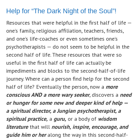
Help for “The Dark Night of the Soul”!
Resources that were helpful in the first half of life —
one’s family, religious affiliation, teachers, friends,
and one’s life-coaches or even sometimes one’s
psychotherapists — do not seem to be helpful in the
second half of life. These resources that were so
useful in the first half of life can actually be
impediments and blocks to the second-half-of-life
journey. Where can a person find help for the second
half of life? Eventually the person, now a
more
conscious AND a more wary seeker
, discovers a
need
or
hu
nger for some new and deeper kind of help —
a spiritual director, a Jungian psychotherapist, a
spiritual practice,
a
guru,
or a body of
wisdom
literature
that will
nourish, inspire, encourage, and
guide him or her
along the way in this second-half-