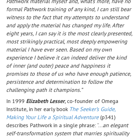
Pathwork material myself and, what’s more, have no
formal Pathwork training of any kind, I can still bear
witness to the fact that my attempts to understand
and apply the material has changed my life. After
eight years, I can say it is the most clearly presented,
most strikingly practical, most deeply empowering
material I have ever seen. Based on my own
experience I believe it can indeed deliver the kind
of inner (and outer) peace and happiness it
promises to those of us who have enough patience,
persistence and determination to follow the
challenging path it champions.”
In 1999
Elizabeth Lesser
, co-founder of Omega
Institute, in her early book
The Seeker’s Guide,
Making Your Life a Spiritual Adventure
(p341)
describes Pathwork in a single phrase: “…
an elegant
self-transformation system that marries spirituality