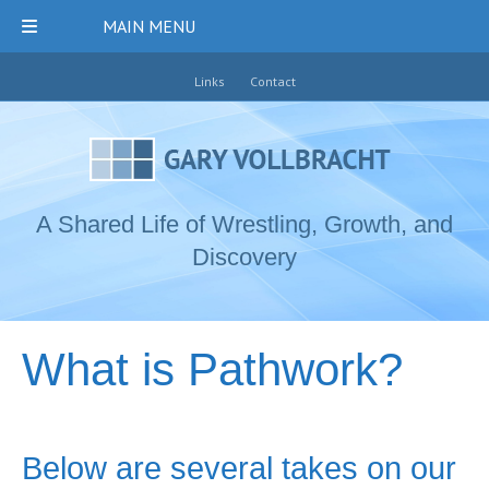
MAIN MENU
Links
Contact
A Shared Life of Wrestling, Growth, and
Discovery
What is Pathwork?
Below are several takes on our