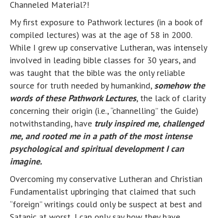
Channeled Material?!
My first exposure to Pathwork lectures (in a book of
compiled lectures) was at the age of 58 in 2000.
While I grew up conservative Lutheran, was intensely
involved in leading bible classes for 30 years, and
was taught that the bible was the only reliable
source for truth needed by humankind,
somehow the
words of these Pathwork Lectures
, the lack of clarity
concerning their origin (i.e., “channelling” the Guide)
notwithstanding, have
truly inspired me, challenged
me, and rooted me in a path of the most intense
psychological and spiritual development I can
imagine.
Overcoming my conservative Lutheran and Christian
Fundamentalist upbringing that claimed that such
“foreign” writings could only be suspect at best and
Satanic at worst, I can only say how they have