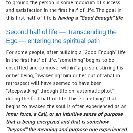
to ground the person in some modicum of success
and satisfaction in the first half of life. The goal in
this first half of life is
having a
“Good Enough” life
.
Second half of life — Transcending the
Ego — entering the spiritual path
For some people, after building a “Good Enough” life
in the first half of life, “something” begins to be
unsettled and to move “within” a person, stirring his
or her being, “awakening” him or her out of what in
retrospect will have seemed to have been
“sleepwalking” through life on “automatic pilot”
during the first half of life. This “something” that
begins to awaken the soul is often experienced as an
inner force, a Call, or an intuitive sense of purpose
that is being energized and that is somehow
“beyond” the meaning and purpose one experienced