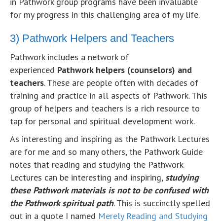
in Pathwork group programs have been invaluable
for my progress in this challenging area of my life.
3) Pathwork Helpers and Teachers
Pathwork includes a network of
experienced
Pathwork helpers (counselors) and
teachers
. These are people often with decades of
training and practice in all aspects of Pathwork. This
group of helpers and teachers is a rich resource to
tap for personal and spiritual development work.
As interesting and inspiring as the Pathwork Lectures
are for me and so many others, the Pathwork Guide
notes that reading and studying the Pathwork
Lectures can be interesting and inspiring,
studying
these Pathwork materials is not to be confused with
the Pathwork spiritual path
. This is succinctly spelled
out in a quote I named
Merely Reading and Studying