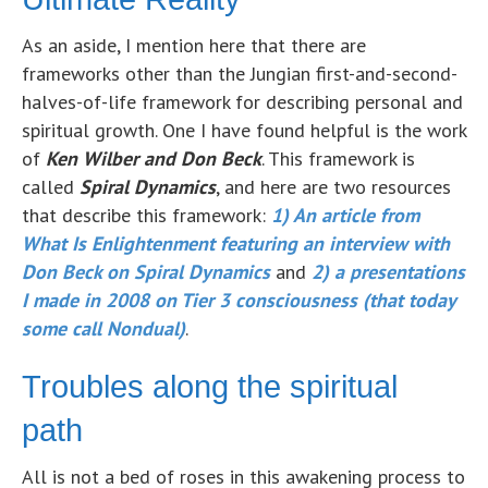
As an aside, I mention here that there are
frameworks other than the Jungian first-and-second-
halves-of-life framework for describing personal and
spiritual growth. One I have found helpful is the work
of
Ken Wilber and Don Beck
. This framework is
called
Spiral Dynamics
, and here are two resources
that describe this framework:
1)
An article from
What Is Enlightenment featuring an interview with
Don Beck on Spiral Dynamics
and
2) a presentations
I made in 2008 on Tier 3 consciousness (that today
some call Nondual)
.
Troubles along the spiritual
path
All is not a bed of roses in this awakening process to