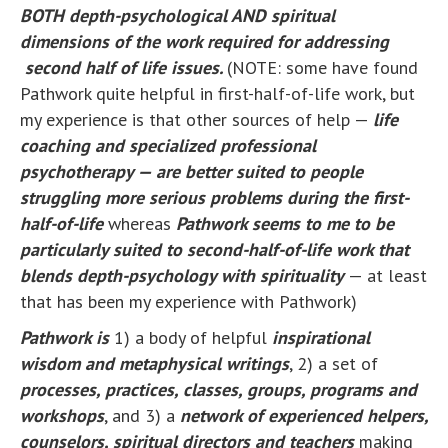
BOTH depth-psychological AND spiritual
dimensions of the work required for addressing
second half of life issues.
(NOTE: some have found
Pathwork quite helpful in first-half-of-life work, but
my experience is that other sources of help —
life
coaching and specialized professional
psychotherapy — are better suited to people
struggling more serious problems during the first-
half-of-life
whereas
Pathwork seems to me to be
particularly suited to second-half-of-life work that
blends depth-psychology with spirituality
— at least
that has been my experience with Pathwork)
Pathwork is
1) a body of helpful
inspirational
wisdom and metaphysical writings
, 2) a set of
processes, practices, classes, groups, programs and
workshops
, and 3) a
network of experienced helpers,
counselors, spiritual directors and teachers
making