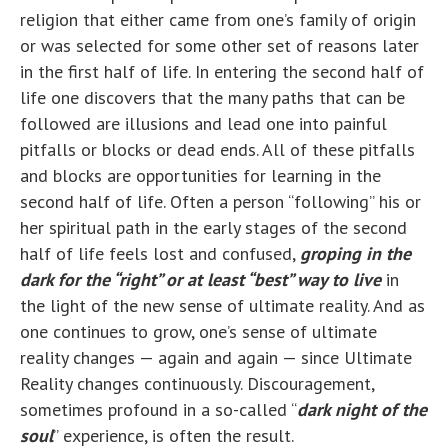
religion that either came from one’s family of origin
or was selected for some other set of reasons later
in the first half of life. In entering the second half of
life one discovers that the many paths that can be
followed are illusions and lead one into painful
pitfalls or blocks or dead ends. All of these pitfalls
and blocks are opportunities for learning in the
second half of life. Often a person “following” his or
her spiritual path in the early stages of the second
half of life feels lost and confused,
groping in the
dark for the “right” or at least “best” way to live
in
the light of the new sense of ultimate reality. And as
one continues to grow, one’s sense of ultimate
reality changes — again and again — since Ultimate
Reality changes continuously. Discouragement,
sometimes profound in a so-called “
dark night of the
soul
” experience, is often the result.