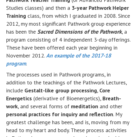
Studies classes) and then a
3-year Pathwork Helper
Training
class, from which I graduated in 2008. Since
2012, my most significant Pathwork group experience
has been the
Sacred Dimensions of the Pathwork
, a
program consisting of 4 independent 3-day offerings.
These have been offered each year beginning in
November 2012.
An example of the 2017-18
program
.
The processes used in Pathwork programs, in
addition to the teachings of the Pathwork Lectures,
include
Gestalt-like group processing
,
Core
Energetics
(derivative of Bioenergetics),
Breath-
work
, and several forms of
meditation
and other
personal practices for inquiry and reflection
. My
greatest challenge has been, and is, moving from my
head to my heart and body. These process activities