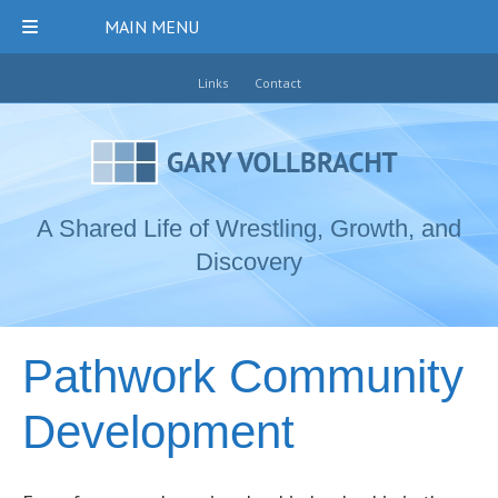
MAIN MENU
Links
Contact
A Shared Life of Wrestling, Growth, and
Discovery
Pathwork Community
Development