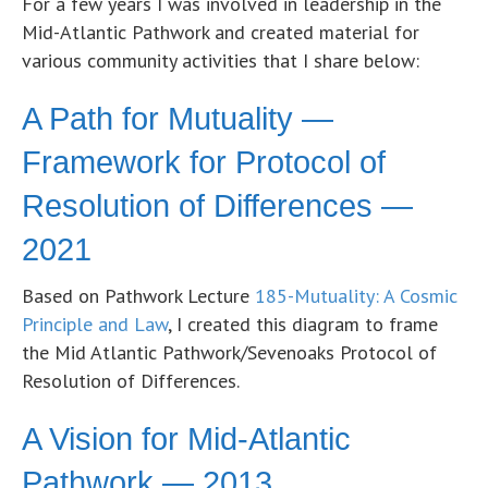
For a few years I was involved in leadership in the
Mid-Atlantic Pathwork and created material for
various community activities that I share below:
A Path for Mutuality —
Framework for Protocol of
Resolution of Differences —
2021
Based on Pathwork Lecture
185-Mutuality: A Cosmic
Principle and Law
, I created this diagram to frame
the Mid Atlantic Pathwork/Sevenoaks Protocol of
Resolution of Differences.
A Vision for Mid-Atlantic
Pathwork — 2013