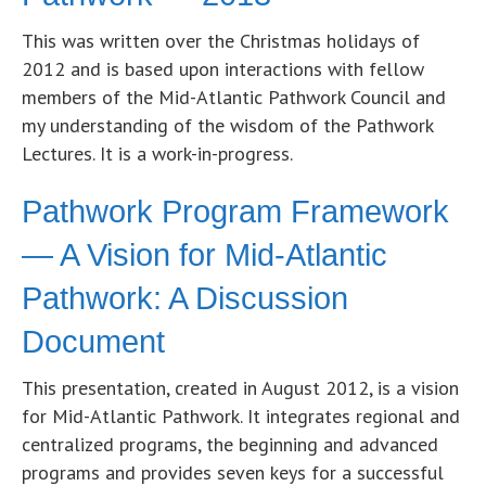
This was written over the Christmas holidays of
2012 and is based upon interactions with fellow
members of the Mid-Atlantic Pathwork Council and
my understanding of the wisdom of the Pathwork
Lectures. It is a work-in-progress.
Pathwork Program Framework
— A Vision for Mid-Atlantic
Pathwork: A Discussion
Document
This presentation, created in August 2012, is a vision
for Mid-Atlantic Pathwork. It integrates regional and
centralized programs, the beginning and advanced
programs and provides seven keys for a successful