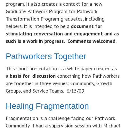
program. It also creates a context for a new
Graduate Pathwork Program for Pathwork
Transformation Program graduates, including
helpers. It is intended to be a
document for
stimulating conversation and engagement and as
such is a work in progress. Comments welcomed.
Pathworkers Together
This short presentation is a white paper created as
a
basis for discussion
concerning how Pathworkers
are together in three venues: Community, Growth
Groups, and Service Teams. 6/15/09
Healing Fragmentation
Fragmentation is a challenge facing our Pathwork
Community. I had a supervision session with Michael