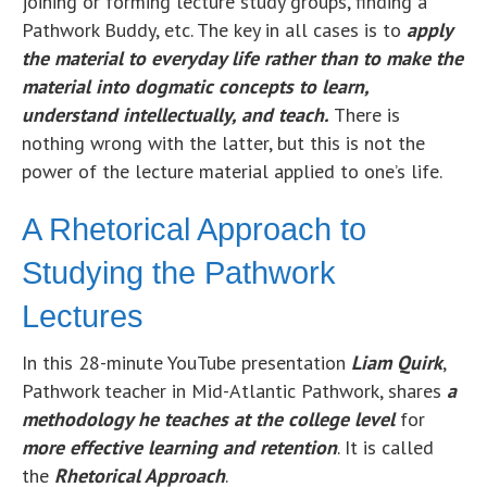
joining or forming lecture study groups, finding a
Pathwork Buddy, etc. The key in all cases is to
apply
the material to everyday life rather than to make the
material into dogmatic concepts to learn,
understand intellectually, and teach.
There is
nothing wrong with the latter, but this is not the
power of the lecture material applied to one’s life.
A Rhetorical Approach to
Studying the Pathwork
Lectures
In this 28-minute YouTube presentation
Liam Quirk
,
Pathwork teacher in Mid-Atlantic Pathwork, shares
a
methodology he
te
aches at the college level
for
more effective learning and retention
. It is called
the
Rhetorical Approach
.