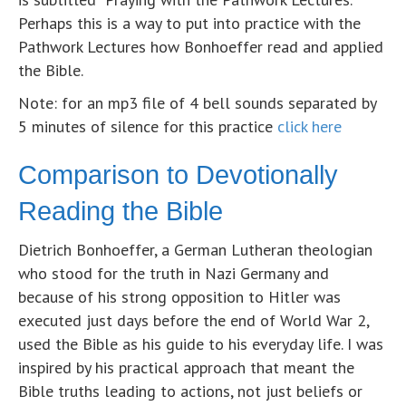
Perhaps this is a way to put into practice with the
Pathwork Lectures how Bonhoeffer read and applied
the Bible.
Note: for an mp3 file of 4 bell sounds separated by
5 minutes of silence for this practice
click here
Comparison to Devotionally
Reading the Bible
Dietrich Bonhoeffer, a German Lutheran theologian
who stood for the truth in Nazi Germany and
because of his strong opposition to Hitler was
executed just days before the end of World War 2,
used the Bible as his guide to his everyday life. I was
inspired by his practical approach that meant the
Bible truths leading to actions, not just beliefs or