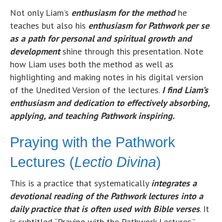
Not only Liam’s
enthusiasm for the method
he
teaches but also his
enthusiasm for Pathwork per se
as a path for personal and spiritual growth and
development
shine through this presentation. Note
how Liam uses both the method as well as
highlighting and making notes in his digital version
of the Unedited Version of the lectures.
I find Liam’s
enthusiasm and dedication to effectively absorbing,
applying, and teaching Pathwork inspiring.
Praying with the Pathwork
Lectures (
Lectio Divina
)
This is a practice that systematically
integrates a
devotional reading of the Pathwork lectures into a
daily practice that is often used with Bible verses
. It
is subtitled “Praying with the Pathwork Lectures.”