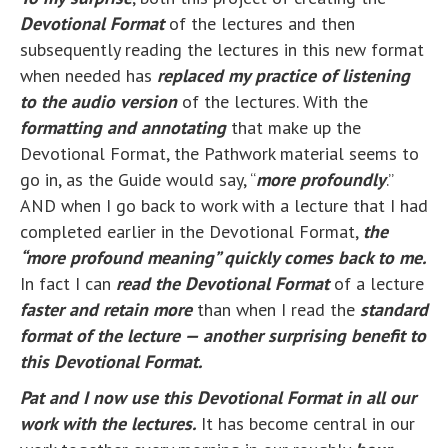
Devotional Format
of the lectures and then
subsequently reading the lectures in this new format
when needed has
replaced my practice of listening
to the audio version
of the lectures. With the
formatting and annotating
that make up the
Devotional Format, the Pathwork material seems to
go in, as the Guide would say, “
more profoundly
.”
AND when I go back to work with a lecture that I had
completed earlier in the Devotional Format,
the
“more profound meaning” quickly comes back to me.
In fact I can
read the Devotional Format
of a lecture
faster and retain more
than when I read the
standard
format of the lecture — another surprising benefit to
this Devotional Format.
Pat and I now use this Devotional Format in all our
work with the lectures.
It has become central in our