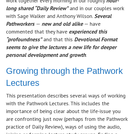
work together every morning in our roughly
hour-
long shared “Daily Review”
and in our couples work
with Sage Walker and Anthony Wilson.
Several
Pathworkers
—
new and old alike
— have
commented that they have
experienced this
“profoundness”
and that this
Devotional Format
seems to give the lectures a new life for deeper
personal development and growth
.
Growing through the Pathwork
Lectures
This presentation describes several ways of working
with the Pathwork Lectures. This includes the
importance of being clear about the life-issue you
are confronting just now (perhaps from the Pathwork
practice of Daily Review), ways of using the audio,