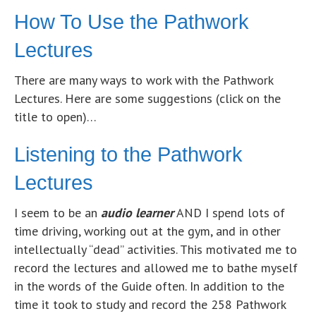
How To Use the Pathwork
Lectures
There are many ways to work with the Pathwork
Lectures. Here are some suggestions (click on the
title to open)…
Listening to the Pathwork
Lectures
I seem to be an
audio learner
AND I spend lots of
time driving, working out at the gym, and in other
intellectually “dead” activities. This motivated me to
record the lectures and allowed me to bathe myself
in the words of the Guide often. In addition to the
time it took to study and record the 258 Pathwork