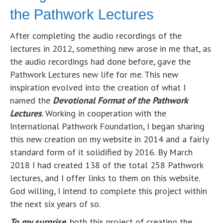
the Pathwork Lectures
After completing the audio recordings of the
lectures in 2012, something new arose in me that, as
the audio recordings had done before, gave the
Pathwork Lectures new life for me. This new
inspiration evolved into the creation of what I
named the
Devotional Format of the Pathwork
Lectures
. Working in cooperation with the
International Pathwork Foundation, I began sharing
this new creation on my website in 2014 and a fairly
standard form of it solidified by 2016. By March
2018 I had created 138 of the total 258 Pathwork
lectures, and I offer links to them on this website.
God willing, I intend to complete this project within
the next six years of so.
To my surprise
, both this project of creating the