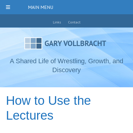
MAIN MENU
Links
Contact
A Shared Life of Wrestling, Growth, and
Discovery
How to Use the
Lectures