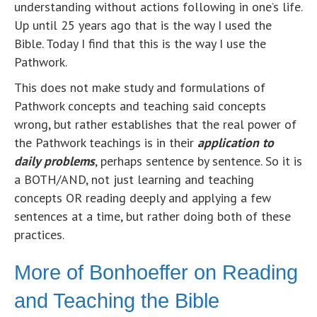
understanding without actions following in one’s life.
Up until 25 years ago that is the way I used the
Bible. Today I find that this is the way I use the
Pathwork.
This does not make study and formulations of
Pathwork concepts and teaching said concepts
wrong, but rather establishes that the real power of
the Pathwork teachings is in their
application to
daily problems
, perhaps sentence by sentence. So it is
a BOTH/AND, not just learning and teaching
concepts OR reading deeply and applying a few
sentences at a time, but rather doing both of these
practices.
More of Bonhoeffer on Reading
and Teaching the Bible