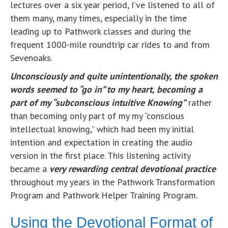
lectures over a six year period, I’ve listened to all of
them many, many times, especially in the time
leading up to Pathwork classes and during the
frequent 1000-mile roundtrip car rides to and from
Sevenoaks.
Unconsciously and quite unintentionally, t
h
e spoken
words seemed to “go in” to my heart, becoming a
part of my “subconscious intuitive Knowing”
rather
than becoming only part of my my “conscious
intellectual knowing,” which had been my initial
intention and expectation in creating the audio
version in the first place. This listening activity
became a
very rewarding
c
entral devotional practice
throughout my years in the Pathwork Transformation
Program and Pathwork Helper Training Program.
Using the Devotional Format of