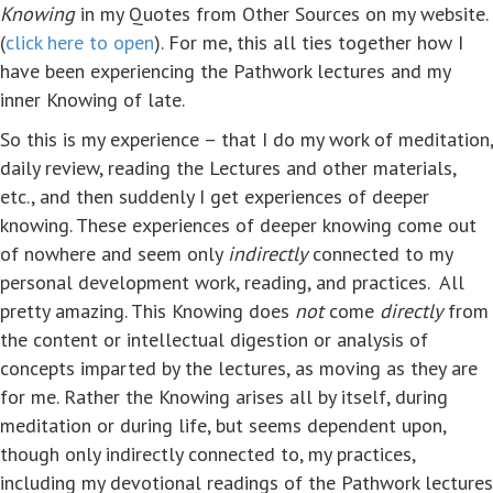
Knowing
in my Quotes from Other Sources on my website.
(
click here to open
). For me, this all ties together how I
have been experiencing the Pathwork lectures and my
inner Knowing of late.
So this is my experience – that I do my work of meditation,
daily review, reading the Lectures and other materials,
etc., and then suddenly I get experiences of deeper
knowing. These experiences of deeper knowing come out
of nowhere and seem only
indirectly
connected to my
personal development work, reading, and practices. All
pretty amazing. This Knowing does
not
come
directly
from
the content or intellectual digestion or analysis of
concepts imparted by the lectures, as moving as they are
for me. Rather the Knowing arises all by itself, during
meditation or during life, but seems dependent upon,
though only indirectly connected to, my practices,
including my devotional readings of the Pathwork lectures