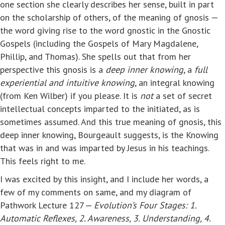
one section she clearly describes her sense, built in part
on the scholarship of others, of the meaning of gnosis —
the word giving rise to the word gnostic in the Gnostic
Gospels (including the Gospels of Mary Magdalene,
Phillip, and Thomas). She spells out that from her
perspective this gnosis is a
deep inner knowing
, a
full
experiential and intuitive knowing
, an integral knowing
(from Ken Wilber) if you please. It is
not
a set of secret
intellectual concepts imparted to the initiated, as is
sometimes assumed. And this true meaning of gnosis, this
deep inner knowing, Bourgeault suggests, is the Knowing
that was in and was imparted by Jesus in his teachings.
This feels right to me.
I was excited by this insight, and I include her words, a
few of my comments on same, and my diagram of
Pathwork Lecture 127
— Evolution’s Four Stages: 1.
Automatic Reflexes, 2. Awareness, 3. Understanding, 4.