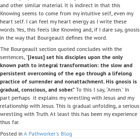
and other similar material. It is indirect in that this
Knowing seems to come from my intuitive self, even my
heart self. I can feel my heart energy as I write these
words. Yes, this feels like Knowing and, if I dare say, gnosis
in the way that Bourgeault defines the word.
The Bourgeault section quoted concludes with the
sentences, “
[Jesus]
set his disciples upon the only
known path to integral transformation: the slow and
persistent overcoming of the ego through a lifelong
practice of surrender and nonattachment. His gnosis is
gradual, conscious, and sober.”
To this I say, “Amen.” In
part perhaps it explains my wrestling with Jesus and my
relationship with Jesus. This is gradual unfolding, a serious
wrestling with Truth. At least this has been my experience
thus far.
Posted in
A Pathworker's Blog