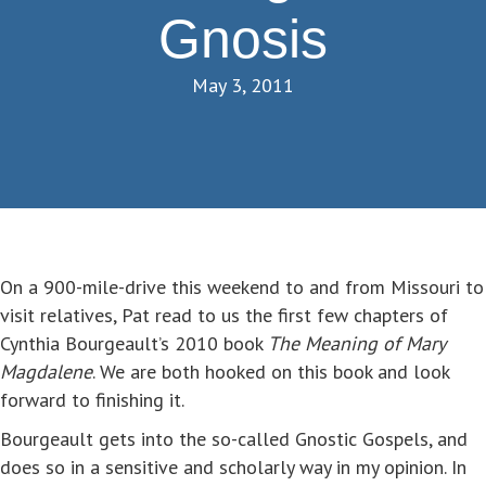
Gnosis
May 3, 2011
On a 900-mile-drive this weekend to and from Missouri to
visit relatives, Pat read to us the first few chapters of
Cynthia Bourgeault’s 2010 book
The Meaning of Mary
Magdalene
. We are both hooked on this book and look
forward to finishing it.
Bourgeault gets into the so-called Gnostic Gospels, and
does so in a sensitive and scholarly way in my opinion. In