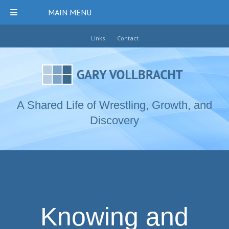
MAIN MENU
Links
Contact
A Shared Life of Wrestling, Growth, and
Discovery
Knowing and