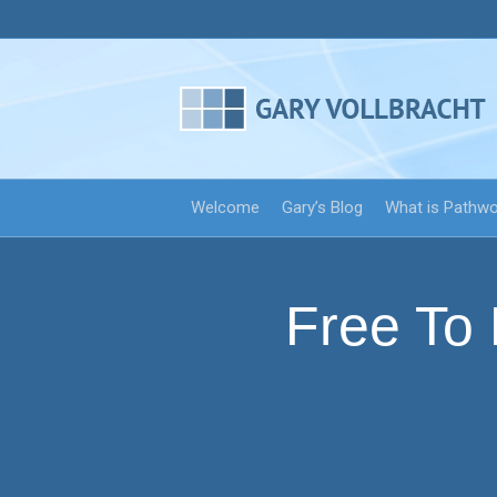
Welcome
Gary’s Blog
What is Pathw
Free To