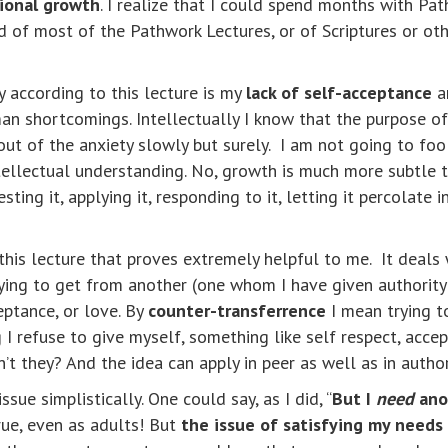
ional growth
. I realize that I could spend months with Pa
 of most of the Pathwork Lectures, or of Scriptures or othe
y according to this lecture is my
lack of self-acceptance
a
n shortcomings. Intellectually I know that the purpose of 
ut of the anxiety slowly but surely. I am not going to fooli
ellectual understanding. No, growth is much more subtle th
sting it, applying it, responding to it, letting it percolate
his lecture that proves extremely helpful to me. It deals 
ying to get from another (one whom I have given authority
eptance, or love. By
counter-transferrence
I mean trying 
I refuse to give myself, something like self respect, accep
’t they? And the idea can apply in peer as well as in author
sue simplistically. One could say, as I did, “
But I
need
anot
true, even as adults! But
the issue of satisfying my needs