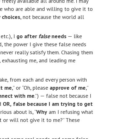
freely available all around me. I may
e who are able and willing to give it to
 choices
, not because the world all
etc.), I
go after
false
needs
— like
d, the power I give these false needs
never really satisfy them. Chasing them
g, exhausting me, and leading me
take, from each and every person with
ct me
,” or “Oh, please
approve of me
,”
nnect with me
.”) — false not because I
ed
OR,
false because I am trying to get
ious about is, “
Why
am I refusing what
 or will not give it to me?” These