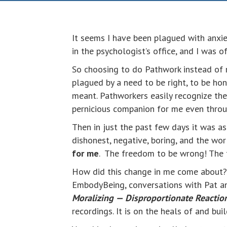
It seems I have been plagued with anxiet
in the psychologist’s office, and I was o
So choosing to do Pathwork instead of m
plagued by a need to be right, to be hones
meant. Pathworkers easily recognize the
pernicious companion for me even throu
Then in just the past few days it was as
dishonest, negative, boring, and the wo
for me
. The freedom to be wrong! The
How did this change in me come about? I
EmbodyBeing, conversations with Pat and
Moralizing — Disproportionate Reacti
recordings. It is on the heals of and b