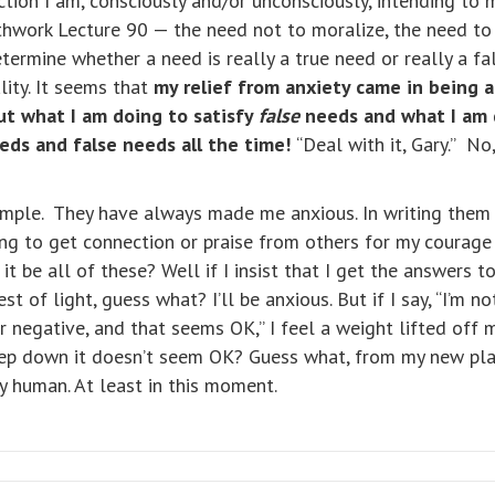
action I am, consciously and/or unconsciously, intending t
Pathwork Lecture 90 — the need not to moralize, the need t
determine whether a need is really a true need or really a
lity. It seems that
my relief from anxiety came in being 
ut what I am doing to satisfy
false
needs and what I am 
eeds and false needs all the time!
“Deal with it, Gary.” No,
mple. They have always made me anxious. In writing them I
ing to get connection or praise from others for my courage
t be all of these? Well if I insist that I get the answers t
 of light, guess what? I’ll be anxious. But if I say, “I’m n
or negative, and that seems OK,” I feel a weight lifted off
eep down it doesn’t seem OK? Guess what, from my new pla
y human. At least in this moment.