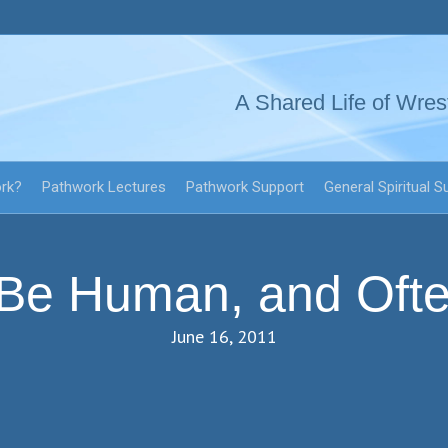
A Shared Life of Wres
ork?
Pathwork Lectures
Pathwork Support
General Spiritual S
 Be Human, and Oft
June 16, 2011