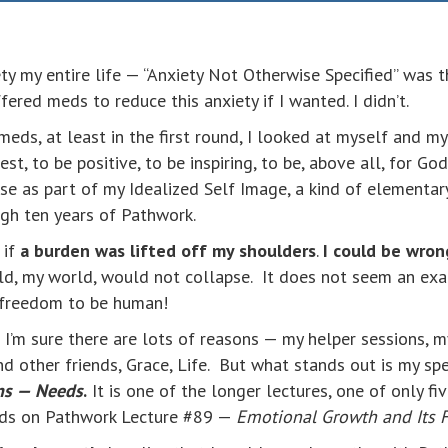
y my entire life — “Anxiety Not Otherwise Specified” was t
ffered meds to reduce this anxiety if I wanted. I didn’t.
eds, at least in the first round, I looked at myself and m
t, to be positive, to be inspiring, to be, above all, for God
se as part of my Idealized Self Image, a kind of elementary
gh ten years of Pathwork.
 if
a burden was lifted off my shoulders
.
I could be wron
rld, my world, would not collapse. It does not seem an ex
 freedom to be human!
’m sure there are lots of reasons — my helper sessions, m
 other friends, Grace, Life. But what stands out is my sp
ons — Needs
.
It is one of the longer lectures, one of only fi
uilds on Pathwork Lecture #89 —
Emotional Growth and Its 