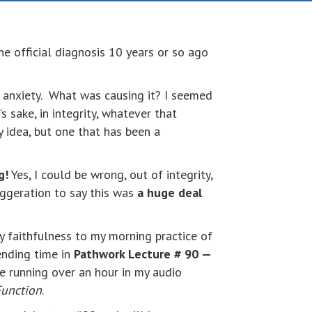
he official diagnosis 10 years or so ago
y anxiety. What was causing it? I seemed
’s sake, in integrity, whatever that
 idea, but one that has been a
g!
Yes, I could be wrong, out of integrity,
aggeration to say this was
a huge deal
y faithfulness to my morning practice of
ending time in
Pathwork Lecture # 90 —
ve running over an hour in my audio
Function
.