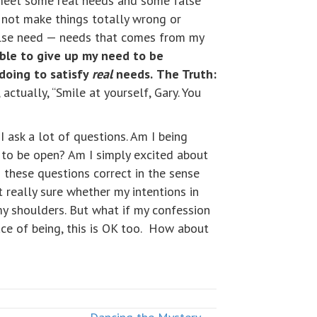
o meet some real needs and some false
o not make things totally wrong or
 false need — needs that comes from my
able to give up my need to be
doing to satisfy
real
needs.
The Truth:
 actually, “Smile at yourself, Gary. You
 ask a lot of questions. Am I being
 to be open? Am I simply excited about
o these questions correct in the sense
ot really sure whether my intentions in
 my shoulders. But what if my confession
ce of being, this is OK too. How about