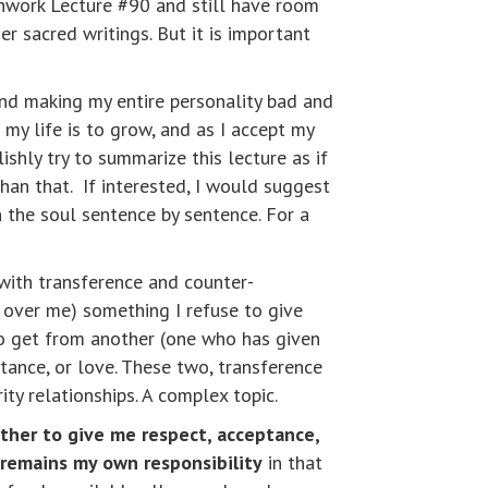
thwork Lecture #90 and still have room
r sacred writings. But it is important
nd making my entire personality bad and
my life is to grow, and as I accept my
shly try to summarize this lecture as if
an that. If interested, I would suggest
 in the soul sentence by sentence. For a
with transference and counter-
 over me) something I refuse to give
to get from another (one who has given
tance, or love. These two, transference
ity relationships. A complex topic.
her to give me respect, acceptance,
 remains my own responsibility
in that