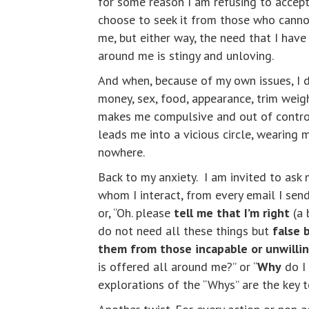
for some reason I am refusing to accept
choose to seek it from those who cannot 
me, but either way, the need that I have
around me is stingy and unloving.
And when, because of my own issues, I
money, sex, food, appearance, trim weigh
makes me compulsive and out of control 
leads me into a vicious circle, wearing
nowhere.
Back to my anxiety. I am invited to ask
whom I interact, from every email I send
or, “Oh. please
tell me that I’m right
(a 
do not need all these things but
false
them from those incapable or unwilli
is offered all around me?” or “
Why
do I 
explorations of the “Whys” are the key 