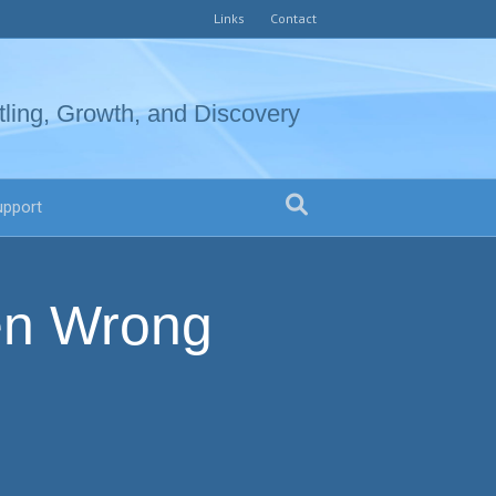
Links
Contact
tling, Growth, and Discovery
upport
en Wrong