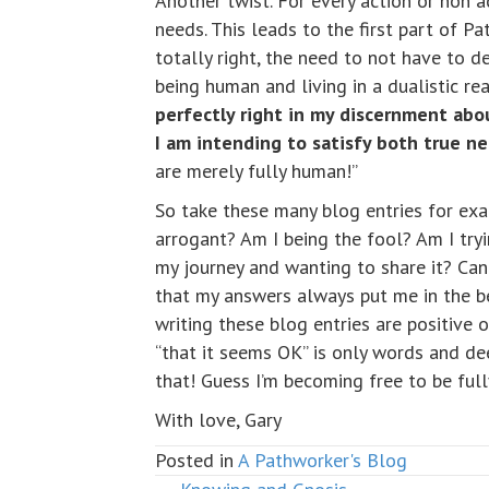
Another twist. For every action or non 
needs. This leads to the first part of 
totally right, the need to not have to 
being human and living in a dualistic rea
perfectly right in my discernment abo
I am intending to satisfy both true n
are merely fully human!”
So take these many blog entries for exa
arrogant? Am I being the fool? Am I try
my journey and wanting to share it? Can i
that my answers always put me in the best
writing these blog entries are positive 
“that it seems OK” is only words and d
that! Guess I’m becoming free to be full
With love, Gary
Posted in
A Pathworker's Blog