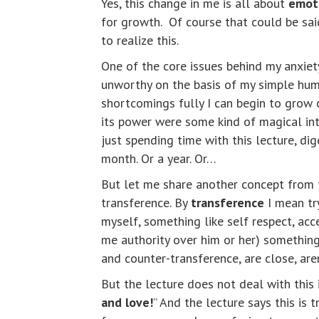
Yes, this change in me is all about
emot
for growth. Of course that could be said
to realize this.
One of the core issues behind my anxiet
unworthy on the basis of my simple huma
shortcomings fully I can begin to grow o
its power were some kind of magical int
just spending time with this lecture, dige
month. Or a year. Or…
But let me share another concept from t
transference. By
transference
I mean tr
myself, something like self respect, acc
me authority over him or her) something 
and counter-transference, are close, aren
But the lecture does not deal with this is
and love!
” And the lecture says this is 