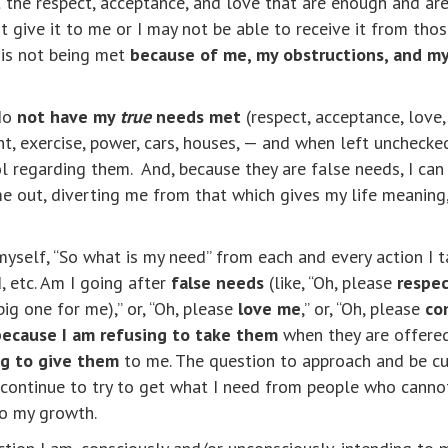
 the respect, acceptance, and love that are enough and are 
give it to me or I may not be able to receive it from thos
 is not being met
because of me, my obstructions, and my
 do
not have my
true
needs met
(respect, acceptance, love, 
t, exercise, power, cars, houses, — and when left unchecke
regarding them. And, because they are false needs, I can 
 me out, diverting me from that which gives my life meanin
 myself, “So what is my need” from each and every action I 
, etc. Am I going after
false needs
(like, “Oh, please
respe
big one for me),” or, “Oh, please
love me
,” or, “Oh, please
co
because I am refusing to take them
when they are offer
ng to give them
to me. The question to approach and be cur
continue to try to get what I need from people who cannot
to my growth.