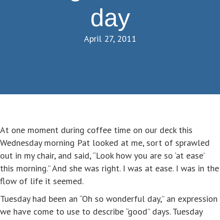
day
April 27, 2011
At one moment during coffee time on our deck this
Wednesday morning Pat looked at me, sort of sprawled
out in my chair, and said, “Look how you are so ‘at ease’
this morning.” And she was right. I was at ease. I was in the
flow of life it seemed.
Tuesday had been an “Oh so wonderful day,” an expression
we have come to use to describe “good” days. Tuesday