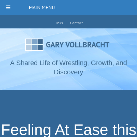
MAIN MENU
Links
Contact
A Shared Life of Wrestling, Growth, and
Discovery
Feeling At Ease this