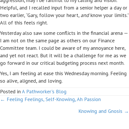
aggression, may I be faithful to my calling and vision.'”
Helpful, and I recalled input from a senior helper a day or
two earlier, “Gary, follow your heart,
and
know your limits.”
All of this feels right.
Yesterday also saw some conflicts in the financial arena —
I am not on the same page as others on our Finance
Committee team. I could be aware of my annoyance here,
and yet not react. But it will be a challenge for me as we
go forward in our critical budgeting process next month.
Yes, I am feeling at ease this Wednesday morning. Feeling
so alive, aligned, and loving.
Posted in
A Pathworker's Blog
← Feeling Feelings, Self-Knowing, Ah Passion
Posts
Knowing and Gnosis →
navigation