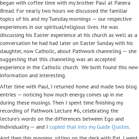
began with coffee time with my brother Paul at Panera
Bread. For nearly two hours we discussed the familiar
topics of his and my Tuesday mornings — our respective
experiences in our spiritual/religious lives. He was
discussing his Easter experience at his church as well as a
conversation he had had later on Easter Sunday with his
daughter, now Catholic, about Pathwork channeling — she
suggesting that this channeling was an accepted
experience in the Catholic church. We both found this new
information and interesting.
After time with Paul, I returned home and made two blog
entries — noticing how much energy comes up in me
during these musings. Then I spent time finishing my
recording of Pathwork Lecture #6, celebrating the
lecture’s words on the differences between Ego and
Individuality — and I
copied that into my Guide Quotes
.
And then this morning, sitting on the deck with Pat, I went