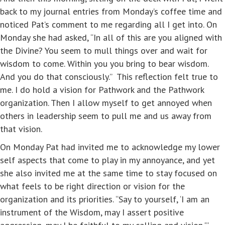
back to my journal entries from Monday’s coffee time and
noticed Pat’s comment to me regarding all I get into. On
Monday she had asked, “In all of this are you aligned with
the Divine? You seem to mull things over and wait for
wisdom to come. Within you you bring to bear wisdom.
And you do that consciously.” This reflection felt true to
me. I do hold a vision for Pathwork and the Pathwork
organization. Then I allow myself to get annoyed when
others in leadership seem to pull me and us away from
that vision.
On Monday Pat had invited me to acknowledge my lower
self aspects that come to play in my annoyance, and yet
she also invited me at the same time to stay focused on
what feels to be right direction or vision for the
organization and its priorities. “Say to yourself, ‘I am an
instrument of the Wisdom, may I assert positive