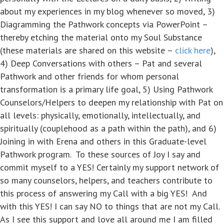
about my experiences in my blog whenever so moved, 3)
Diagramming the Pathwork concepts via PowerPoint –
thereby etching the material onto my Soul Substance
(these materials are shared on this website –
click here
),
4) Deep Conversations with others – Pat and several
Pathwork and other friends for whom personal
transformation is a primary life goal, 5) Using Pathwork
Counselors/Helpers to deepen my relationship with Pat on
all levels: physically, emotionally, intellectually, and
spiritually (couplehood as a path within the path), and 6)
Joining in with Erena and others in this Graduate-level
Pathwork program. To these sources of Joy I say and
commit myself to a YES! Certainly my support network of
so many counselors, helpers, and teachers contribute to
this process of answering my Call with a big YES! And
with this YES! I can say NO to things that are not my Call.
As I see this support and love all around me I am filled