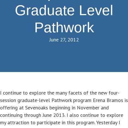
Graduate Level
Pathwork
June 27, 2012
I continue to explore the many facets of the new four-
session graduate-level Pathwork program Erena Bramos is
offering at Sevenoaks beginning in November and
continuing through June 2013. I also continue to explore
my attraction to participate in this program. Yesterday I