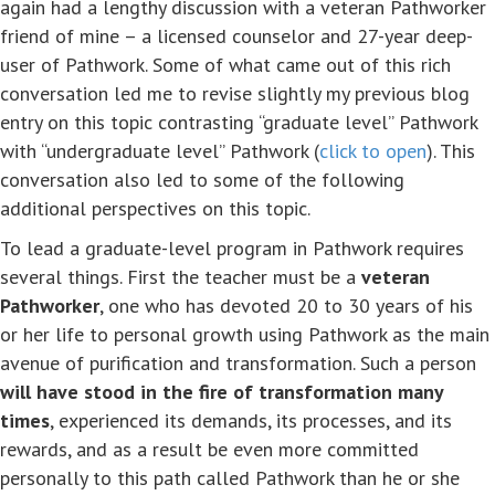
again had a lengthy discussion with a veteran Pathworker
friend of mine – a licensed counselor and 27-year deep-
user of Pathwork. Some of what came out of this rich
conversation led me to revise slightly my previous blog
entry on this topic contrasting “graduate level” Pathwork
with “undergraduate level” Pathwork (
click to open
). This
conversation also led to some of the following
additional perspectives on this topic.
To lead a graduate-level program in Pathwork requires
several things. First the teacher must be a
veteran
Pathworker
, one who has devoted 20 to 30 years of his
or her life to personal growth using Pathwork as the main
avenue of purification and transformation. Such a person
will have stood in the fire of transformation many
times
, experienced its demands, its processes, and its
rewards, and as a result be even more committed
personally to this path called Pathwork than he or she