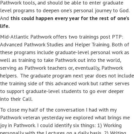
Pathwork tools, and should be able to enter graduate
level programs to deepen one’s personal journey to God.
And
this could happen every year for the rest of one’s
life.
Mid-Atlantic Pathwork offers two trainings post PTP:
Advanced Pathwork Studies and Helper Training. Both of
these programs include graduate-level personal work as
well as training to take Pathwork out into the world,
serving as Pathwork teachers or, eventually, Pathwork
helpers. The graduate program next year does not include
the training side of this advanced work but rather serves
to support graduate-level students to go ever deeper
into their Call.
To close my half of the conversation I had with my
Pathwork veteran yesterday we explored what brings me
joy in Pathwork. I could identify six things: 1) Working
personally with the Lectures on a daily basis, 2) Writing