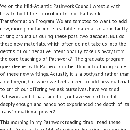
We on the Mid-Atlantic Pathwork Council wrestle with
how to build the curriculum for our Pathwork
Transformation Program. We are tempted to want to add
new, more popular, more readable material so abundantly
arising around us during these past two decades. But do
these new materials, which often do not take us into the
depths of our negative intentionality, take us away from
the core teachings of Pathwork? The graduate program
goes deeper with Pathwork rather than introducing some
of these new writings. Actually it is a both/and rather than
an either/or, but when we feel a need to add new material
to enrich our offering we ask ourselves, have we tried
Pathwork and it has failed us, or have we not tried it
deeply enough and hence not experienced the depth of its
transformational power?
This morning in my Pathwork reading time I read these
words from Lecture 166
Perceiving, Reacting, Expressing
,