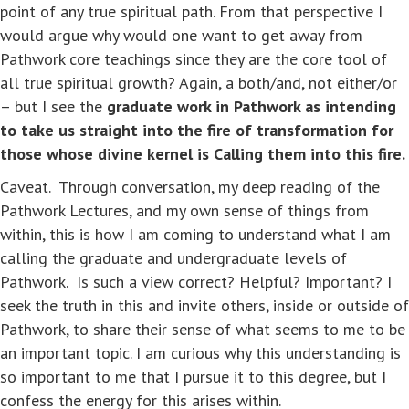
point of any true spiritual path. From that perspective I
would argue why would one want to get away from
Pathwork core teachings since they are the core tool of
all true spiritual growth? Again, a both/and, not either/or
– but I see the
graduate work in Pathwork as intending
to take us straight into the fire of transformation for
those whose divine kernel is Calling them into this fire.
Caveat. Through conversation, my deep reading of the
Pathwork Lectures, and my own sense of things from
within, this is how I am coming to understand what I am
calling the graduate and undergraduate levels of
Pathwork. Is such a view correct? Helpful? Important? I
seek the truth in this and invite others, inside or outside of
Pathwork, to share their sense of what seems to me to be
an important topic. I am curious why this understanding is
so important to me that I pursue it to this degree, but I
confess the energy for this arises within.