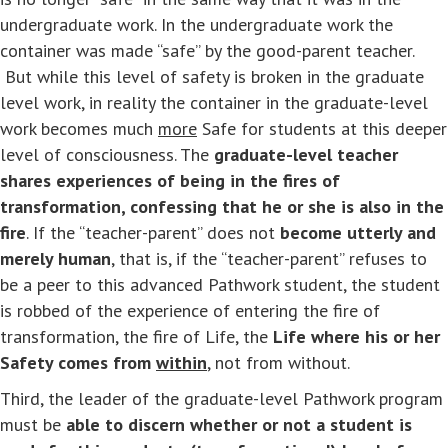
undergraduate work. In the undergraduate work the
container was made “safe” by the good-parent teacher.
But while this level of safety is broken in the graduate
level work, in reality the container in the graduate-level
work becomes much
more
Safe for students at this deeper
level of consciousness. The
graduate-level
teacher
shares experiences of being in the fires of
transformation, confessing that he or she is also in the
fire
. If the “teacher-parent” does not
become utterly and
merely human
, that is, if the “teacher-parent” refuses to
be a peer to this advanced Pathwork student, the student
is robbed of the experience of entering the fire of
transformation, the fire of Life, the
Life where his or her
Safety comes from
within
, not from without.
Third, the leader of the graduate-level Pathwork program
must be
able to discern whether or not a student is