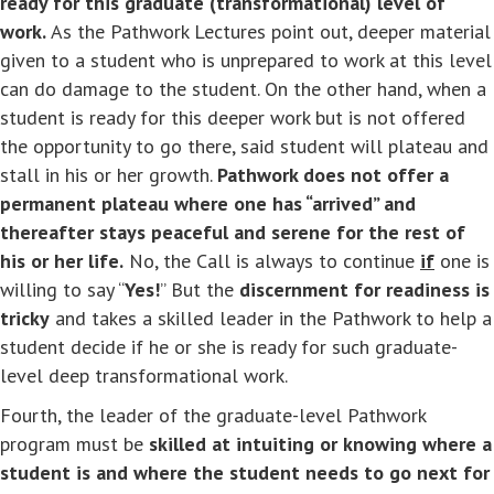
ready for this graduate (transformational) level of
work.
As the Pathwork Lectures point out, deeper material
given to a student who is unprepared to work at this level
can do damage to the student. On the other hand, when a
student is ready for this deeper work but is not offered
the opportunity to go there, said student will plateau and
stall in his or her growth.
Pathwork does not offer a
permanent plateau where one has “arrived” and
thereafter stays peaceful and serene for the rest of
his or her life.
No, the Call is always to continue
if
one is
willing to say “
Yes!
” But the
discernment for readiness is
tricky
and takes a skilled leader in the Pathwork to help a
student decide if he or she is ready for such graduate-
level deep transformational work.
Fourth, the leader of the graduate-level Pathwork
program must be
skilled at intuiting or knowing where a
student is and where the student needs to go next for