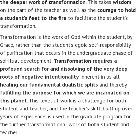
the deeper work of transformation
. This takes
wisdom
on the part of the teacher as well as the
courage to hold
a student’s feet to the fire
to facilitate the student’s
transformation.
Transformation is the work of God within the student, by
Grace, rather than the student’s egoic self-responsibility
of purification that occurs in the undergraduate phase of
spiritual development.
Transformation requires a
profound search for and dissolving of the very deep
roots of negative intentionality
inherent in us all –
healing our fundamental dualistic splits
and thereby
fulfilling the purpose for which we are incarnated on
this planet
. This level of work is a challenge for both
student and teacher, and the teacher’s skill, built up over
years of experience, is used in the graduate program for
the further transformational work of
both
student and
teacher.