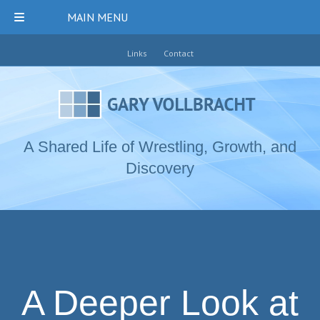
MAIN MENU
Links
Contact
A Shared Life of Wrestling, Growth, and
Discovery
A Deeper Look at