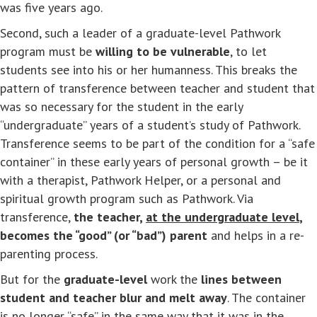
was five years ago.
Second, such a leader of a graduate-level Pathwork
program must be
willing to be vulnerable
, to let
students see into his or her humanness. This breaks the
pattern of transference between teacher and student that
was so necessary for the student in the early
“undergraduate” years of a student’s study of Pathwork.
Transference seems to be part of the condition for a “safe
container” in these early years of personal growth – be it
with a therapist, Pathwork Helper, or a personal and
spiritual growth program such as Pathwork. Via
transference,
the teacher,
at the undergraduate level
,
becomes the “good” (or “bad”) parent
and helps in a re-
parenting process.
But for the
graduate-level
work the
lines between
student and teacher blur and melt away
. The container
is no longer “safe” in the same way that it was in the