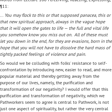
¶11:
…
You may flock to this or that supposed panacea, this or
that new spiritual approach, always in the vague hope
that it will open the gates to life — the full and vital life
you somehow know you miss out on. All of these must
let you down in the end, for they are evasions, born in the
hope that you will not have to dissolve the hard mass of
tightly packed feelings of violence and pain.
So would we be colluding with folks’ resistance to self-
confrontation by introducing new, easier to read, and more
popular material and thereby getting away from the
purpose of our lives, namely, the purification and
transformation of our negativity? I would offer that this
purification and transformation of negativity, which we
Pathworkers seem to agree is central to Pathwork, is not
just one aspect of spirituality, but rather the very central