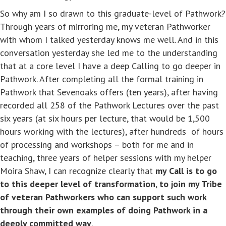
So why am I so drawn to this graduate-level of Pathwork?
Through years of mirroring me, my veteran Pathworker
with whom I talked yesterday knows me well. And in this
conversation yesterday she led me to the understanding
that at a core level I have a deep Calling to go deeper in
Pathwork. After completing all the formal training in
Pathwork that Sevenoaks offers (ten years), after having
recorded all 258 of the Pathwork Lectures over the past
six years (at six hours per lecture, that would be 1,500
hours working with the lectures), after hundreds of hours
of processing and workshops – both for me and in
teaching, three years of helper sessions with my helper
Moira Shaw, I can recognize clearly that
my Call is to go
to this deeper level of transformation
,
to join my Tribe
of veteran Pathworkers who can support such work
through their own examples of doing Pathwork in a
deeply committed way
.