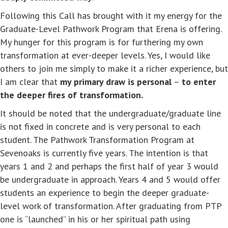
Following this Call has brought with it my energy for the
Graduate-Level Pathwork Program that Erena is offering.
My hunger for this program is for furthering my own
transformation at ever-deeper levels. Yes, I would like
others to join me simply to make it a richer experience, but
I am clear that
my primary draw is personal
–
to enter
the deeper fires of transformation.
It should be noted that the undergraduate/graduate line
is not fixed in concrete and is very personal to each
student. The Pathwork Transformation Program at
Sevenoaks is currently five years. The intention is that
years 1 and 2 and perhaps the first half of year 3 would
be undergraduate in approach. Years 4 and 5 would offer
students an experience to begin the deeper graduate-
level work of transformation. After graduating from PTP
one is “launched” in his or her spiritual path using