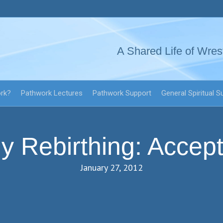
A Shared Life of Wres
ork?
Pathwork Lectures
Pathwork Support
General Spiritual S
y Rebirthing: Accept
January 27, 2012