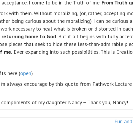
 acceptance. I come to be in the Truth of me.
From Truth g
 work with them. Without moralizing, (or, rather, accepting 
ather being curious about the moralizing) I can be curious 
e work necessary to heal what is broken or distorted in eac
d returning home to God
. But it all begins with fully acc
ose pieces that seek to hide these less-than-admirable pi
of me.
Ever expanding into such possibilities. This is Creation
its here (
open
)
I’m always encourage by this quote from Pathwork Lectur
– compliments of my daughter Nancy – Thank you, Nancy!
Fun and 