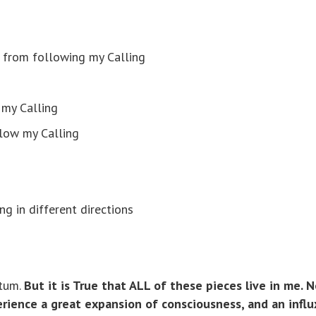
ld from following my Calling
 my Calling
llow my Calling
g in different directions
itum.
But it is True that ALL of these pieces live in me. 
perience a great expansion of consciousness, and an influ