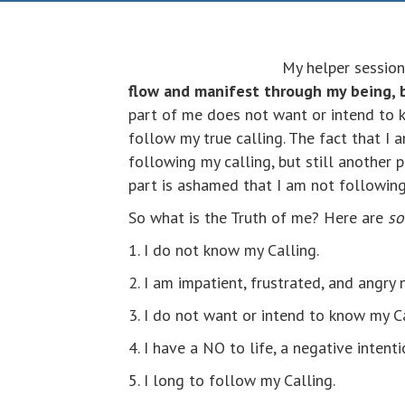
My helper session
flow and manifest through my being, 
part of me does not want or intend to k
follow my true calling. The fact that I
following my calling, but still another 
part is ashamed that I am not following 
So what is the Truth of me? Here are
s
1. I do not know my Calling.
2. I am impatient, frustrated, and angry
3. I do not want or intend to know my C
4. I have a NO to life, a negative intent
5. I long to follow my Calling.