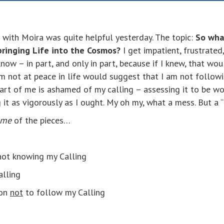
 with Moira was quite helpful yesterday. The topic:
So wha
bringing Life into the Cosmos?
I get impatient, frustrated
now – in part, and only in part, because if I knew, that wo
 am not at peace in life would suggest that I am not follow
part of me is ashamed of my calling – assessing it to be wor
it as vigorously as I ought. My oh my, what a mess. But a 
ome
of the pieces…
 not knowing my Calling
alling
ion
not
to follow my Calling