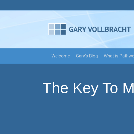
Welcome
Gary’s Blog
What is Pathw
The Key To M