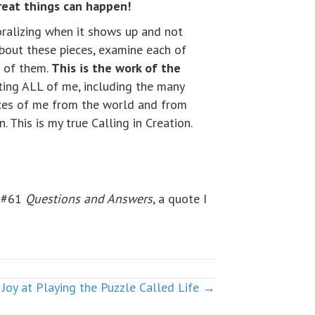
reat things can happen!
moralizing when it shows up and not
about these pieces, examine each of
h of them.
This is the work of the
epting ALL of me, including the many
eces of me from the world and from
. This is my true Calling in Creation.
e #61
Questions and Answers
, a quote I
Joy at Playing the Puzzle Called Life →