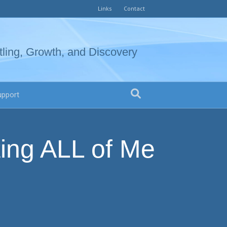
Links
Contact
tling, Growth, and Discovery
upport
ing ALL of Me