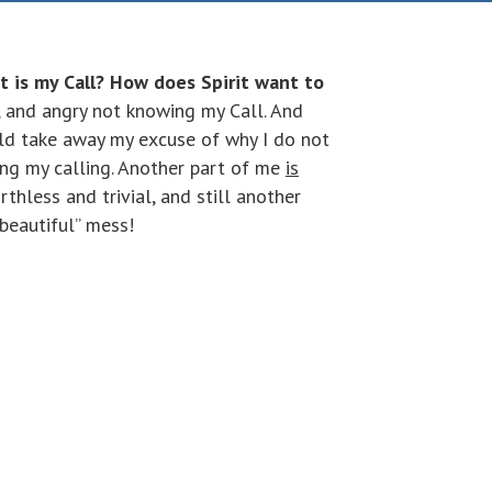
t is my Call? How does Spirit want to
, and angry not knowing my Call. And
uld take away my excuse of why I do not
ing my calling. Another part of me
is
thless and trivial, and still another
“beautiful” mess!