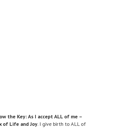
Now the Key: As I accept ALL of me –
x of Life and Joy
. I give birth to ALL of