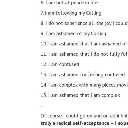
6. I am not at peace in life.
7. I
am
following my Calling
8. I do not experience all the joy I cou
9. I am ashamed of my Calling
10. I am ashamed that I am ashamed of
11. I am ashamed that I do not fully fo
12. I am confused
13. I am ashamed for feeling confused
14. I am complex with many pieces movin
15. I am ashamed that I am complex
…
Of course I could go on and on ad infin
truly a radical self-acceptance – I ex