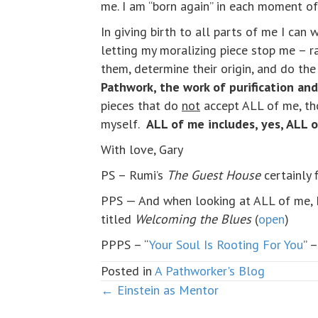
me. I am “born again” in each moment of
In giving birth to all parts of me I can
letting my moralizing piece stop me – r
them, determine their origin, and do th
Pathwork, the work of purification an
pieces that do
not
accept ALL of me, th
myself.
ALL of me includes, yes, ALL 
With love, Gary
PS – Rumi’s
The Guest House
certainly f
PPS — And when looking at ALL of me, 
titled
Welcoming the Blues
(
open
)
PPPS – “
Your Soul Is Rooting For You
” 
Posted in
A Pathworker's Blog
← Einstein as Mentor
Posts