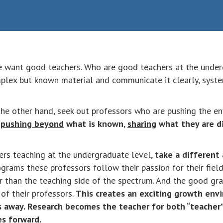
e want good teachers. Who are good teachers at the unde
lex but known material and communicate it clearly, systema
he other hand, seek out professors who are pushing the env
pushing beyond
what is known
,
sharing
what they are d
ers teaching at the undergraduate level,
take a different
ograms these professors follow their passion for their fiel
er than the teaching side of the spectrum. And the good gr
of their professors.
This creates an exciting growth en
 away. Research becomes the teacher for both “teacher” 
es forward.