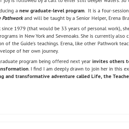
f joy is followed by a call to enter still deeper waters. So
oducing a
new graduate-level program
. It is a four-sessio
e Pathwork
and will be taught by a Senior Helper, Erena Br
since 1979 (that would be 33 years of personal work), she
rograms in New York and Sevenoaks. She is currently also 
n of the Guide’s teachings. Erena, like other Pathwork teach
nvelope of her own journey.
 graduate program being offered next year
invites others t
ransformation
. I find I am deeply drawn to join her in this e
ng and transformative adventure called Life, the Teacher