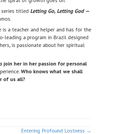
 the spiral of growth goes on.
n series titled
Letting Go, Letting God —
amos.
 is a teacher and helper and has for the
co-leading a program in Brazil designed
ers, is passionate about her spiritual
o join her in her passion for personal
xperience.
Who knows what we shall
 of us all?
Entering Profound Lostness →