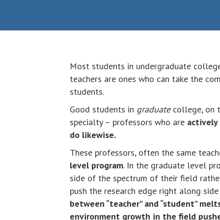
Most students in undergraduate colleg
teachers are ones who can take the comp
students.
Good students in
graduate
college, on t
specialty – professors who are
actively
do likewise.
These professors, often the same teach
level program
. In the graduate level pr
side of the spectrum of their field rath
push the research edge right along side 
between “teacher” and “student” melts
environment growth in the field push