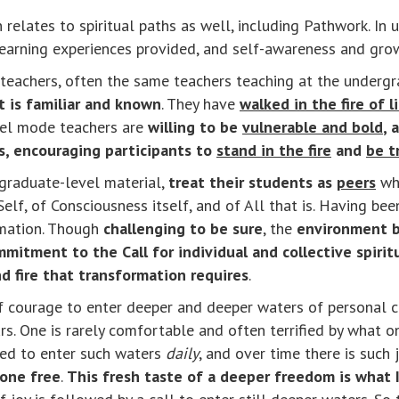
 relates to spiritual paths as well, including Pathwork. I
learning experiences provided, and self-awareness and gro
teachers, often the same teachers teaching at the undergra
 is familiar and known
. They have
walked in the fire of l
evel mode teachers are
willing to be
vulnerable and bold
, 
is, encouraging participants to
stand in the fire
and
be t
 graduate-level material,
treat their students as
peers
wh
Self, of Consciousness itself, and of All that is. Having bee
ormation. Though
challenging to be sure
, the
environment b
mitment to the Call for individual and collective spirit
 fire that transformation requires
.
ot of courage to enter deeper and deeper waters of personal
s. One is rarely comfortable and often terrified by what on
led to enter such waters
daily
, and over time there is such
 one free
.
This fresh taste of a deeper freedom is what I c