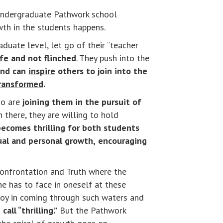
n undergraduate Pathwork school
wth in the students happens.
duate level, let go of their “teacher
ife
and not flinched
. They push into the
and can
inspire
others to join into the
ransformed
.
o are
joining them in the pursuit of
n there, they are willing to hold
ecomes thrilling for both students
ual and personal growth,
encouraging
 confrontation and Truth where the
e has to face in oneself at these
 joy in coming through such waters and
all “thrilling.”
But the Pathwork