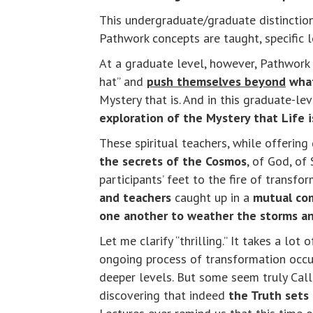
This undergraduate/graduate distinction
Pathwork concepts are taught, specific 
At a graduate level, however, Pathwork 
hat” and
push themselves beyond
what
Mystery that is. And in this graduate-l
exploration of the Mystery that Life 
These spiritual teachers, while offering
the secrets of the Cosmos
, of God, of 
participants’ feet to the fire of transf
and teachers
caught up in a
mutual com
one another to weather the storms and
Let me clarify “thrilling.” It takes a l
ongoing process of transformation occur
deeper levels. But some seem truly Cal
discovering that indeed
the Truth sets