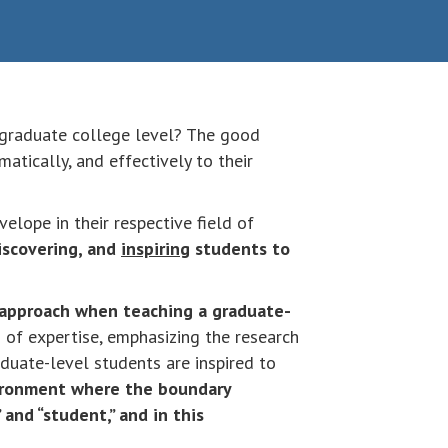
rgraduate college level? The good
tically, and effectively to their
elope in their respective field of
iscovering, and
inspiring
students to
 approach when teaching a graduate-
d of expertise, emphasizing the research
aduate-level students are inspired to
vironment where the boundary
and “student,” and in this