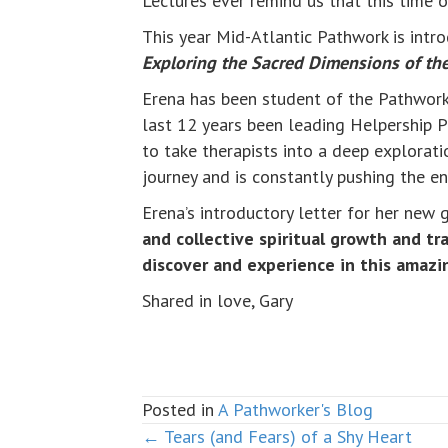
Lectures ever remind us that this time o
This year Mid-Atlantic Pathwork is intr
Exploring the Sacred Dimensions of th
Erena has been student of the Pathwork 
last 12 years been leading Helpership P
to take therapists into a deep exploratio
journey and is constantly pushing the e
Erena’s introductory letter for her new
and collective spiritual growth and t
discover and experience in this amazi
Shared in love, Gary
Posted in
A Pathworker's Blog
← Tears (and Fears) of a Shy Heart
Posts