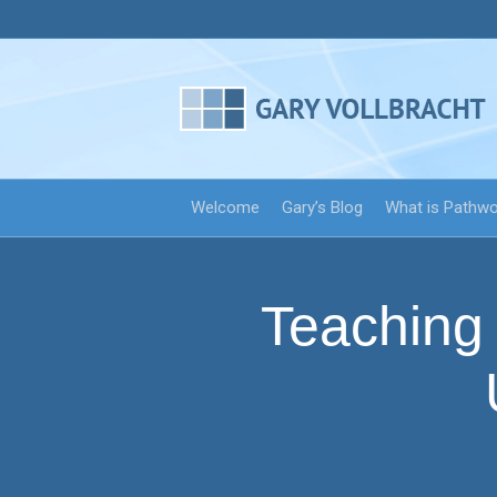
Welcome
Gary’s Blog
What is Pathw
Teaching 