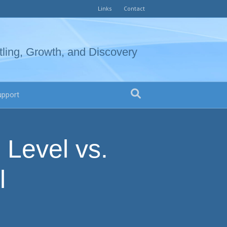
Links
Contact
tling, Growth, and Discovery
upport
 Level vs.
l