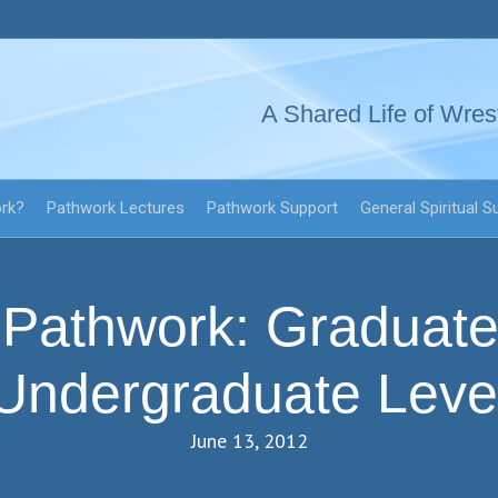
A Shared Life of Wres
ork?
Pathwork Lectures
Pathwork Support
General Spiritual S
Pathwork: Graduate
Undergraduate Leve
June 13, 2012