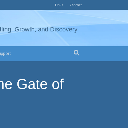
Links
Contact
tling, Growth, and Discovery
upport
he Gate of