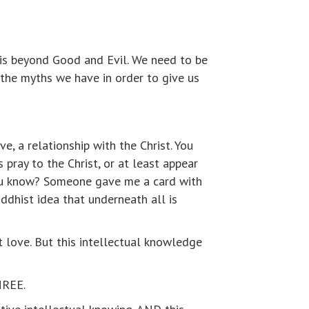
l is beyond Good and Evil. We need to be
n the myths we have in order to give us
e, a relationship with the Christ. You
 pray to the Christ, or at least appear
you know? Someone gave me a card with
ddhist idea that underneath all is
st love. But this intellectual knowledge
THREE.