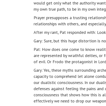
would get only what the authority wante
my own true path, to be in my own integr
Prayer presupposes a trusting relationsh
relationships with others, and especially
After my rant, Pat responded with: Look 
Gary: Sure, but this huge distortion is n
Pat: How does one come to know reality 
are represented by wrathful deities, or 
of evil. Or Frodo the protagonist in Lor
Gary: Yes, these myths surrounding arch
capacity to comprehend let alone combat 
our dualistic consciousness. In our dua
defenses against feeling the pains and d
consciousness that shows how this is all
effectively we need to drop our weapon