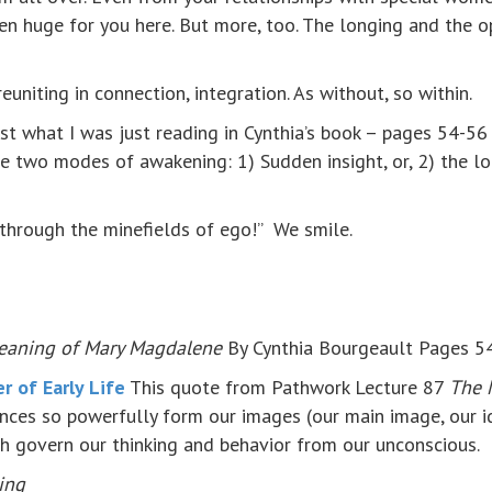
en huge for you here. But more, too. The longing and the op
euniting in connection, integration. As without, so within.
just what I was just reading in Cynthia’s book – pages 54-56 
e two modes of awakening: 1) Sudden insight, or, 2) the l
through the minefields of ego!” We smile.
eaning of Mary Magdalene
By Cynthia Bourgeault Pages 5
 of Early Life
This quote from Pathwork Lecture 87
The 
iences so powerfully form our images (our main image, our 
ch govern our thinking and behavior from our unconscious.
ing