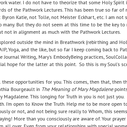
work water. I do not have to theorize that some Holy Spirit 
s of the Pathwork Lectures. This has been true so far of n
 Byron Katie, not Tolle, not Meister Eckhart, etc. I am not 
o many. But they do not seem at this time to be the key to
t not in alignment as much with the Pathwork Lectures.
xplored outside the mind in Breathwork (rebirthing and Holot
AIP, Yoga, and the like, but so far I keep coming back to Pa
yle Journal Writing, Mary’s EmbodyBeing practices, SoulCol
l hope for the latter at this point. So this is my Soul’s sc
l these opportunities for you. This comes, then that, then t
nthia Bourgeault in
The Meaning of Mary Magdalene
points
Magdalene. This longing for Truth in you is not just you. It
h. I’m open to Know the Truth. Help me to be more open 
usly or not, and not being sure really to Whom, this seems 
raying! More than you consciously are aware of. Your prayer
rom all over. Even from your relationships with special wo