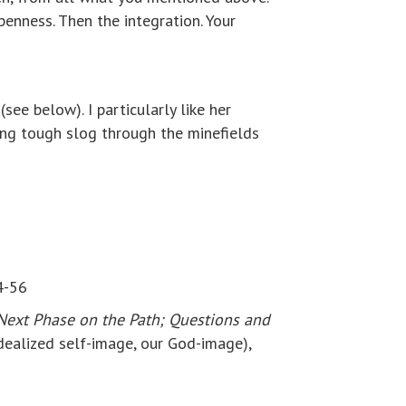
enness. Then the integration. Your
(see below). I particularly like her
ong tough slog through the minefields
4-56
Next Phase on the Path; Questions and
idealized self-image, our God-image),