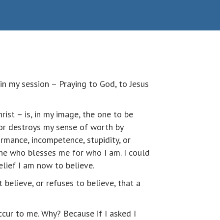
in my session – Praying to God, to Jesus
ist – is, in my image, the one to be
 or destroys my sense of worth by
rmance, incompetence, stupidity, or
one who blesses me for who I am. I could
elief I am now to believe.
 believe, or refuses to believe, that a
ccur to me. Why? Because if I asked I