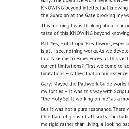
Gary: The operative word here is KNOW –
KNOWING beyond intellectual knowing terr
the Guardian at the Gate blocking my w
This morning I was thinking about our n
taste of this KNOWING beyond knowing
Pat: Yes, Holotropic Breathwork, especi
is all I see, nothing works. As we devel
I do take me to experiences of this ve
current limitations? First we come to ac
limitations – rather, that in our Essenc
Gary: Maybe the Pathwork Guide works for
my forties – it was this way with Script
“the Holy Spirit working on me” as a mo
But it was not a pure resonance. There 
Christian religions of all sorts – incl
me rigid rather than living, a looking b