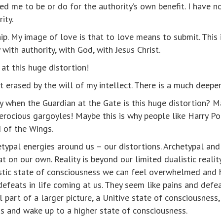
d me to be or do for the authority’s own benefit. I have n
ity.
ip. My image of love is that to love means to submit. This 
 with authority, with God, with Jesus Christ.
at this huge distortion!
ot erased by the will of my intellect. There is a much deepe
when the Guardian at the Gate is this huge distortion? Ma
ferocious gargoyles! Maybe this is why people like Harry P
d of the Wings.
etypal energies around us – our distortions. Archetypal an
on our own. Reality is beyond our limited dualistic reality
listic state of consciousness we can feel overwhelmed and h
efeats in life coming at us. They seem like pains and defe
 part of a larger picture, a Unitive state of consciousness,
s and wake up to a higher state of consciousness.