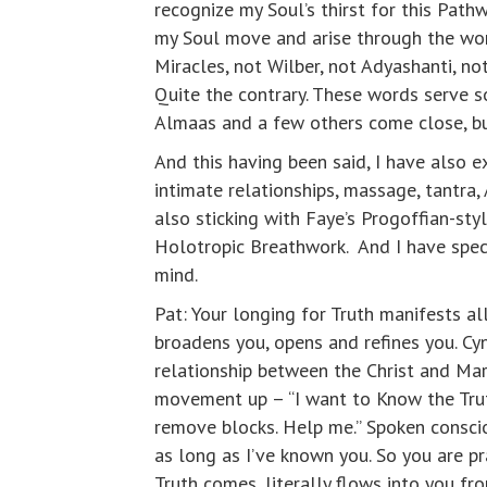
recognize my Soul’s thirst for this Path
my Soul move and arise through the word
Miracles, not Wilber, not Adyashanti, not
Quite the contrary. These words serve s
Almaas and a few others come close, bu
And this having been said, I have also e
intimate relationships, massage, tantra, 
also sticking with Faye’s Progoffian-st
Holotropic Breathwork. And I have specia
mind.
Pat: Your longing for Truth manifests al
broadens you, opens and refines you. Cy
relationship between the Christ and Mary 
movement up – “I want to Know the Trut
remove blocks. Help me.” Spoken conscio
as long as I’ve known you. So you are p
Truth comes, literally flows into you f