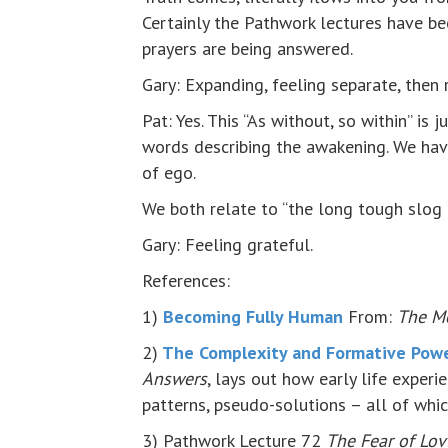
Certainly the Pathwork lectures have be
prayers are being answered.
Gary: Expanding, feeling separate, then r
Pat: Yes. This “As without, so within” is 
words describing the awakening. We hav
of ego.
We both relate to “the long tough slog 
Gary: Feeling grateful.
References:
1)
Becoming Fully Human
From:
The M
2)
The Complexity and Formative Power
Answers
, lays out how early life exper
patterns, pseudo-solutions – all of whi
3) Pathwork Lecture 72
The Fear of Lov