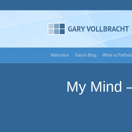
Welcome
Gary’s Blog
What is Pathw
My Mind —