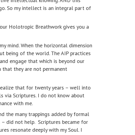
tive intellectual knowing. AND this
o. So my intellect is an integral part of
Your Holotropic Breathwork gives you a
d my mind. When the horizontal dimension
ut being of the world. The AIP practices
 and engage that which is beyond our
th that they are not permanent
ealize that for twenty years – well into
ls via Scriptures. I do not know about
onance with me.
And the many trappings added by formal
 – did not help. Scriptures became for
ures resonate deeply with my Soul. I