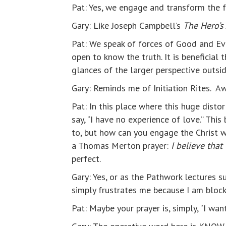
Pat: Yes, we engage and transform the fo
Gary: Like Joseph Campbell’s
The Hero’s
Pat: We speak of forces of Good and Evil
open to know the truth. It is beneficial
glances of the larger perspective outsid
Gary: Reminds me of Initiation Rites. Awa
Pat: In this place where this huge disto
say, “I have no experience of love.” This
to, but how can you engage the Christ
a Thomas Merton prayer:
I believe that
perfect.
Gary: Yes, or as the Pathwork lectures s
simply frustrates me because I am blocki
Pat: Maybe your prayer is, simply, “I wan