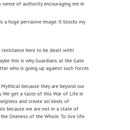
o sense of authority encouraging me in
is a huge pervasive image. It blocks my
r resistance here to be dealt with!
ybe this is why Guardians at the Gate
otter who is going up against such forces
d Mythical because they are beyond our
. We get a taste of this War of Life in
elpless and create all kinds of
ats because we are not in a state of
 the Oneness of the Whole. To live life