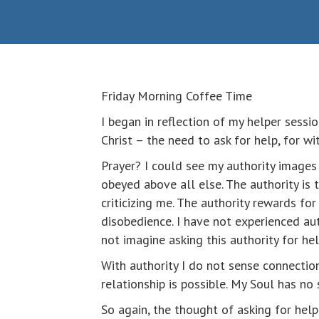
Friday Morning Coffee Time
I began in reflection of my helper sessi
Christ – the need to ask for help, for w
Prayer? I could see my authority images 
obeyed above all else. The authority is
criticizing me. The authority rewards fo
disobedience. I have not experienced au
not imagine asking this authority for he
With authority I do not sense connection 
relationship is possible. My Soul has no
So again, the thought of asking for hel