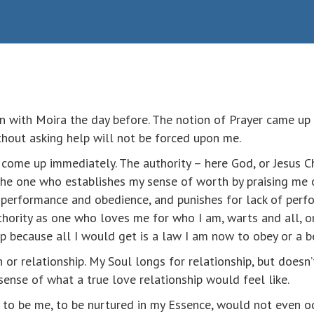
on with Moira the day before. The notion of Prayer came up 
ithout asking help will not be forced upon me.
come up immediately. The authority – here God, or Jesus Chr
 the one who establishes my sense of worth by praising me
r performance and obedience, and punishes for lack of perfo
thority as one who loves me for who I am, warts and all, 
lp because all I would get is a law I am now to obey or a b
or relationship. My Soul longs for relationship, but doesn’t
 sense of what a true love relationship would feel like.
p to be me, to be nurtured in my Essence, would not even o