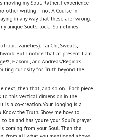
is moving my Soul. Rather, I experience
o other writing – not A Course In
saying in any way that these are “wrong.”
 my unique Soul’s lock. Sometimes
ropic varieties), Tai Chi, Sweats,
thwork. But I notice that at present I am
lage®, Hakomi, and Andreas/Regina’s
outing curiosity for Truth beyond the
he next, then that, and so on. Each piece
 to this vertical dimension in the
 is a co-creation. Your longing is a
to Know the Truth. Show me how to
to be and has you’re your Soul’s prayer
 is coming from your Soul. Then the
men, from all what you mentioned above.