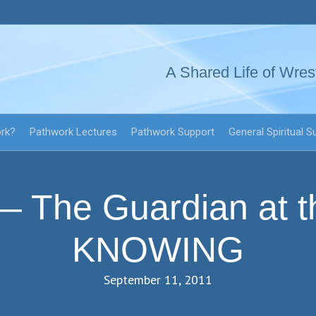
A Shared Life of Wres
ork?
Pathwork Lectures
Pathwork Support
General Spiritual S
 The Guardian at t
KNOWING
September 11, 2011