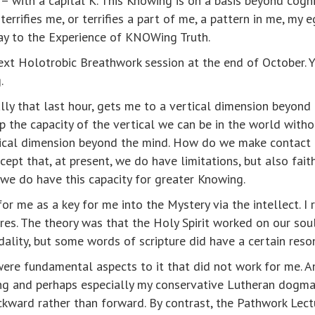
 with a capital K. This Knowing is on a basis beyond cogni
ifies me, or terrifies a part of me, a pattern in me, my eg
ay to the Experience of KNOWing Truth.
ext Holotrobic Breathwork session at the end of October. 
.
ally that last hour, gets me to a vertical dimension beyon
op the capacity of the vertical we can be in the world witho
rtical dimension beyond the mind. How do we make contact
cept that, at present, we do have limitations, but also fai
e we do have this capacity for greater Knowing.
 me as a key for me into the Mystery via the intellect. I r
ures. The theory was that the Holy Spirit worked on our sou
dality, but some words of scripture did have a certain res
were fundamental aspects to it that did not work for me. 
uding and perhaps especially my conservative Lutheran dogma
ackward rather than forward. By contrast, the Pathwork Lect