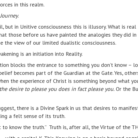
rces in this realm.
 Journey
.
, but in Unitive consciousness this is illusory. What is rea
 that those before us have painted the analogies they did i
e the view of our limited dualistic consciousness.
kening is an initiation into Reality.
rtion blocks the entrance to something you don’t know – lov
 belief becomes part of the Guardian at the Gate. Yes, others
 when the experience of Christ is something beyond what 
 the desire to please you does in fact please you.
Or the Bu
uggest, there is a Divine Spark in us that desires to manife
ng a felt sense of its truth.
t to know the truth.” Truth is, after all, the Virtue of the 