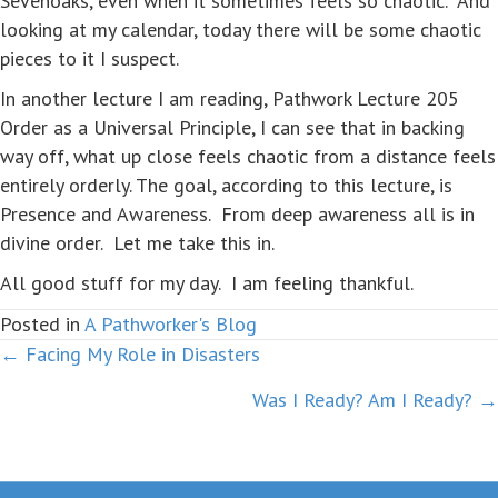
Sevenoaks, even when it sometimes feels so chaotic. And
looking at my calendar, today there will be some chaotic
pieces to it I suspect.
In another lecture I am reading, Pathwork Lecture 205
Order as a Universal Principle, I can see that in backing
way off, what up close feels chaotic from a distance feels
entirely orderly. The goal, according to this lecture, is
Presence and Awareness. From deep awareness all is in
divine order. Let me take this in.
All good stuff for my day. I am feeling thankful.
Posted in
A Pathworker's Blog
← Facing My Role in Disasters
Posts
Was I Ready? Am I Ready? →
navigation