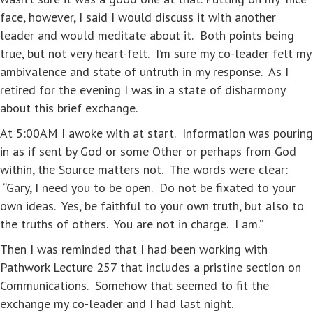
face, however, I said I would discuss it with another
leader and would meditate about it. Both points being
true, but not very heart-felt. I’m sure my co-leader felt my
ambivalence and state of untruth in my response. As I
retired for the evening I was in a state of disharmony
about this brief exchange.
At 5:00AM I awoke with at start. Information was pouring
in as if sent by God or some Other or perhaps from God
within, the Source matters not. The words were clear:
“Gary, I need you to be open. Do not be fixated to your
own ideas. Yes, be faithful to your own truth, but also to
the truths of others. You are not in charge. I am.”
Then I was reminded that I had been working with
Pathwork Lecture 257 that includes a pristine section on
Communications. Somehow that seemed to fit the
exchange my co-leader and I had last night.