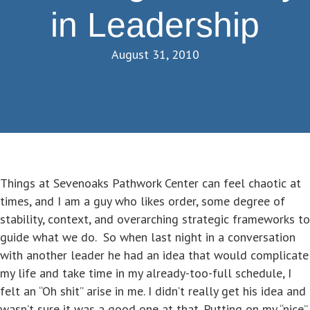
in Leadership
August 31, 2010
Things at Sevenoaks Pathwork Center can feel chaotic at
times, and I am a guy who likes order, some degree of
stability, context, and overarching strategic frameworks to
guide what we do. So when last night in a conversation
with another leader he had an idea that would complicate
my life and take time in my already-too-full schedule, I
felt an “Oh shit” arise in me. I didn’t really get his idea and
wasn’t sure it was a good one at that. Putting on my “nice”