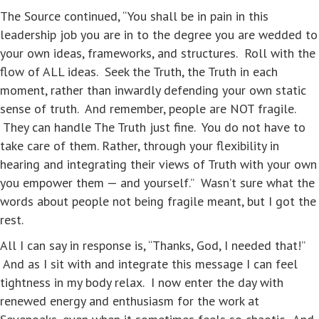
The Source continued, “You shall be in pain in this
leadership job you are in to the degree you are wedded to
your own ideas, frameworks, and structures. Roll with the
flow of ALL ideas. Seek the Truth, the Truth in each
moment, rather than inwardly defending your own static
sense of truth. And remember, people are NOT fragile.
They can handle The Truth just fine. You do not have to
take care of them. Rather, through your flexibility in
hearing and integrating their views of Truth with your own
you empower them — and yourself.” Wasn’t sure what the
words about people not being fragile meant, but I got the
rest.
All I can say in response is, “Thanks, God, I needed that!”
And as I sit with and integrate this message I can feel
tightness in my body relax. I now enter the day with
renewed energy and enthusiasm for the work at