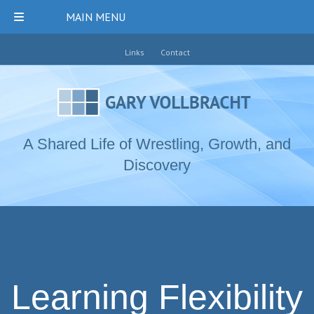
MAIN MENU
Links
Contact
A Shared Life of Wrestling, Growth, and
Discovery
Learning Flexibility