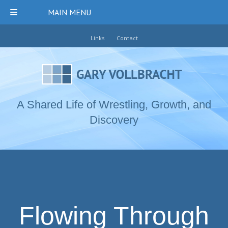
MAIN MENU
Links
Contact
A Shared Life of Wrestling, Growth, and
Discovery
Flowing Through