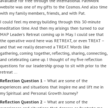
available for free through the International Pathwork
website was one of my gifts to the Cosmos. And also time
with my family members, friends, and with Pat.
I could feel my energy building through this 30-minute
meditation time. And then my arisings then turned to our
MAP Leader’s Retreat coming up in May. I could see that
the operative word here was RETREAT, or even TREAT –
and that we really deserved a TREAT. Words like
gathering, coming together, reflecting, sharing, connecting,
and celebrating came up. I thought of my five reflection
questions for our leadership group to sit with prior to the
retreat …
Reflection Question 1
– What are some of the
experiences and situations that inspire me and lift me in
my Spiritual and Personal Growth Journey?
Reflection Question 2
– What are some of the