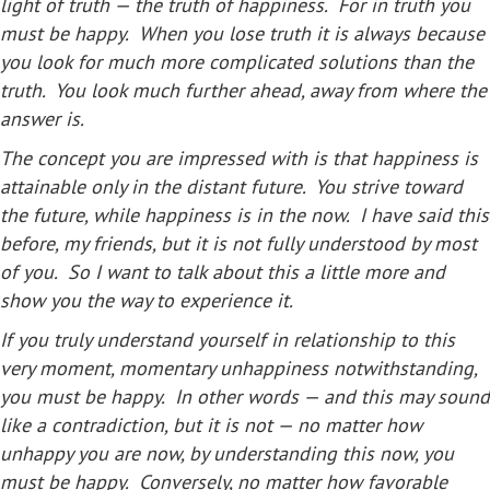
light of truth — the truth of happiness. For in truth you
must be happy. When you lose truth it is always because
you look for much more complicated solutions than the
truth. You look much further ahead, away from where the
answer is.
The concept you are impressed with is that happiness is
attainable only in the distant future. You strive toward
the future, while happiness is in the now. I have said this
before, my friends, but it is not fully understood by most
of you. So I want to talk about this a little more and
show you the way to experience it.
If you truly understand yourself in relationship to this
very moment, momentary unhappiness notwithstanding,
you must be happy. In other words — and this may sound
like a contradiction, but it is not — no matter how
unhappy you are now, by understanding this now, you
must be happy. Conversely, no matter how favorable