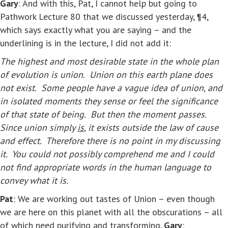
Gary
: And with this, Pat, I cannot help but going to
Pathwork Lecture 80 that we discussed yesterday, ¶4,
which says exactly what you are saying – and the
underlining is in the lecture, I did not add it:
The highest and most desirable state in the whole plan
of evolution is union. Union on this earth plane does
not exist. Some people have a vague idea of union, and
in isolated moments they sense or feel the significance
of that state of being. But then the moment passes.
Since union simply
is
, it exists outside the law of cause
and effect. Therefore there is no point in my discussing
it. You could not possibly comprehend me and I could
not find appropriate words in the human language to
convey what it is.
Pat
: We are working out tastes of Union – even though
we are here on this planet with all the obscurations – all
of which need purifying and transforming.
Gary
: