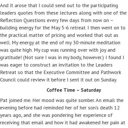
And it arose that I could send out to the participating
leaders quotes from these lectures along with one of the
Reflection Questions every few days from now on –
building energy for the May 5-6 retreat. I then went on to
the practical matter of pricing and worked that out as
well. My energy at the end of my 30-minute meditation
was quite high. My cup was running over with joy and
gratitude! (Not sure I was in my body, however.) I found I
was eager to construct an invitation to the Leaders
Retreat so that the Executive Committee and Pathwork
Council could review it before I sent it out on Sunday.
Coffee Time – Saturday
Pat joined me. Her mood was quite somber. An email the
evening before had reminded her of her son’s death 12
years ago, and she was pondering her experience of
receiving that email and how it had awakened her pain at