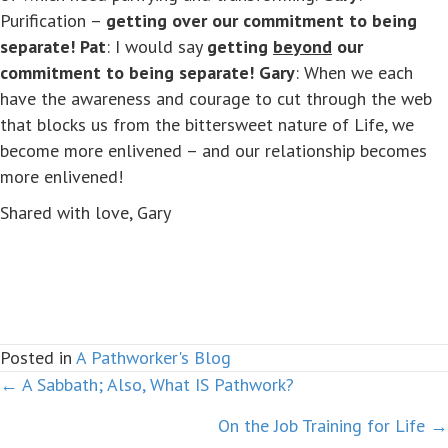
Purification –
getting over our commitment to being
separate!
Pat
: I would say
getting
beyond
our
commitment to being separate!
Gary
: When we each
have the awareness and courage to cut through the web
that blocks us from the bittersweet nature of Life, we
become more enlivened – and our relationship becomes
more enlivened!
Shared with love, Gary
Posted in
A Pathworker's Blog
← A Sabbath; Also, What IS Pathwork?
Posts
On the Job Training for Life →
navigation