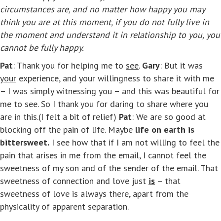
circumstances are, and no matter how happy you may
think you are at this moment, if you do not fully live in
the moment and understand it in relationship to you, you
cannot be fully happy.
Pat
: Thank you for helping me to
see
.
Gary
: But it was
your
experience, and your willingness to share it with me
– I was simply witnessing you – and this was beautiful for
me to see. So I thank you for daring to share where you
are in this.(I felt a bit of relief)
Pat
: We are so good at
blocking off the pain of life. Maybe
life on earth is
bittersweet.
I see how that if I am not willing to feel the
pain that arises in me from the email, I cannot feel the
sweetness of my son and of the sender of the email. That
sweetness of connection and love just
is
– that
sweetness of love is always there, apart from the
physicality of apparent separation.