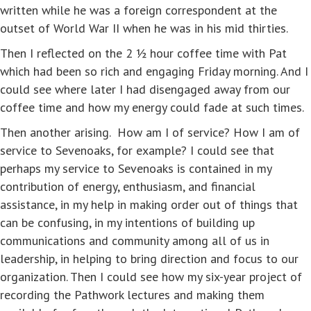
written while he was a foreign correspondent at the
outset of World War II when he was in his mid thirties.
Then I reflected on the 2 ½ hour coffee time with Pat
which had been so rich and engaging Friday morning. And I
could see where later I had disengaged away from our
coffee time and how my energy could fade at such times.
Then another arising. How am I of service? How I am of
service to Sevenoaks, for example? I could see that
perhaps my service to Sevenoaks is contained in my
contribution of energy, enthusiasm, and financial
assistance, in my help in making order out of things that
can be confusing, in my intentions of building up
communications and community among all of us in
leadership, in helping to bring direction and focus to our
organization. Then I could see how my six-year project of
recording the Pathwork lectures and making them