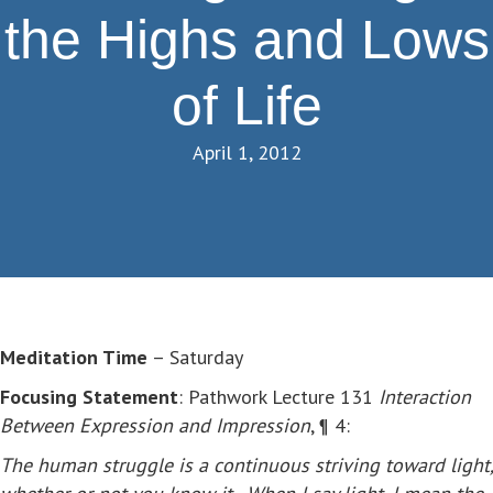
the Highs and Lows
of Life
April 1, 2012
Meditation Time
– Saturday
Focusing Statement
: Pathwork Lecture 131
Interaction
Between Expression and Impression
, ¶ 4:
The human struggle is a continuous striving toward light,