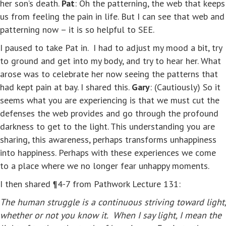
her son’s death.
Pat
: Oh the patterning, the web that keeps
us from feeling the pain in life. But I can see that web and
patterning now – it is so helpful to SEE.
I paused to take Pat in. I had to adjust my mood a bit, try
to ground and get into my body, and try to hear her. What
arose was to celebrate her now seeing the patterns that
had kept pain at bay. I shared this.
Gary
: (Cautiously) So it
seems what you are experiencing is that we must cut the
defenses the web provides and go through the profound
darkness to get to the light. This understanding you are
sharing, this awareness, perhaps transforms unhappiness
into happiness. Perhaps with these experiences we come
to a place where we no longer fear unhappy moments.
I then shared ¶4-7 from Pathwork Lecture 131:
The human struggle is a continuous striving toward light,
whether or not you know it. When I say light, I mean the