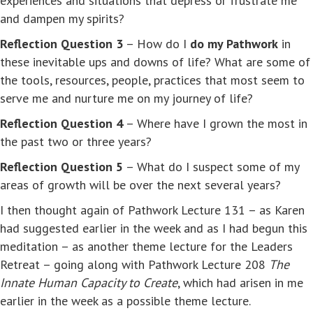
experiences and situations that depress or frustrate me
and dampen my spirits?
Reflection Question 3
– How do I
do my Pathwork
in
these inevitable ups and downs of life? What are some of
the tools, resources, people, practices that most seem to
serve me and nurture me on my journey of life?
Reflection Question 4
– Where have I grown the most in
the past two or three years?
Reflection Question 5
– What do I suspect some of my
areas of growth will be over the next several years?
I then thought again of Pathwork Lecture 131 – as Karen
had suggested earlier in the week and as I had begun this
meditation – as another theme lecture for the Leaders
Retreat – going along with Pathwork Lecture 208
The
Innate Human Capacity to Create
, which had arisen in me
earlier in the week as a possible theme lecture.