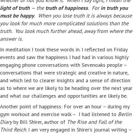
whether or not you know it. When I say light, I mean the
light of truth
— the
truth of happiness
. For
in truth you
must be happy
. When you lose truth it is always because
you look for much more complicated solutions than the
truth. You look much further ahead, away from where the
answer is.
In meditation I took these words in. I reflected on Friday
events and saw the happiness I had had in various highly
engaging phone conversations with Sevenoaks people –
conversations that were strategic and creative in nature,
and which led to clearer insights and a sense of direction
as to where we are likely to be heading over the next year
and what our challenges and opportunities are likely be.
Another point of happiness: For over an hour – during my
gym workout and exercise walk – I had listened to
Berlin
Diary
by Bill Shirer, author of
The Rise and Fall of the
Third Reich
. I am very engaged in Shirer’s journal writing –