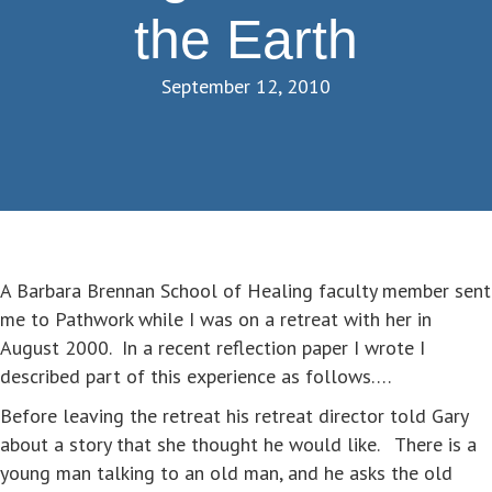
the Earth
September 12, 2010
A Barbara Brennan School of Healing faculty member sent
me to Pathwork while I was on a retreat with her in
August 2000. In a recent reflection paper I wrote I
described part of this experience as follows….
Before leaving the retreat his retreat director told Gary
about a story that she thought he would like. There is a
young man talking to an old man, and he asks the old