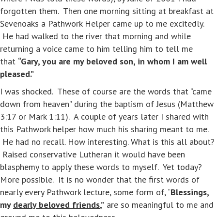
forgotten them. Then one morning sitting at breakfast at
Sevenoaks a Pathwork Helper came up to me excitedly.
He had walked to the river that morning and while
returning a voice came to him telling him to tell me
that
“Gary, you are my beloved son, in whom I am well
pleased.”
I was shocked. These of course are the words that “came
down from heaven” during the baptism of Jesus (Matthew
3:17 or Mark 1:11). A couple of years later I shared with
this Pathwork helper how much his sharing meant to me.
He had no recall. How interesting. What is this all about?
Raised conservative Lutheran it would have been
blasphemy to apply these words to myself. Yet today?
More possible. It is no wonder that the first words of
nearly every Pathwork lecture, some form of, “
Blessings,
my
dearly beloved friends
,”
are so meaningful to me and