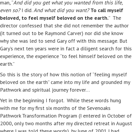
man, “
And did you get what you wanted from this life,
even so?
I did.
And what did you want?
To call myself
beloved, to feel myself
beloved on the earth.
” The
director confessed that she did not remember the author
(it turned out to be Raymond Carver) nor did she know
why she was led to send Gary off with this message. But
Gary’s next ten years were in fact a diligent search for this
experience, the experience “to feel himself beloved on the
earth.”
So this is the story of how this notion of “feeling myself
beloved on the earth” came into my life and grounded my
Pathwork and spiritual journey forever…
Yet in the beginning I forgot. While these words hung
with me for my first six months of the Sevenoaks
Pathwork Transformation Program (I entered in October of
2000, only two months after my directed retreat in August
where I was told these words), by June of 2001 I had