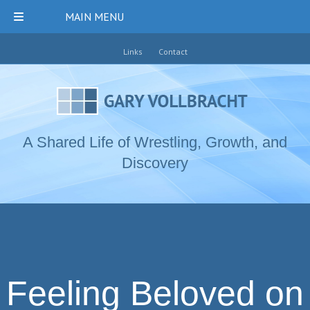
MAIN MENU
Links
Contact
A Shared Life of Wrestling, Growth, and
Discovery
Feeling Beloved on