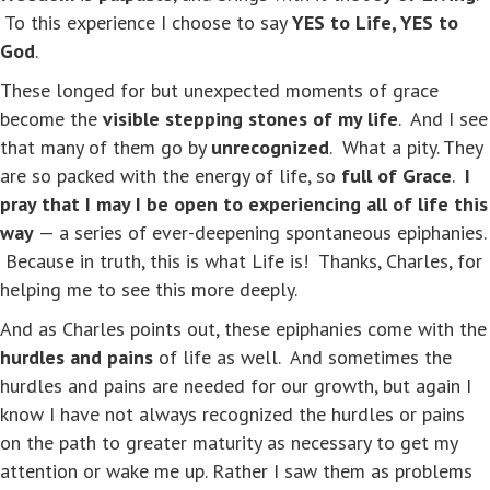
To this experience I choose to say
YES to Life, YES to
God
.
These longed for but unexpected moments of grace
become the
visible stepping stones of my life
. And I see
that many of them go by
unrecognized
. What a pity. They
are so packed with the energy of life, so
full of Grace
.
I
pray that I may I be open to experiencing all of life this
way
— a series of ever-deepening spontaneous epiphanies.
Because in truth, this is what Life is! Thanks, Charles, for
helping me to see this more deeply.
And as Charles points out, these epiphanies come with the
hurdles and pains
of life as well. And sometimes the
hurdles and pains are needed for our growth, but again I
know I have not always recognized the hurdles or pains
on the path to greater maturity as necessary to get my
attention or wake me up. Rather I saw them as problems