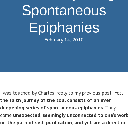
Spontaneous
Epiphanies
February 14, 2010
I was touched by Charles’ reply to my previous post. Yes,
the faith journey of the soul consists of an ever
deepening series of spontaneous epiphanies.
They
come
unexpected
,
seemingly unconnected to one’s work
on the path of self-purification, and yet are a direct or