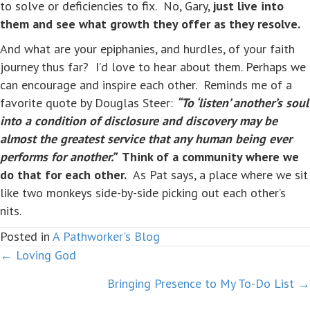
to solve or deficiencies to fix. No, Gary,
just live into
them and see what growth they offer as they resolve.
And what are your epiphanies, and hurdles, of your faith
journey thus far? I’d love to hear about them. Perhaps we
can encourage and inspire each other. Reminds me of a
favorite quote by Douglas Steer:
“To ‘listen’ another’s soul
into a condition of disclosure and discovery may be
almost the greatest service that any human being ever
performs for another.”
Think of a community where we
do that for each other.
As Pat says, a place where we sit
like two monkeys side-by-side picking out each other’s
nits.
Posted in
A Pathworker's Blog
← Loving God
Posts
Bringing Presence to My To-Do List →
navigation