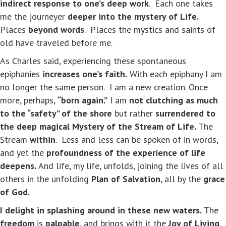
indirect response to one’s deep work
. Each one takes
me the journeyer
deeper into the mystery of Life.
Places
beyond words
. Places the mystics and saints of
old have traveled before me.
As Charles said, experiencing these spontaneous
epiphanies
increases one’s faith.
With each epiphany I am
no longer the same person. I am a new creation. Once
more, perhaps,
“born again.”
I am
not clutching as much
to the “safety” of the shore
but rather
surrendered to
the deep magical Mystery of the Stream of Life.
The
Stream
within
. Less and less can be spoken of in words,
and yet the
profoundness of the experience of life
deepens.
And life, my life, unfolds, joining the lives of all
others in the unfolding
Plan of Salvation
, all by the
grace
of God.
I delight in splashing around in these new waters.
The
freedom
is
palpable
, and brings with it the
Joy of Living
.