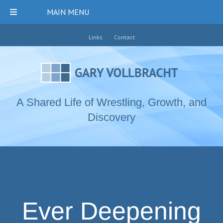
MAIN MENU
Links
Contact
A Shared Life of Wrestling, Growth, and
Discovery
Ever Deepening