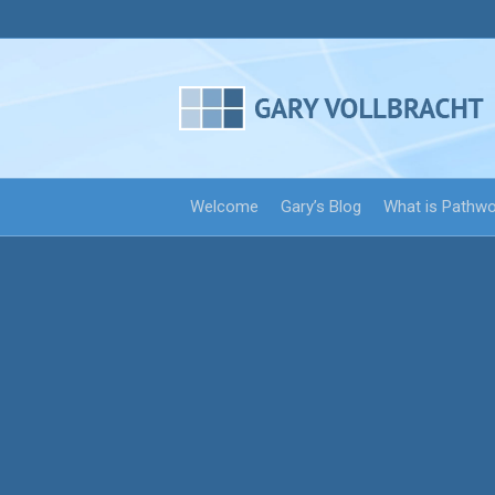
Welcome
Gary’s Blog
What is Pathw