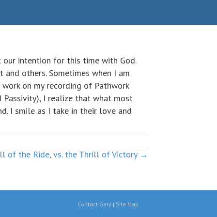
t our intention for this time with God.
Pat and others. Sometimes when I am
 I work on my recording of Pathwork
Passivity), I realize that what most
 I smile as I take in their love and
ll of the Ride, vs. the Thrill of Victory →
Contact Gary
|
Site Map