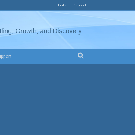
Links
Contact
tling, Growth, and Discovery
upport