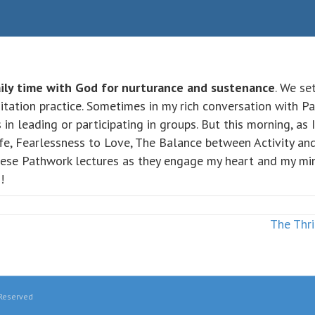
ily time with God for nurturance and sustenance
. We se
itation practice. Sometimes in my rich conversation with 
in leading or participating in groups. But this morning, as
fe, Fearlessness to Love, The Balance between Activity and 
hese Pathwork lectures as they engage my heart and my mind.
!
The Thri
 Reserved