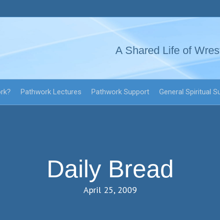
A Shared Life of Wres
ork?
Pathwork Lectures
Pathwork Support
General Spiritual S
Daily Bread
April 25, 2009