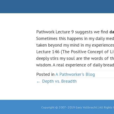
Pathwork Lecture 9 suggests we find
da
Sometimes this happens in my daily med
taken beyond my mind in my experiences 
Lecture 146 (The Positive Concept of Li
deeply stirs my soul are the words of t
wisdom. A real experience of daily bread
Posted in
A Pathworker's Blog
← Depth vs. Breadth
Posts
navigation
Copyright © 2007 - 2019 Gary Vollbracht | All Rights