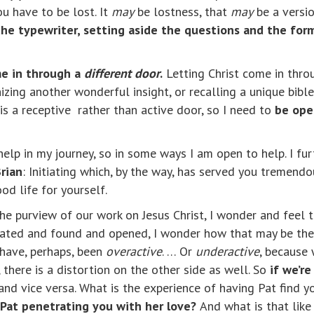
ou have to be lost. It
may
be lostness, that
may
be a version
he typewriter, setting aside the questions and the for
me in through a
different door
.
Letting Christ come in throu
izing another wonderful insight, or recalling a unique bibl
is a receptive rather than active door, so I need to
be ope
 help in my journey, so in some ways I am open to help. I fu
rian
: Initiating which, by the way, has served you tremendous
d life for yourself.
the purview of our work on Jesus Christ, I wonder and feel 
rated and found and opened, I wonder how that may be the 
 have, perhaps, been
overactive
. … Or
underactive
, because 
, there is a distortion on the other side as well. So
if we’r
 and vice versa. What is the experience of having Pat find y
 Pat penetrating you with her love?
And what is that like