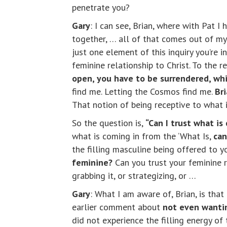
penetrate you?
Gary
: I can see, Brian, where with Pat I 
together, … all of that comes out of m
just one element of this inquiry you’re 
feminine relationship to Christ. To the r
open, you have to be surrendered, whi
find me. Letting the Cosmos find me.
Br
That notion of being receptive to what i
So the question is,
“Can I trust what is
what is coming in from the ‘What Is,
can
the filling masculine being offered to y
feminine?
Can you trust your feminine re
grabbing it, or strategizing, or …
Gary
: What I am aware of, Brian, is th
earlier comment about
not even wantin
did not experience the filling energy o