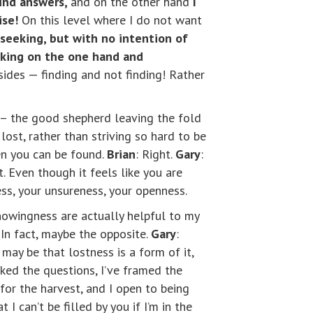
find answers,
and on the other hand
I
ise!
On this level where I do not want
y seeking, but with no intention of
king on the one hand and
sides — finding and not finding! Rather
ep – the good shepherd leaving the fold
lost, rather than striving so hard to be
en you can be found.
Brian
: Right.
Gary
:
at. Even though it feels like you are
ness, your unsureness, your openness.
knowingness are actually helpful to my
 In fact, maybe the opposite.
Gary
:
t may be that lostness is a form of it,
 asked the questions, I’ve framed the
 for the harvest, and I open to being
 I can’t be filled by you if I’m in the