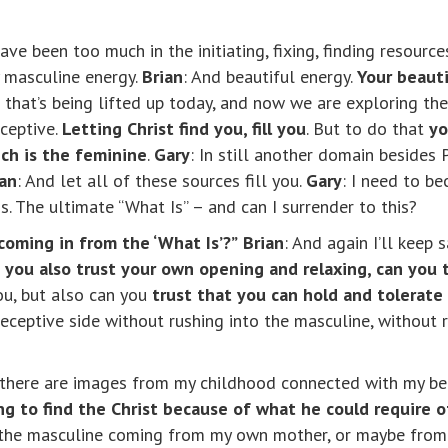
have been too much in the initiating, fixing, finding resourc
y masculine energy.
Brian
: And beautiful energy.
Your beaut
in that’s being lifted up today, and now we are exploring t
eceptive.
Letting Christ find you, fill you
. But to do that
yo
ch is the feminine
.
Gary
: In still another domain besides 
ian
: And let all of these sources fill you.
Gary
: I need to b
s. The ultimate “What Is” – and can I surrender to this?
 coming in from the ‘What Is’?”
Brian
: And again I’ll keep s
 you also trust your own opening and relaxing, can you
ou, but also can you
trust that you can hold and tolerate
ceptive side without rushing into the masculine, without rus
at there are images from my childhood connected with my be
g to find the Christ because of what he could require 
f the masculine coming from my own mother, or maybe from 