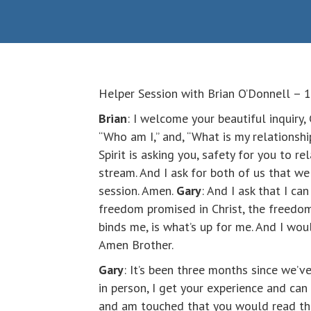
Helper Session with Brian O’Donnell –
Brian
: I welcome your beautiful inquiry, 
“Who am I,” and, “What is my relationshi
Spirit is asking you, safety for you to re
stream. And I ask for both of us that we
session. Amen.
Gary
: And I ask that I c
freedom promised in Christ, the freedom 
binds me, is what’s up for me. And I wou
Amen Brother.
Gary
: It’s been three months since we’v
in person, I get your experience and can 
and am touched that you would read these