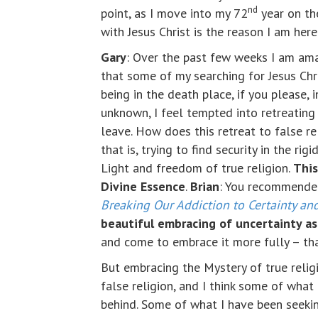
nd
point, as I move into my 72
year on the
with Jesus Christ is the reason I am here
Gary
: Over the past few weeks I am am
that some of my searching for Jesus Chr
being in the death place, if you please, 
unknown, I feel tempted into retreating
leave. How does this retreat to false re
that is, trying to find security in the r
Light and freedom of true religion.
This
Divine Essence
.
Brian
: You recommended
Breaking Our Addiction to Certainty and
beautiful embracing of uncertainty as 
and come to embrace it more fully – tha
But embracing the Mystery of true religi
false religion, and I think some of what 
behind. Some of what I have been seeking