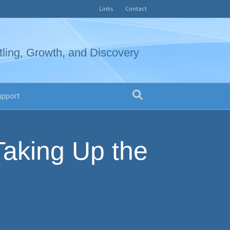
Links
Contact
tling, Growth, and Discovery
upport
Taking Up the