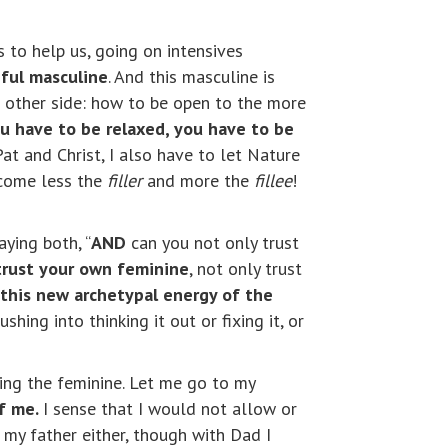
es to help us, going on intensives
iful masculine
. And this masculine is
he other side: how to be open to the more
u have to be relaxed, you have to be
Pat and Christ, I also have to let Nature
ecome less the
filler
and more the
fillee
!
aying both, “
AND
can you not only trust
 trust your own feminine
, not only trust
 this new archetypal energy of the
hing into thinking it out or fixing it, or
ing the feminine. Let me go to my
of me.
I sense that I would not allow or
my father either, though with Dad I