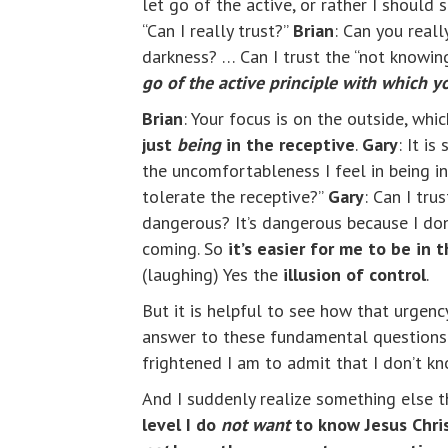
let go of the active, or rather I should 
“Can I really trust?”
Brian
: Can you real
darkness? … Can I trust the “not knowi
go of the active principle with which yo
Brian
: Your focus is on the outside, whi
just
being
in the receptive
.
Gary
: It i
the uncomfortableness I feel in being in 
tolerate the receptive?”
Gary
: Can I tru
dangerous?
It’s dangerous because I don
coming. So
it’s easier for me to be in 
(laughing) Yes the
illusion of control
.
But it is helpful to see how that urgenc
answer to these fundamental questions a
frightened I am to admit that I don’t k
And I suddenly realize something else th
level I do
not want
to know Jesus Chri