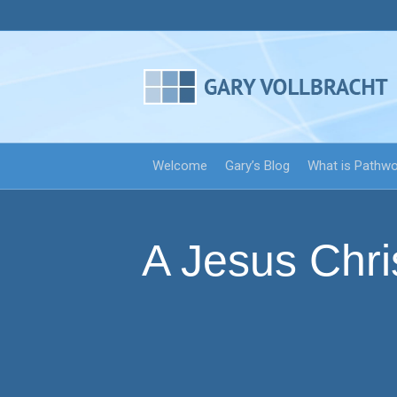
Welcome
Gary’s Blog
What is Pathw
A Jesus Chri