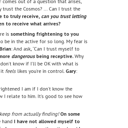
r comes out of a question that arises,
lly trust the Cosmos? … Can I trust the
e to truly receive,
can you trust letting
n to receive what arrives?
re is
something frightening to you
to be in the active for so long. My fear is
Brian
: And ask, “Can I trust myself to
 more
dangerous
being receptive.
Why
don’t know if I’ll be OK with what is
 it
feels
likes you’re in control.
Gary
:
rightened I am if I don’t know the
 I relate to him. It’s good to see how
keep from actually finding!
On some
ne hand
I have not allowed myself to