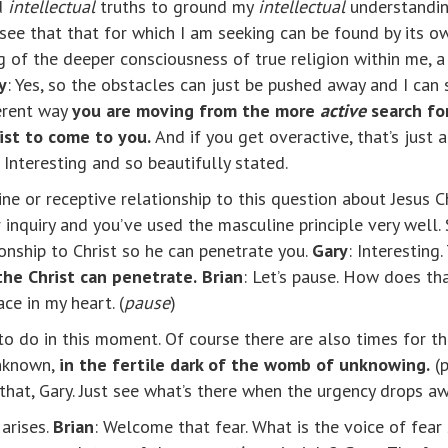
nd
intellectual
truths to ground my
intellectual
understanding
I see that that for which I am seeking can be found by its 
 of the deeper consciousness of true religion within me, a
y
: Yes, so the obstacles can just be pushed away and I can 
ferent way
you are moving from the more
active
search fo
rist to come to you.
And if you get overactive, that’s just
: Interesting and so beautifully stated.
ine or receptive relationship to this question about Jesus C
 inquiry and you’ve used the masculine principle very well.
ionship to Christ so he can penetrate you.
Gary
: Interesting
he Christ can penetrate.
Brian
: Let’s pause. How does t
ce in my heart. (
pause
)
o do in this moment. Of course there are also times for the
unknown,
in
the fertile dark of the womb of unknowing.
(
h that, Gary. Just see what’s there when the urgency drops a
 arises.
Brian
: Welcome that fear. What is the voice of fear