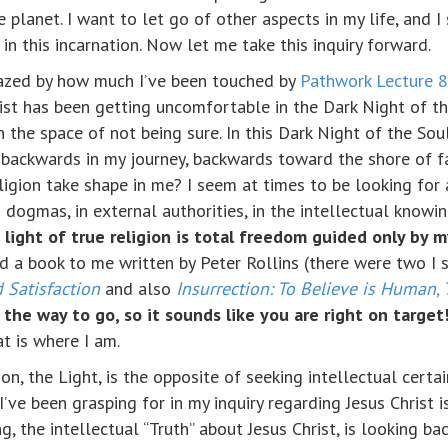
 planet. I want to let go of other aspects in my life, and I
 in this incarnation. Now let me take this inquiry forward.
azed by how much I’ve been touched by
Pathwork Lecture 
ist has been getting uncomfortable in the Dark Night of th
in the space of not being sure. In this Dark Night of the Sou
 backwards in my journey, backwards toward the shore of fal
ligion take shape in me? I seem at times to be looking for 
igid dogmas, in external authorities, in the intellectual know
 light of true religion is total freedom guided only by m
 a book to me written by Peter Rollins (there were two I 
 Satisfaction
and also
Insurrection: To Believe is Human, 
the way to go, so it sounds like you are right on target
t is where I am.
on, the Light, is the opposite of seeking intellectual certa
I’ve been grasping for in my inquiry regarding Jesus Christ 
, the intellectual “Truth” about Jesus Christ, is looking ba