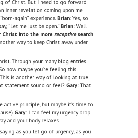
 of Christ. But I need to go forward
own inner revelation coming upon me
 “born-again” experience.
Brian
: Yes, so
say, “Let me just be open.”
Brian
: Well
r Christ into the more
receptive
search
 another way to keep Christ away under
hrist. Through your many blog entries
 So now maybe you’re feeling this
. This is another way of looking at true
hat statement sound or feel?
Gary
: That
 active principle, but maybe it’s time to
pause)
Gary
: I can feel my urgency drop
way and your body relaxes.
 saying as you let go of urgency, as you