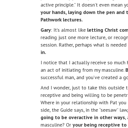
active principle.” It doesn’t even mean y
your hands, laying down the pen and t
Pathwork lectures.
Gary
: It’s almost like
letting Christ co
reading just one more lecture, or recogn
session. Rather, perhaps what is needed 
in.
I notice that I actually receive so much
an act of initiating from my masculine.
B
successful man, and you’ve created a goo
And I wonder, just to take this outside 
receptive and being willing to be penet
Where in your relationship with Pat you
side, the Guide says, in the “seesaw” law
going to be overactive in other ways
,
masculine? Or
your being receptive to