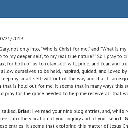
 10/21/2013
Gary, not only into, “Who is Christ for me,” and “What is my r
p to my deeper self, to my real true nature?” So I pray to 
lax, for both of us to relax self-will, pride, and fear, and tr
 allow ourselves to be held, inspired, guided, and loved by
an keep my small self-will out of the way and that I can
expe
that is held out for me. It seems that in many ways this s
ld pray for the grace needed to help me receive all that wo
e talked.
Brian
: I’ve read your nine blog entries, and, while
feel into the vibration of your inquiry and of your search.
G
 entries. It seems that exploring this matter of Jesus Chri