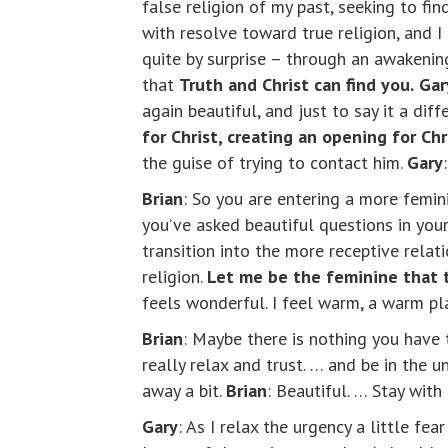
false religion of my past, seeking to fi
with resolve toward true religion, and 
quite by surprise – through an awakening
that
Truth and Christ can find you.
Gar
again beautiful, and just to say it a dif
for Christ, creating an opening for Ch
the guise of trying to contact him.
Gary
Brian
: So you are entering a more femin
you’ve asked beautiful questions in your
transition into the more receptive relat
religion.
Let me be the feminine that t
feels wonderful. I feel warm, a warm pla
Brian
: Maybe there is nothing you have t
really relax and trust. … and be in the 
away a bit.
Brian
: Beautiful. … Stay wit
Gary
: As I relax the urgency a little fear