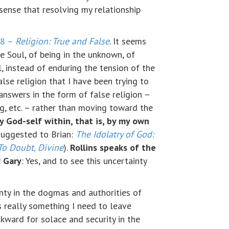
 sense that resolving my relationship
88 –
Religion: True and False
. It seems
e Soul, of being in the unknown, of
l, instead of enduring the tension of the
se religion that I have been trying to
answers in the form of false religion –
ing, etc. – rather than moving toward the
y God-self within, that is, by my own
suggested to Brian:
The Idolatry of God:
To Doubt, Divine
).
Rollins speaks of the
!
Gary
: Yes, and to see this uncertainty
inty in the dogmas and authorities of
is really something I need to leave
ckward for solace and security in the