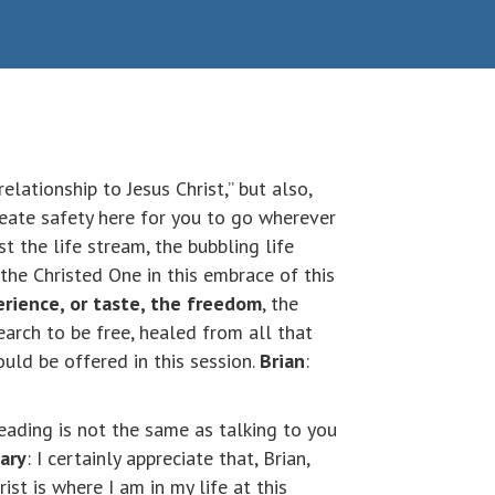
elationship to Jesus Christ,” but also,
create safety here for you to go wherever
ust the life stream, the bubbling life
 the Christed One in this embrace of this
rience, or taste, the freedom
, the
earch to be free, healed from all that
uld be offered in this session.
Brian
:
 reading is not the same as talking to you
ary
: I certainly appreciate that, Brian,
st is where I am in my life at this