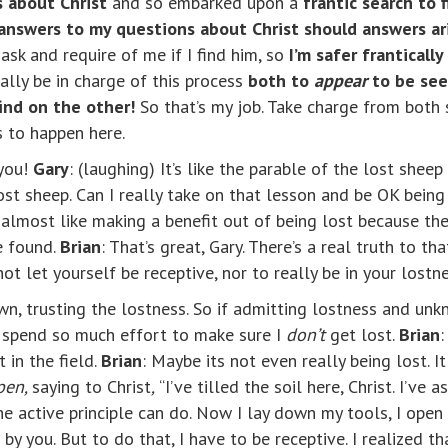
 about Christ
and so embarked upon a
frantic search to 
nswers to my questions about Christ should answers ar
ask and require of me if I find him, so
I’m safer franticall
ally be in charge of this process
both to
appear
to be see
find on the other!
So
that’s my job. Take charge from both 
 to happen here.
 you!
Gary
: (laughing) It’s like the parable of the lost she
st sheep. Can I really take on that lesson and be OK being 
s almost like making a benefit out of being lost because th
e found.
Brian
: That’s great, Gary. There’s a real truth to th
not let yourself be receptive, nor to really be in your lost
own, trusting the lostness. So if admitting lostness and un
o spend so much effort to make sure I
don’t
get lost.
Brian
:
 in the field.
Brian
: Maybe its not even really being lost. I
open,
saying to Christ
,
“I’ve tilled the soil here, Christ. I’ve
the active principle can do. Now I lay down my tools, I open
by you. But to do that, I have to be receptive. I realized that