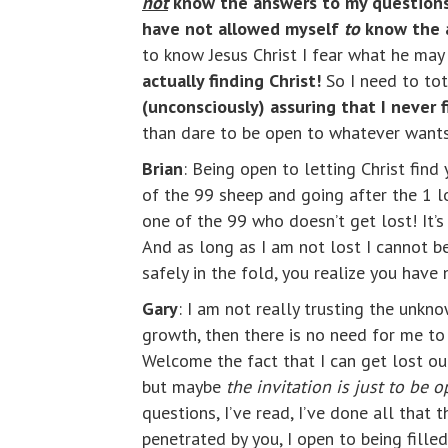
not
know the answers to my questions
have not allowed myself
to
know the a
to know Jesus Christ I fear what he may 
actually finding Christ!
So I need to tot
(unconsciously) assuring that I never 
than dare to be open to whatever wants
Brian
: Being open to letting Christ find
of the 99 sheep and going after the 1 lo
one of the 99 who doesn’t get lost! It’
And as long as I am not lost I cannot b
safely in the fold, you realize you have 
Gary
: I am not really trusting the unkn
growth, then there is no need for me t
Welcome the fact that I can get lost out
but maybe
the invitation is just to be 
questions, I’ve read, I’ve done all that 
penetrated by you, I open to being filled 