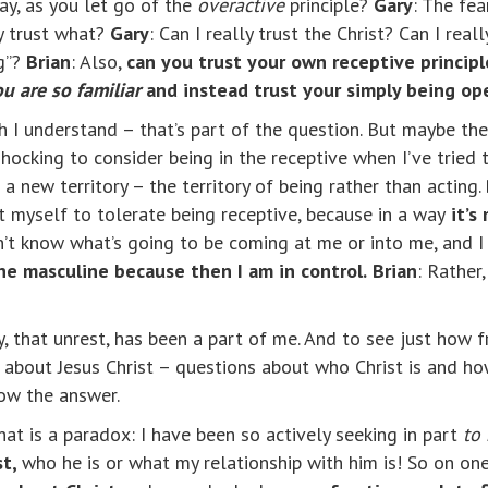
say, as you let go of the
overactive
principle?
Gary
: The fea
ly trust what?
Gary
: Can I really trust the Christ? Can I rea
ng”?
Brian
: Also,
can you trust your own receptive principl
u are so familiar
and instead trust your simply being ope
ch I understand – that’s part of the question. But maybe the
s shocking to consider being in the receptive when I’ve tried 
a new territory – the territory of being rather than acting.
st myself to tolerate being receptive, because in a way
it’s
’t know what’s going to be coming at me or into me, and I 
the masculine because then I am in control.
Brian
: Rather,
y, that unrest, has been a part of me. And to see just how f
bout Jesus Christ – questions about who Christ is and how
now the answer.
at is a paradox: I have been so actively seeking in part
to 
st,
who he is or what my relationship with him is! So on o