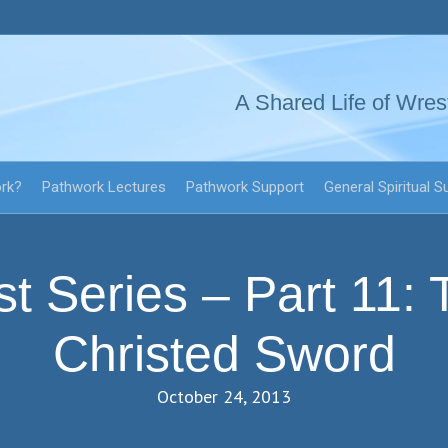
A Shared Life of Wres
ork?
Pathwork Lectures
Pathwork Support
General Spiritual S
st Series – Part 11: 
Christed Sword
October 24, 2013