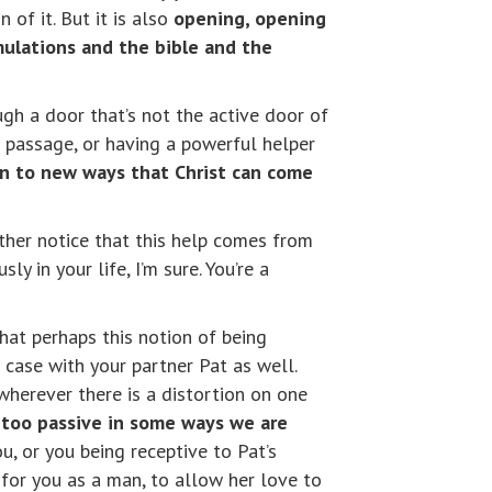
 of it. But it is also
opening, opening
mulations and the bible and the
gh a door that’s not the active door of
e passage, or having a powerful helper
n to new ways that Christ can come
rther notice that this help comes from
ly in your life, I’m sure. You’re a
that perhaps this notion of being
case with your partner Pat as well.
wherever there is a distortion on one
e too passive in some ways we are
ou, or you being receptive to Pat’s
 for you as a man, to allow her love to