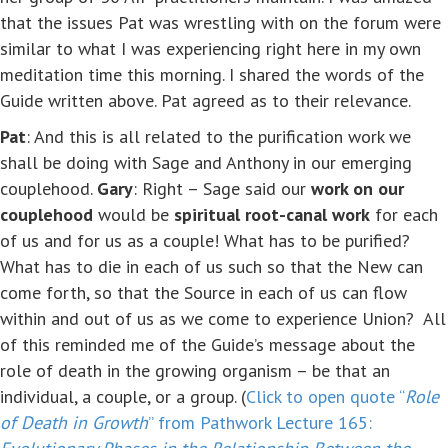
that the issues Pat was wrestling with on the forum were
similar to what I was experiencing right here in my own
meditation time this morning. I shared the words of the
Guide written above. Pat agreed as to their relevance.
Pat
: And this is all related to the purification work we
shall be doing with Sage and Anthony in our emerging
couplehood.
Gary
: Right – Sage said our
work on our
couplehood
would be
spiritual root-canal work
for each
of us and for us as a couple! What has to be purified?
What has to die in each of us such so that the New can
come forth, so that the Source in each of us can flow
within and out of us as we come to experience Union? All
of this reminded me of the Guide’s message about the
role of death in the growing organism – be that an
individual, a couple, or a group. (
Click to open quote “
Role
of Death in Growth
” from Pathwork Lecture 165: