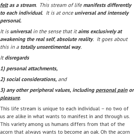
felt
as a stream
. This stream of life
manifests differently
to each individual
. It is at once
universal and intensely
personal.
It is
universal
in the sense that it
aims exclusively at
awakening the real self
,
absolute reality
. It goes about
this in a
totally unsentimental way
.
It
disregards
1) personal attachments,
2) social considerations,
and
3) any other peripheral values, including
personal pain
or
pleasure
.
This life stream is unique to each individual – no two of
us are alike in what wants to manifest in and through us.
This variety among us humans differs from that of the
acorn that always wants to become an oak. Oh the acorn