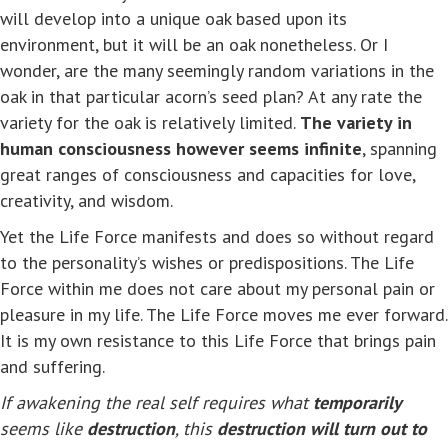
will develop into a unique oak based upon its
environment, but it will be an oak nonetheless. Or I
wonder, are the many seemingly random variations in the
oak in that particular acorn’s seed plan? At any rate the
variety for the oak is relatively limited.
The variety in
human consciousness however seems infinite
, spanning
great ranges of consciousness and capacities for love,
creativity, and wisdom.
Yet the Life Force manifests and does so without regard
to the personality’s wishes or predispositions. The Life
Force within me does not care about my personal pain or
pleasure in my life. The Life Force moves me ever forward.
It is my own resistance to this Life Force that brings pain
and suffering.
If awakening the real self requires what
temporarily
seems like
destruction
, this
destruction will turn out to