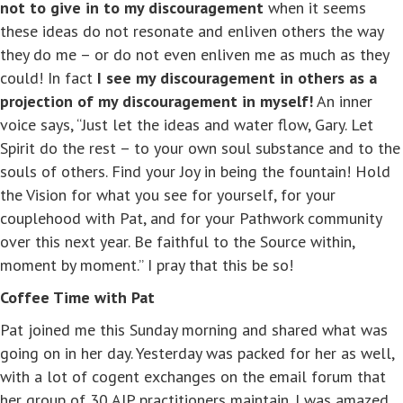
not to give in to my discouragement
when it seems
these ideas do not resonate and enliven others the way
they do me – or do not even enliven me as much as they
could! In fact
I see my discouragement in others as a
projection of my discouragement in myself!
An inner
voice says, “Just let the ideas and water flow, Gary. Let
Spirit do the rest – to your own soul substance and to the
souls of others. Find your Joy in being the fountain! Hold
the Vision for what you see for yourself, for your
couplehood with Pat, and for your Pathwork community
over this next year. Be faithful to the Source within,
moment by moment.” I pray that this be so!
Coffee Time with Pat
Pat joined me this Sunday morning and shared what was
going on in her day. Yesterday was packed for her as well,
with a lot of cogent exchanges on the email forum that
her group of 30 AIP practitioners maintain. I was amazed