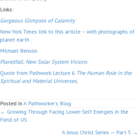
Links:
Gorgeous Glimpses of Calamity
New York Times link to this article – with photographs of
planet earth
Michael Benson
Planetfall: New Solar System Visions
Quote from Pathwork Lecture 6
The Human Role in the
Spiritual and Material Universes
.
Posted in
A Pathworker's Blog
← Growing Through Facing Lower-Self Energies in the
Posts
Field of US
navigation
A Jesus Christ Series — Part 5 →