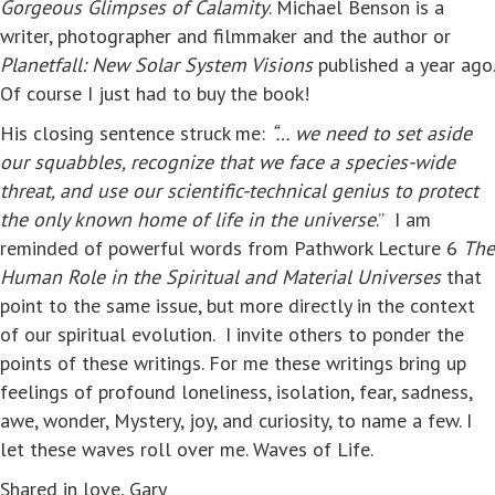
Gorgeous Glimpses of Calamity
. Michael Benson is a
writer, photographer and filmmaker and the author or
Planetfall: New Solar System Visions
published a year ago.
Of course I just had to buy the book!
His closing sentence struck me:
“… we need to set aside
our squabbles, recognize that we face a species-wide
threat, and use our scientific-technical genius to protect
the only known home of life in the universe
.” I am
reminded of powerful words from Pathwork Lecture 6
The
Human Role in the Spiritual and Material Universes
that
point to the same issue, but more directly in the context
of our spiritual evolution. I invite others to ponder the
points of these writings. For me these writings bring up
feelings of profound loneliness, isolation, fear, sadness,
awe, wonder, Mystery, joy, and curiosity, to name a few. I
let these waves roll over me. Waves of Life.
Shared in love, Gary