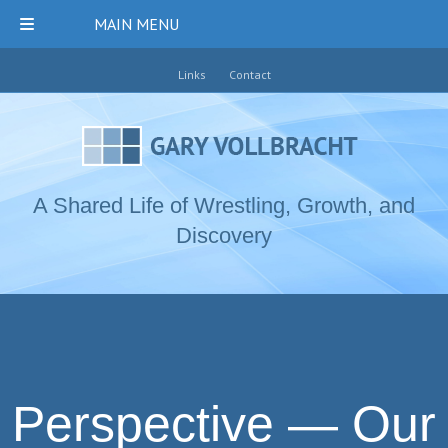
MAIN MENU
Links
Contact
A Shared Life of Wrestling, Growth, and
Discovery
Perspective — Our