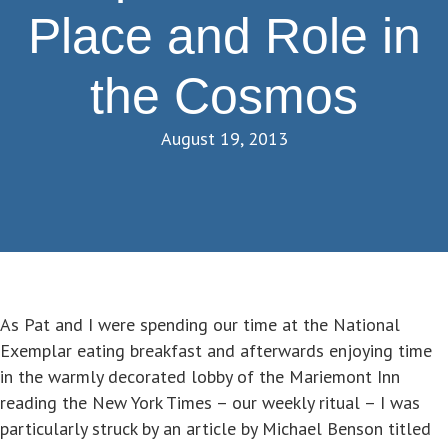
Place and Role in
the Cosmos
August 19, 2013
As Pat and I were spending our time at the National
Exemplar eating breakfast and afterwards enjoying time
in the warmly decorated lobby of the Mariemont Inn
reading the New York Times – our weekly ritual – I was
particularly struck by an article by Michael Benson titled