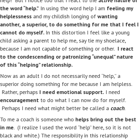
help!” But I notice too that I react to the
active
nature of
the word “help.”
In using the word help I am
feeling my
helplessness
and my childish longing of
wanting
another, a superior, to do something for me that I feel I
cannot do myself.
In this distortion I feel like a young
child asking a parent to help me, say tie my shoelace,
because I am not capable of something or other.
I react
to the condescending or patronizing “unequal” nature
of this “helping” relationship.
Now as an adult I do not necessarily need “help,” a
superior doing something for me because I am helpless.
Rather, perhaps
I need emotional support.
I need
encouragement
to do what I can now do for myself.
Perhaps I need what might better be called a
coach
.
To me a coach is someone who
helps bring out the best
in me
. (I realize I used the word “help” here, so it is not
black and white.) The responsibility in this relationship