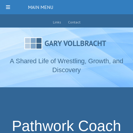
MAIN MENU
Links
Contact
A Shared Life of Wrestling, Growth, and
Discovery
Pathwork Coach