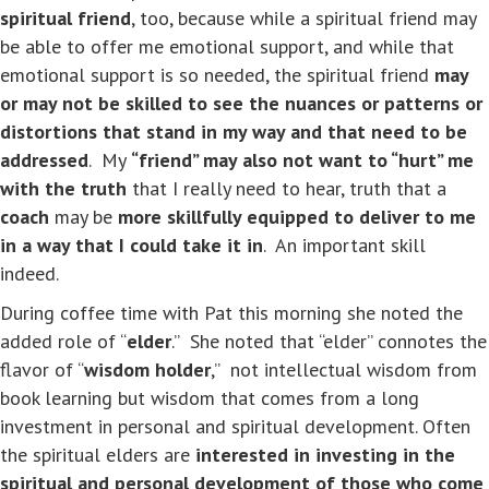
spiritual friend
, too, because while a spiritual friend may
be able to offer me emotional support, and while that
emotional support is so needed, the spiritual friend
may
or may not be skilled to see the nuances or patterns or
distortions that stand in my way and that need to be
addressed
. My
“friend” may also not want to “hurt” me
with the truth
that I really need to hear, truth that a
coach
may be
more skillfully equipped to deliver to me
in a way that I could take it in
. An important skill
indeed.
During coffee time with Pat this morning she noted the
added role of “
elder
.” She noted that “elder” connotes the
flavor of “
wisdom holder
,” not intellectual wisdom from
book learning but wisdom that comes from a long
investment in personal and spiritual development. Often
the spiritual elders are
interested in investing in the
spiritual and personal development of those who come