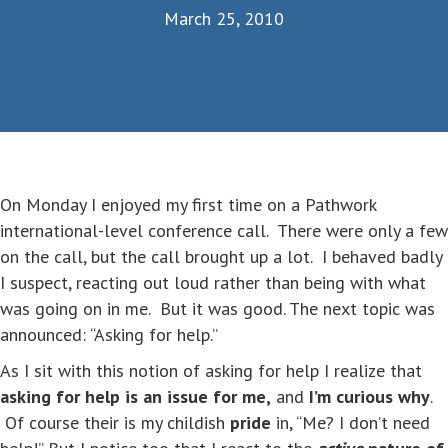
March 25, 2010
On Monday I enjoyed my first time on a Pathwork
international-level conference call. There were only a few
on the call, but the call brought up a lot. I behaved badly
I suspect, reacting out loud rather than being with what
was going on in me. But it was good. The next topic was
announced: “Asking for help.”
As I sit with this notion of asking for help I realize that
asking for help is an issue for me,
and
I’m curious why
.
Of course their is my childish
pride
in, “Me? I don’t need