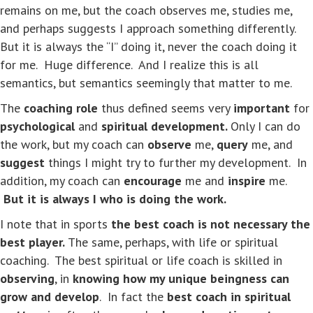
remains on me, but the coach observes me, studies me,
and perhaps suggests I approach something differently.
But it is always the “I” doing it, never the coach doing it
for me. Huge difference. And I realize this is all
semantics, but semantics seemingly that matter to me.
The
coaching role
thus defined seems very
important
for
psychological
and
spiritual development.
Only I can do
the work, but my coach can
observe
me,
query
me, and
suggest
things I might try to further my development. In
addition, my coach can
encourage
me and
inspire
me.
But it is always I who is doing the work.
I note that in sports
the best coach is not necessary the
best player.
The same, perhaps, with life or spiritual
coaching. The best spiritual or life coach is skilled in
observing
, in
knowing how my unique beingness can
grow and develop
. In fact the
best coach in spiritual