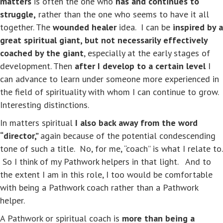
matters
is often the one who
has and continues to
struggle,
rather than the one who seems to have it all
together. The
wounded healer
idea. I can be
inspired by a
great spiritual giant,
but not necessarily effectively
coached by the giant
, especially at the early stages of
development. Then
after I develop to a certain level
I
can advance to learn under someone more experienced in
the field of spirituality with whom I can continue to grow.
Interesting distinctions.
In matters spiritual
I also back away from the word
“director,”
again because of the potential condescending
tone of such a title. No, for me, “coach” is what I relate to.
So I think of my Pathwork helpers in that light. And to
the extent I am in this role, I too would be comfortable
with being a Pathwork coach rather than a Pathwork
helper.
A Pathwork or spiritual coach is
more than being a