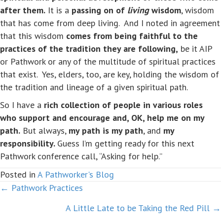
after them.
It is a
passing on of
living
wisdom
, wisdom
that has come from deep living. And I noted in agreement
that this wisdom
comes from being faithful to the
practices of the tradition they are following,
be it AIP
or Pathwork or any of the multitude of spiritual practices
that exist. Yes, elders, too, are key, holding the wisdom of
the tradition and lineage of a given spiritual path.
So I have a
rich collection of people in various roles
who support and encourage and, OK, help me on my
path.
But always,
my path is my path
, and
my
responsibility.
Guess I’m getting ready for this next
Pathwork conference call, “Asking for help.”
Posted in
A Pathworker's Blog
← Pathwork Practices
Posts
A Little Late to be Taking the Red Pill →
navigation