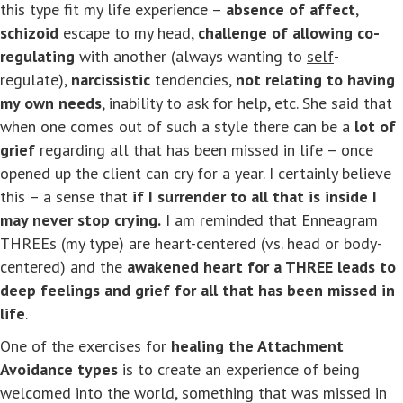
this type fit my life experience –
absence of affect
,
schizoid
escape to my head,
challenge of allowing co-
regulating
with another (always wanting to
self
-
regulate),
narcissistic
tendencies,
not relating to having
my own needs
, inability to ask for help, etc. She said that
when one comes out of such a style there can be a
lot of
grief
regarding all that has been missed in life – once
opened up the client can cry for a year. I certainly believe
this – a sense that
if I surrender to all that is inside I
may never stop crying.
I am reminded that Enneagram
THREEs (my type) are heart-centered (vs. head or body-
centered) and the
awakened heart for a THREE leads to
deep feelings and grief for all that has been missed in
life
.
One of the exercises for
healing the Attachment
Avoidance types
is to create an experience of being
welcomed into the world, something that was missed in