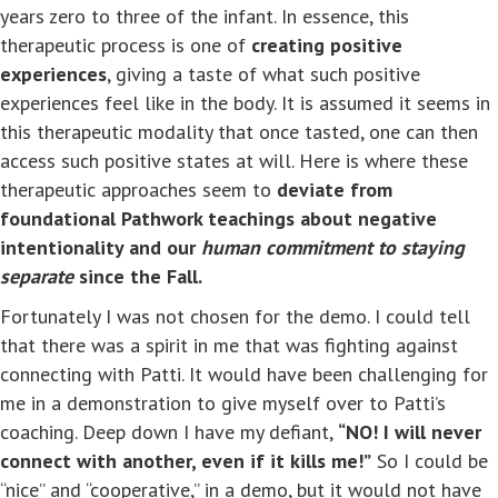
years zero to three of the infant. In essence, this
therapeutic process is one of
creating positive
experiences
, giving a taste of what such positive
experiences feel like in the body. It is assumed it seems in
this therapeutic modality that once tasted, one can then
access such positive states at will. Here is where these
therapeutic approaches seem to
deviate from
foundational Pathwork teachings about negative
intentionality and our
human commitment to staying
separate
since the Fall.
Fortunately I was not chosen for the demo. I could tell
that there was a spirit in me that was fighting against
connecting with Patti. It would have been challenging for
me in a demonstration to give myself over to Patti’s
coaching. Deep down I have my defiant,
“NO! I will never
connect with another, even if it kills me!”
So I could be
“nice” and “cooperative,” in a demo, but it would not have