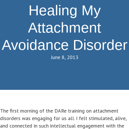
Healing My
Attachment
Avoidance Disorder
June 8, 2013
The first morning of the DARe training on attachment
disorders was engaging for us all. I felt stimulated, alive,
and connected in such intellectual engagement with the