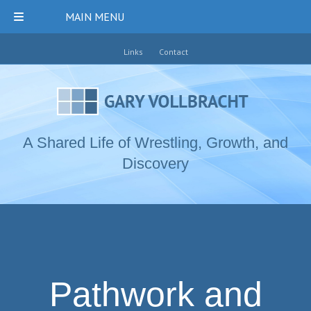
MAIN MENU
Links
Contact
A Shared Life of Wrestling, Growth, and
Discovery
Pathwork and