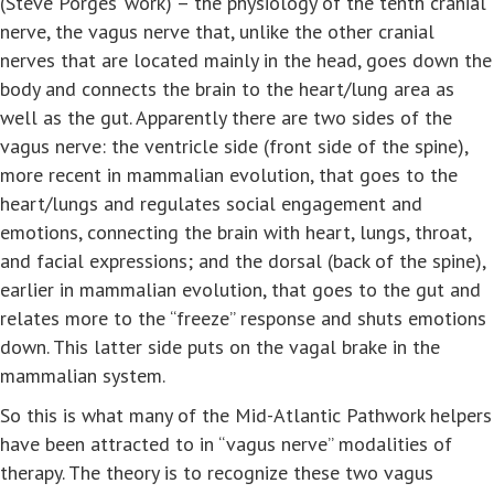
(Steve Porges’ work) – the physiology of the tenth cranial
nerve, the vagus nerve that, unlike the other cranial
nerves that are located mainly in the head, goes down the
body and connects the brain to the heart/lung area as
well as the gut. Apparently there are two sides of the
vagus nerve: the ventricle side (front side of the spine),
more recent in mammalian evolution, that goes to the
heart/lungs and regulates social engagement and
emotions, connecting the brain with heart, lungs, throat,
and facial expressions; and the dorsal (back of the spine),
earlier in mammalian evolution, that goes to the gut and
relates more to the “freeze” response and shuts emotions
down. This latter side puts on the vagal brake in the
mammalian system.
So this is what many of the Mid-Atlantic Pathwork helpers
have been attracted to in “vagus nerve” modalities of
therapy. The theory is to recognize these two vagus