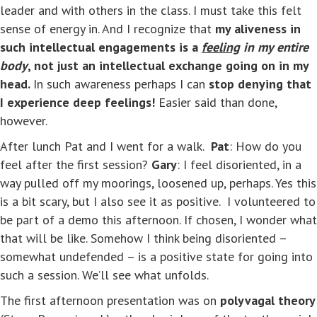
leader and with others in the class. I must take this felt
sense of energy in. And I recognize that
my aliveness in
such intellectual engagements is a
feeling
in my entire
body
, not just an intellectual exchange going on in my
head.
In such awareness perhaps I can
stop denying that
I experience deep feelings!
Easier said than done,
however.
After lunch Pat and I went for a walk.
Pat
: How do you
feel after the first session?
Gary
: I feel disoriented, in a
way pulled off my moorings, loosened up, perhaps. Yes this
is a bit scary, but I also see it as positive. I volunteered to
be part of a demo this afternoon. If chosen, I wonder what
that will be like. Somehow I think being disoriented –
somewhat undefended – is a positive state for going into
such a session. We’ll see what unfolds.
The first afternoon presentation was on
polyvagal theory