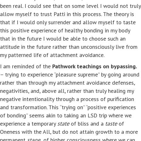
been real. I could see that on some level I would not truly
allow myself to trust Patti in this process. The theory is
that if I would only surrender and allow myself to taste
this positive experience of healthy bonding in my body
that in the future I would be able to choose such an
attitude in the future rather than unconsciously live from
my patterned life of attachment avoidance.
I am reminded of the
Pathwork teachings on bypassing.
– trying to experience “pleasure supreme” by going around
rather than through my attachment avoidance defenses,
negativities, and, above all, rather than truly healing my
negative intentionality through a process of purification
and transformation. This “trying on” “positive experiences
of bonding” seems akin to taking an LSD trip where we
experience a temporary
state
of bliss and a
taste
of
Oneness with the All, but do not attain growth to a more
permanent
stage
of higher consciousness where we can