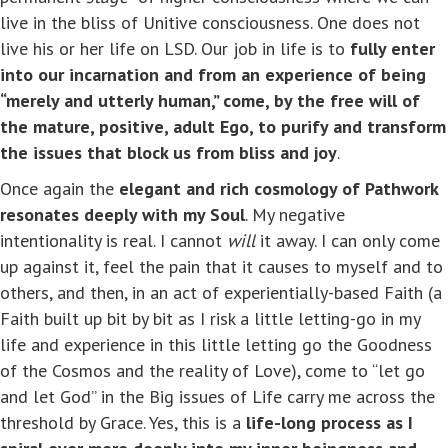
live in the bliss of Unitive consciousness. One does not
live his or her life on LSD. Our job in life is to
fully enter
into our incarnation and from an experience of being
“merely and utterly human,” come, by the free will of
the mature, positive, adult Ego, to purify and transform
the issues that block us from bliss and joy
.
Once again the
elegant and rich cosmology of Pathwork
resonates deeply with my Soul
. My negative
intentionality is real. I cannot
will
it away. I can only come
up against it, feel the pain that it causes to myself and to
others, and then, in an act of experientially-based Faith (a
Faith built up bit by bit as I risk a little letting-go in my
life and experience in this little letting go the Goodness
of the Cosmos and the reality of Love), come to “let go
and let God” in the Big issues of Life carry me across the
threshold by Grace. Yes, this is a
life-long process as I