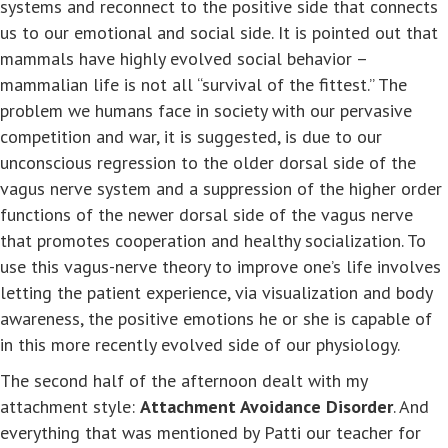
systems and reconnect to the positive side that connects
us to our emotional and social side. It is pointed out that
mammals have highly evolved social behavior –
mammalian life is not all “survival of the fittest.” The
problem we humans face in society with our pervasive
competition and war, it is suggested, is due to our
unconscious regression to the older dorsal side of the
vagus nerve system and a suppression of the higher order
functions of the newer dorsal side of the vagus nerve
that promotes cooperation and healthy socialization. To
use this vagus-nerve theory to improve one’s life involves
letting the patient experience, via visualization and body
awareness, the positive emotions he or she is capable of
in this more recently evolved side of our physiology.
The second half of the afternoon dealt with my
attachment style:
Attachment Avoidance Disorder
. And
everything that was mentioned by Patti our teacher for