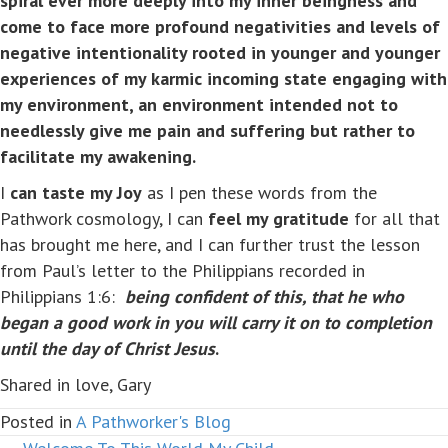
spiral ever more deeply into my inner beingness and
come to face more profound negativities and levels of
negative intentionality rooted in younger and younger
experiences of my karmic incoming state engaging with
my environment, an environment intended not to
needlessly give me pain and suffering but rather to
facilitate my awakening.
I
can taste my Joy
as I pen these words from the
Pathwork cosmology, I can
feel my gratitude
for all that
has brought me here, and I can further trust the lesson
from Paul’s letter to the Philippians recorded in
Philippians 1:6:
being confident of this, that he who
began a good work in you will carry it on to completion
until the day of Christ Jesus
.
Shared in love, Gary
Posted in
A Pathworker's Blog