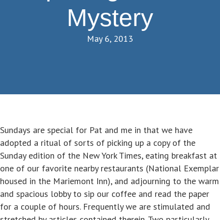
Mystery
May 6, 2013
Sundays are special for Pat and me in that we have
adopted a ritual of sorts of picking up a copy of the
Sunday edition of the New York Times, eating breakfast at
one of our favorite nearby restaurants (National Exemplar
housed in the Mariemont Inn), and adjourning to the warm
and spacious lobby to sip our coffee and read the paper
for a couple of hours. Frequently we are stimulated and
stretched by articles contained therein. Two particularly