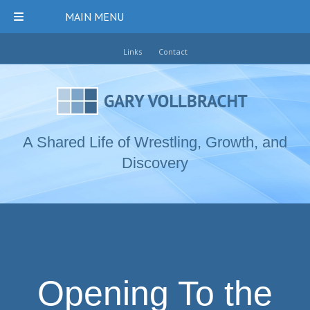
MAIN MENU
Links
Contact
A Shared Life of Wrestling, Growth, and
Discovery
Opening To the