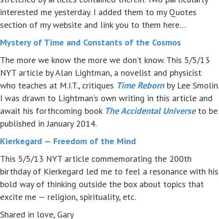
interested me yesterday. I added them to my Quotes
section of my website and link you to them here…
Mystery of Time and Constants of the Cosmos
The more we know the more we don’t know. This 5/5/13
NYT article by Alan Lightman, a novelist and physicist
who teaches at M.I.T., critiques
Time Reborn
by Lee Smolin.
I was drawn to Lightman’s own writing in this article and
await his forthcoming book
The Accidental Universe
to be
published in January 2014.
Kierkegard — Freedom of the Mind
This 5/5/13 NYT article commemorating the 200th
birthday of Kierkegard led me to feel a resonance with his
bold way of thinking outside the box about topics that
excite me — religion, spirituality, etc.
Shared in love, Gary