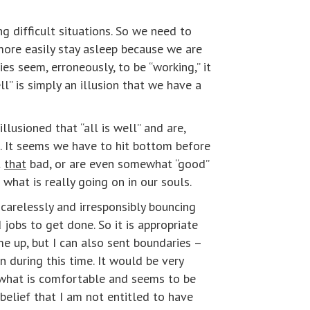
g difficult situations. So we need to
more easily stay asleep because we are
es seem, erroneously, to be “working,” it
ll” is simply an illusion that we have a
lusioned that “all is well” and are,
s. It seems we have to hit bottom before
t
that
bad, or are even somewhat “good”
what is really going on in our souls.
carelessly and irresponsibly bouncing
 jobs to get done. So it is appropriate
me up, but I can also sent boundaries –
n during this time. It would be very
s what is comfortable and seems to be
elief that I am not entitled to have