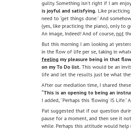
guilty. Something isn’t right if I am enjo
is joyful and satisfying.
Like practicing 
need to “get things done.” And somehow 
(yes, like practicing the piano), only t
An image, Indeed! And of course,
not
th
But this morning I am looking at yester
in the flow of life per se, taking in wh
feeling
my pleasure being in that flow,
on my To Do list.
This would be an invi
life and let the results just be what the
After our mediation time, I shared these
“This is an opening to being an instrum
I added, “Perhaps this ‘flowing’ IS Life
Pat suggested that if our question duri
pause for a moment, and then see it not 
while. Perhaps this attitude would help