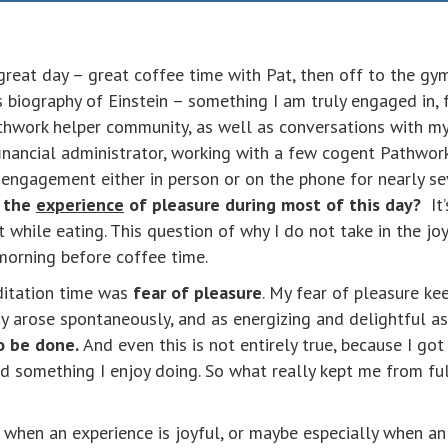
eat day – great coffee time with Pat, then off to the gym
’s biography of Einstein – something I am truly engaged in,
thwork helper community, as well as conversations with m
nancial administrator, working with a few cogent Pathwor
p engagement either in person or on the phone for nearly s
s the
experience
of pleasure during most of this day?
It’
 while eating. This question of why I do not take in the joy
morning before coffee time.
ditation time was
fear of pleasure
. My fear of pleasure k
ay arose spontaneously, and as energizing and delightful a
o be done.
And even this is not entirely true, because I go
 something I enjoy doing. So what really kept me from full
 when an experience is joyful, or maybe especially when an e