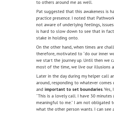
to others around me as well.
Pat suggested that this awakeness is ha
practice presence. I noted that Pathwor
not aware of underlying feelings, issues
is hard to slow down to see that in fact 
stake in holding onto.
On the other hand, when times are challe
therefore, motivated to “do our inner w
we start the journey up. Until then we ca
most of the time, we live our illusions 
Later in the day during my helper call 
around, responding to whatever comes up. 
and
important to set boundaries
. Yes
“This is a lovely call. I have 30 minutes
meaningful to me.” I am not obligated t
what the other person wants. I can see 