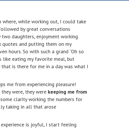
 where, while working out, I could take
 followed by great conversations
y two daughters, enjoyment working
k quotes and putting them on my
even hours. So with such a grand “Oh so
s like eating my favorite meal, but
 that is there for me in a day was what I
eeps me from experiencing pleasure!
s they were, they were
keeping me from
t some clarity working the numbers for
y taking in all that arose
xperience is joyful, I start feeling