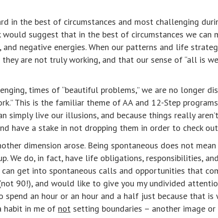
rd in the best of circumstances and most challenging durin
k would suggest that in the best of circumstances we can 
, and negative energies. When our patterns and life strategi
they are not truly working, and that our sense of “all is we
nging, times of “beautiful problems,” we are no longer disil
ork.” This is the familiar theme of AA and 12-Step program
n simply live our illusions, and because things really aren’
and have a stake in not dropping them in order to check out 
another dimension arose. Being spontaneous does not mean 
We do, in fact, have life obligations, responsibilities, and
, I can get into spontaneous calls and opportunities that co
 (not 90!), and would like to give you my undivided attentio
o spend an hour or an hour and a half just because that i
a habit in me of
not
setting boundaries – another image or b