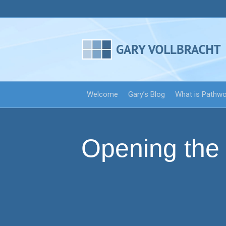
Welcome
Gary’s Blog
What is Pathw
Opening the