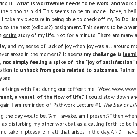
ying it.
What is worthwhile needs to be work, and work th
the piano as a kid. This seems to be an image I have, a beli
I take my pleasure in being able to check off my To Do li
o go to the next (odious?) assignment. This seems to be a
war
e
entire
story of my life. Not for a minute. There are many a
day and my sense of lack of joy when joy was all around me.
atever arose in the moment? It seems
my challenge is
learn
 not simply feeling a spike of the “joy of satisfaction” a
tation to
unhook from goals related to outcomes
. Rather
y are.
 arisings with Pat during our coffee time. “Wow, wow, wow!”
ent, a vessel, of the flow of life.”
I could slow down and 
.” Again I am reminded of Pathwork Lecture #1
The Sea of Lif
ng the day would be, “Am I awake, am I present?” then when
as disturbing my other work but as a calling forth to be in
 me take in pleasure in
all
that arises in the day. AND I have