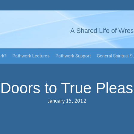
A Shared Life of Wres
ork?
Pathwork Lectures
Pathwork Support
General Spiritual S
 Doors to True Plea
January 15, 2012