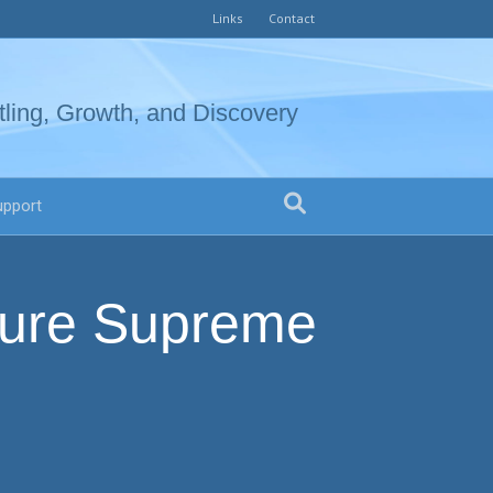
Links
Contact
tling, Growth, and Discovery
upport
sure Supreme