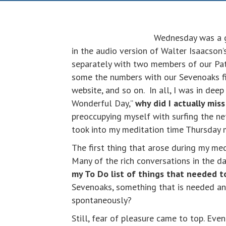
Wednesday was a gr
in the audio version of Walter Isaacson
separately with two members of our Pa
some the numbers with our Sevenoaks fi
website, and so on. In all, I was in dee
Wonderful Day,”
why did I actually mis
preoccupying myself with surfing the net
took into my meditation time Thursday 
The first thing that arose during my me
Many of the rich conversations in the d
my To Do list of things that needed t
Sevenoaks, something that is needed and
spontaneously?
Still, fear of pleasure came to top. Even