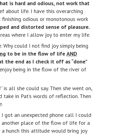
at is hard and odious, not work that
ef about life. I have this overarching
st finishing odious or monotonous work
ped and distorted sense of pleasure.
reas where I allow joy to enter my life.
 Why could I not find joy simply being
ing
to be in the flow of life
AND
t the end as I check it off as “done”
 enjoy being in the flow of the river of
 is all she could say. Then she went on,
take in Pat’s words of reflection. Then
e
.
 I got an unexpected phone call I could
 another place of the flow of life for a
 a hunch this attitude would bring joy