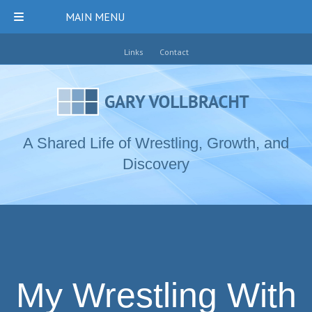
MAIN MENU
Links
Contact
A Shared Life of Wrestling, Growth, and
Discovery
My Wrestling With