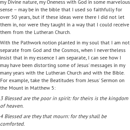
my Divine nature, my Oneness with God in some marvelous
sense – may be in the bible that I used so faithfully for
over 50 years, but if these ideas were there I did not let
them in, nor were they taught in a way that I could receive
them from the Lutheran Church.
With the Pathwork notion planted in my soul that I am not
separate from God and the Cosmos, when I nevertheless
insist that in my essence I am separate, I can see how I
may have been distorting some of Jesus’ messages in my
many years with the Lutheran Church and with the Bible.
For example, take the Beatitudes from Jesus’ Sermon on
the Mount in Matthew 5:
3
Blessed are the poor in spirit: for theirs is the kingdom
of heaven.
4
Blessed are they that mourn: for they shall be
comforted.