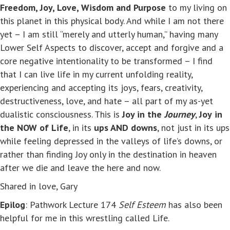
Freedom, Joy, Love, Wisdom and Purpose
to my living on
this planet in this physical body. And while I am not there
yet – I am still “merely and utterly human,” having many
Lower Self Aspects to discover, accept and forgive and a
core negative intentionality to be transformed – I find
that I can live life in my current unfolding reality,
experiencing and accepting its joys, fears, creativity,
destructiveness, love, and hate – all part of my as-yet
dualistic consciousness. This is
Joy in the
Journey
,
Joy
in
the NOW of Life
, in its
ups AND downs
, not just in its ups
while feeling depressed in the valleys of life’s downs, or
rather than finding Joy only in the destination in heaven
after we die and leave the here and now.
Shared in love, Gary
Epilog
: Pathwork Lecture 174
Self Esteem
has also been
helpful for me in this wrestling called Life.