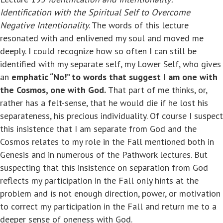
Identification with the Spiritual Self to Overcome
Negative Intentionality
. The words of this lecture
resonated with and enlivened my soul and moved me
deeply. I could recognize how so often I can still be
identified with my separate self, my Lower Self, who gives
an
emphatic “No!” to words that suggest I am one with
the Cosmos, one with God.
That part of me thinks, or,
rather has a felt-sense, that he would die if he lost his
separateness, his precious individuality. Of course I suspect
this insistence that I am separate from God and the
Cosmos relates to my role in the Fall mentioned both in
Genesis and in numerous of the Pathwork lectures. But
suspecting that this insistence on separation from God
reflects my participation in the Fall only hints at the
problem and is not enough direction, power, or motivation
to correct my participation in the Fall and return me to a
deeper sense of oneness with God.