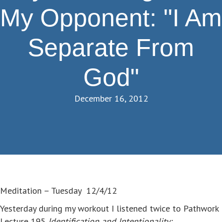
My Opponent: "I Am
Separate From
God"
December 16, 2012
Meditation – Tuesday 12/4/12
Yesterday during my workout I listened twice to Pathwork
Lecture 195
Identification and Intentionality: