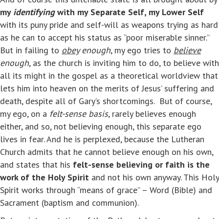
my
identifying
with my Separate Self, my Lower Self
with its puny pride and self-will as weapons trying as hard
as he can to accept his status as “poor miserable sinner.”
But in failing to
obey
enough
, my ego tries to
believe
enough
, as the church is inviting him to do, to believe with
all its might in the gospel as a theoretical worldview that
lets him into heaven on the merits of Jesus’ suffering and
death, despite all of Gary’s shortcomings. But of course,
my ego, on a
felt-sense basis
, rarely believes enough
either, and so, not believing enough, this separate ego
lives in fear. And he is perplexed, because the Lutheran
Church admits that he cannot believe enough on his own,
and states that his
felt-sense believing or faith is the
work of the Holy Spirit
and not his own anyway. This Holy
Spirit works through “means of grace” – Word (Bible) and
Sacrament (baptism and communion).