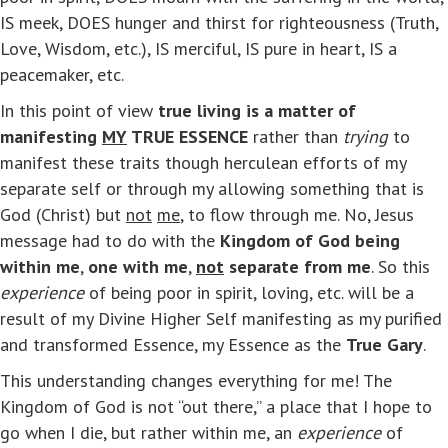
IS meek, DOES hunger and thirst for righteousness (Truth,
Love, Wisdom, etc.), IS merciful, IS pure in heart, IS a
peacemaker, etc.
In this point of view
true living is a matter of
manifesting
MY
TRUE ESSENCE
rather than
trying
to
manifest these traits though herculean efforts of my
separate self or through my allowing something that is
God (Christ) but
not
me
, to flow through me. No, Jesus
message had to do with the
Kingdom of God being
within me
,
one with me
,
not
separate from me
. So this
experience
of being poor in spirit, loving, etc. will be a
result of my Divine Higher Self manifesting as my purified
and transformed Essence, my Essence as the
True Gary
.
This understanding changes everything for me! The
Kingdom of God is not “out there,” a place that I hope to
go when I die, but rather within me, an
experience
of