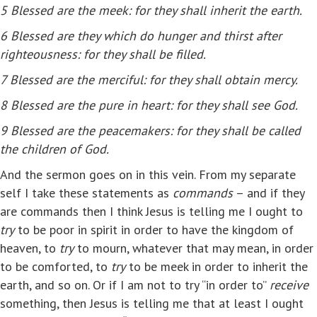
5
Blessed are the meek: for they shall inherit the earth.
6
Blessed are they which do hunger and thirst after
righteousness: for they shall be filled.
7
Blessed are the merciful: for they shall obtain mercy.
8
Blessed are the pure in heart: for they shall see God.
9
Blessed are the peacemakers: for they shall be called
the children of God.
And the sermon goes on in this vein. From my separate
self I take these statements as
commands
– and if they
are commands then I think Jesus is telling me I ought to
try
to be poor in spirit in order to have the kingdom of
heaven, to
try
to mourn, whatever that may mean, in order
to be comforted, to
try
to be meek in order to inherit the
earth, and so on. Or if I am not to try “in order to”
receive
something, then Jesus is telling me that at least I ought