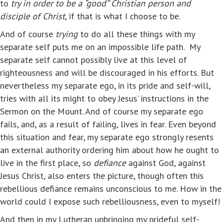
to
try in order to be a “good” Christian person and
disciple of Christ
, if that is what I choose to be.
And of course
trying
to do all these things with my
separate self puts me on an impossible life path. My
separate self cannot possibly live at this level of
righteousness and will be discouraged in his efforts. But
nevertheless my separate ego, in its pride and self-will,
tries with all its might to obey Jesus’ instructions in the
Sermon on the Mount. And of course my separate ego
fails, and, as a result of failing, lives in fear. Even beyond
this situation and fear, my separate ego strongly resents
an external authority ordering him about how he ought to
live in the first place, so
defiance
against God, against
Jesus Christ, also enters the picture, though often this
rebellious defiance remains unconscious to me. How in the
world could I expose such rebelliousness, even to myself!
And then in my Lutheran upbringing my prideful self-