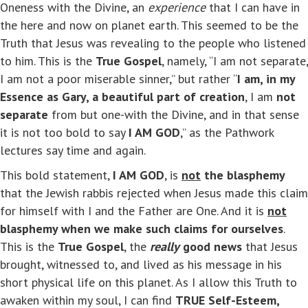
Oneness with the Divine, an
experience
that I can have in
the here and now on planet earth. This seemed to be the
Truth that Jesus was revealing to the people who listened
to him. This is the
True Gospel
, namely, “I am not separate,
I am not a poor miserable sinner,” but rather “
I am, in my
Essence as Gary, a beautiful part of creation
, I am
not
separate
from but one-with the Divine, and in that sense
it is not too bold to say
I AM GOD
,” as the Pathwork
lectures say time and again.
This bold statement,
I AM GOD
, is
not
the blasphemy
that the Jewish rabbis rejected when Jesus made this claim
for himself with I and the Father are One. And it is
not
blasphemy when we make such claims for ourselves
.
This is the
True Gospel
, the
really
good news
that Jesus
brought, witnessed to, and lived as his message in his
short physical life on this planet. As I allow this Truth to
awaken within my soul, I can find
TRUE Self-Esteem,