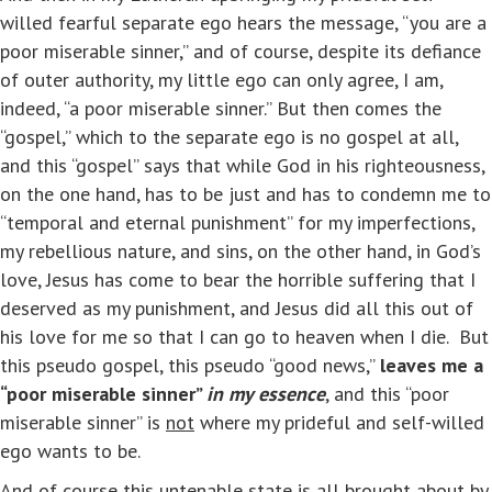
willed fearful separate ego hears the message, “you are a
poor miserable sinner,” and of course, despite its defiance
of outer authority, my little ego can only agree, I am,
indeed, “a poor miserable sinner.” But then comes the
“gospel,” which to the separate ego is no gospel at all,
and this “gospel” says that while God in his righteousness,
on the one hand, has to be just and has to condemn me to
“temporal and eternal punishment” for my imperfections,
my rebellious nature, and sins, on the other hand, in God’s
love, Jesus has come to bear the horrible suffering that I
deserved as my punishment, and Jesus did all this out of
his love for me so that I can go to heaven when I die. But
this pseudo gospel, this pseudo “good news,”
leaves me a
“poor miserable sinner”
in my essence
, and this “poor
miserable sinner” is
not
where my prideful and self-willed
ego wants to be.
And of course this untenable state is all brought about by