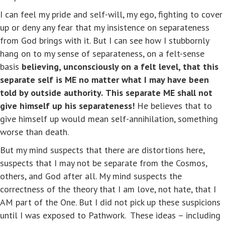
I can feel my pride and self-will, my ego, fighting to cover
up or deny any fear that my insistence on separateness
from God brings with it. But I can see how I stubbornly
hang on to my sense of separateness, on a felt-sense
basis
believing, unconsciously on a felt level, that this
separate self is ME no matter what I may have been
told by outside authority.
This separate ME shall not
give himself up his separateness!
He believes that to
give himself up would mean self-annihilation, something
worse than death.
But my mind suspects that there are distortions here,
suspects that I may not be separate from the Cosmos,
others, and God after all. My mind suspects the
correctness of the theory that I am love, not hate, that I
AM part of the One. But I did not pick up these suspicions
until I was exposed to Pathwork. These ideas – including