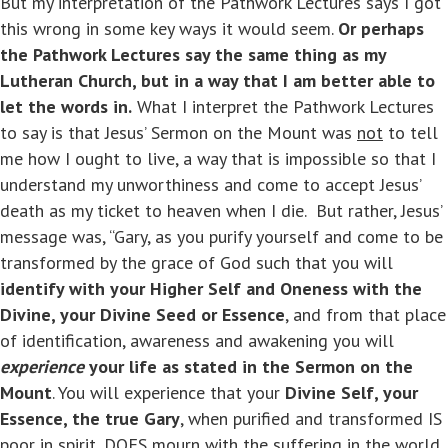
But my interpretation of the Pathwork Lectures says I got
this wrong in some key ways it would seem.
Or perhaps
the Pathwork Lectures say the same thing as my
Lutheran Church, but in a way that I am better able to
let the words in.
What I interpret the Pathwork Lectures
to say is that Jesus’ Sermon on the Mount was
not
to tell
me how I ought to live, a way that is impossible so that I
understand my unworthiness and come to accept Jesus’
death as my ticket to heaven when I die. But rather, Jesus’
message was, “Gary, as you purify yourself and come to be
transformed by the grace of God such that you will
identify with your Higher Self and Oneness with the
Divine, your Divine Seed or Essence
, and from that place
of identification, awareness and awakening you will
experience
your life as stated in the Sermon on the
Mount
. You will experience that your
Divine Self, your
Essence, the true Gary
, when purified and transformed IS
poor in spirit, DOES mourn with the suffering in the world,