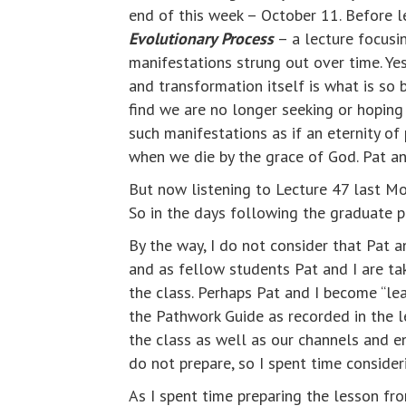
end of this week – October 11. Before
Evolutionary Process
– a lecture focusi
manifestations strung out over time. Y
and transformation itself is what is so 
find we are no longer seeking or hoping
such manifestations as if an eternity o
when we die by the grace of God. Pat and
But now listening to Lecture 47 last M
So in the days following the graduate pr
By the way, I do not consider that Pat a
and as fellow students Pat and I are taki
the class. Perhaps Pat and I become “lear
the Pathwork Guide as recorded in the le
the class as well as our channels and e
do not prepare, so I spent time consider
As I spent time preparing the lesson fr