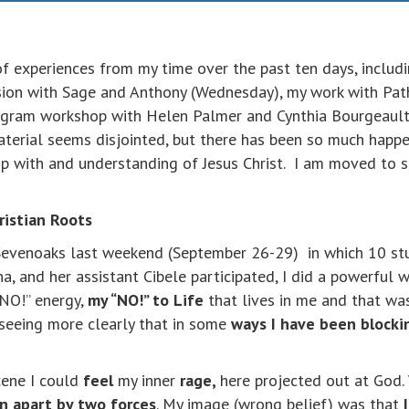
of experiences from my time over the past ten days, includ
ssion with Sage and Anthony (Wednesday), my work with Pa
agram workshop with Helen Palmer and Cynthia Bourgeault
material seems disjointed, but there has been so much happe
hip with and understanding of Jesus Christ. I am moved to s
ristian Roots
evenoaks last weekend (September 26-29) in which 10 stu
, and her assistant Cibele participated, I did a powerful w
“NO!” energy,
my “NO!” to Life
that lives in me and that wa
s seeing more clearly that in some
ways I have been blocki
cene I could
feel
my inner
rage,
here projected out at God.
rn apart by two forces
. My image (wrong belief) was that