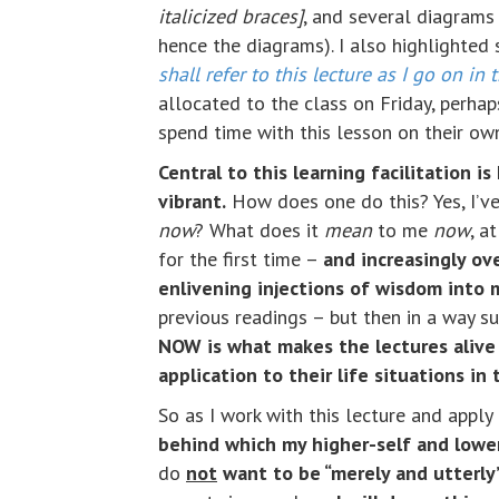
italicized braces]
, and several diagrams 
hence the diagrams). I also highlighted 
shall refer to this lecture as I go on in 
allocated to the class on Friday, perha
spend time with this lesson on their own
Central to this learning facilitation 
vibrant.
How does one do this? Yes, I’ve 
now
? What does it
mean
to me
now
, a
for the first time –
and increasingly ov
enlivening injections of wisdom into m
previous readings – but then in a way s
NOW is what makes the lectures alive 
application to their life situations in
So as I work with this lecture and appl
behind which my higher-self and lower
do
not
want to be “merely and utterly