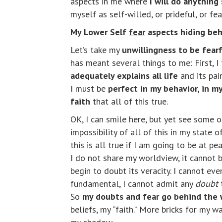
aspects in me where
I will do anything
myself as self-willed, or prideful, or fea
My Lower Self
fear
aspects hiding beh
Let’s take my
unwillingness to be fearf
has meant several things to me: First, I
adequately explains all life
and its pai
I must be
perfect in my behavior, in my
faith
that all of this true.
OK, I can smile here, but yet see some of
impossibility of all of this in my state
this is all true if I am going to be at 
I do not share my worldview, it cannot be
begin to doubt its veracity. I cannot ev
fundamental, I cannot admit any
doubt
t
So
my doubts and fear go behind the 
beliefs, my “faith.” More bricks for my w