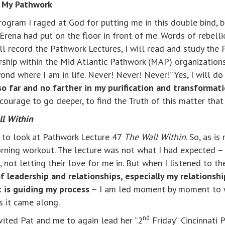
g My Pathwork
ogram I raged at God for putting me in this double bind, 
Erena had put on the floor in front of me. Words of rebel
ll record the Pathwork Lectures, I will read and study the
ership within the Mid Atlantic Pathwork (MAP) organizations
d where I am in life. Never! Never! Never!” Yes, I will do
so far and no farther in my purification and transformat
courage to go deeper, to find the Truth of this matter that
l Within
e to look at Pathwork Lecture 47
The Wall Within
. So, as i
rning workout. The lecture was not what I had expected –
ot letting their love for me in. But when I listened to th
 leadership and relationships, especially my relationshi
t is guiding my process
– I am led moment by moment to w
as it came along.
nd
ited Pat and me to again lead her “2
Friday” Cincinnati 