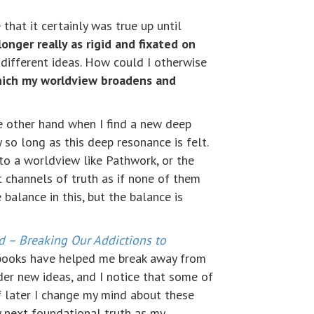
 that it certainly was true up until
longer really as rigid and fixated on
different ideas. How could I otherwise
hich my worldview broadens and
he other hand when I find a new deep
so long as this deep resonance is felt.
 to a worldview like Pathwork, or the
 channels of truth as if none of them
 balance in this, but the balance is
od – Breaking Our Addictions to
books have helped me break away from
ider new ideas, and I notice that some of
f later I change my mind about these
y next foundational truth as my