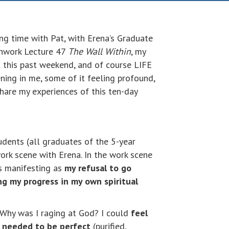
ing time with Pat, with Erena’s Graduate
thwork Lecture 47
The Wall Within
, my
 this past weekend, and of course LIFE
ning in me, some of it feeling profound,
hare my experiences of this ten-day
dents (all graduates of the 5-year
ork scene with Erena. In the work scene
s manifesting as
my refusal to go
ng my progress in my own spiritual
 Why was I raging at God? I could
feel
I needed to be perfect
(purified,