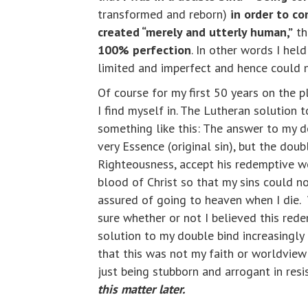
transformed and reborn)
in order to c
created “merely and utterly human,”
th
100% perfection
. In other words I hel
limited and imperfect and hence could n
Of course for my first 50 years on the p
I find myself in. The Lutheran solution
something like this: The answer to my d
very Essence (original sin), but the dou
Righteousness, accept his redemptive wo
blood of Christ so that my sins could n
assured of going to heaven when I die. Wh
sure whether or not I believed this red
solution to my double bind increasingly 
that this was not my faith or worldview 
just being stubborn and arrogant in res
this matter later.