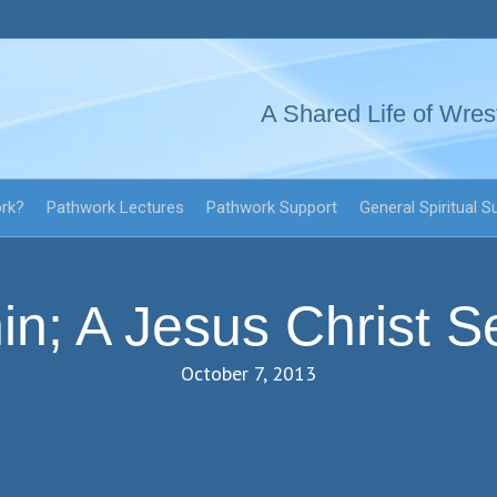
A Shared Life of Wres
ork?
Pathwork Lectures
Pathwork Support
General Spiritual S
in; A Jesus Christ Se
October 7, 2013