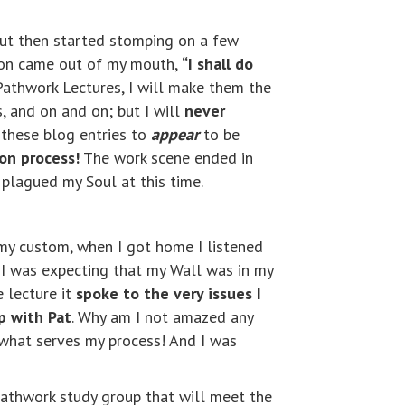
but then started stomping on a few
lion came out of my mouth,
“I shall do
 Pathwork Lectures, I will make them the
, and on and on; but I will
never
 these blog entries to
appear
to be
ion process!
The work scene ended in
 plagued my Soul at this time.
s my custom, when I got home I listened
 I was expecting that my Wall was in my
e lecture it
spoke to the very issues I
p with Pat
. Why am I not amazed any
hat serves my process! And I was
Pathwork study group that will meet the