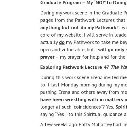
Graduate Program – My “NO!” to Doin
During my work scene in the Graduate Pr
pages from the Pathwork Lectures that 
anything but not do my Pathwork!
I wi
core of my website, I will serve in lead
actually
do
my Pathwork to take me beyon
open and vulnerable, but I will
go only 
prayer
– my prayer for help and for the 
Exploring Pathwork Lecture 47
The Wal
During this work scene Erena invited m
to it last Monday morning during my mo
pushing Erena and others away from me, n
have been wrestling with in matters of
longer at such “coincidences”? Yes,
Spiri
saying “Yes!” to this Spiritual guidance 
A few weeks ago Patty Mahaffey had inv