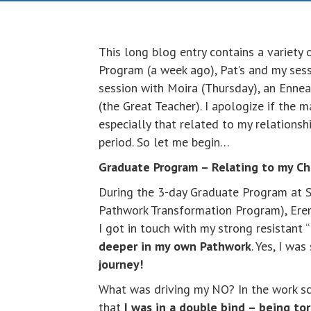
This long blog entry contains a variety 
Program (a week ago), Pat’s and my se
session with Moira (Thursday), an Enne
(the Great Teacher). I apologize if the 
especially that related to my relations
period. So let me begin…
Graduate Program – Relating to my Ch
During the 3-day Graduate Program at S
Pathwork Transformation Program), Erena
I got in touch with my strong resistant 
deeper in my own Pathwork
. Yes, I wa
journey!
What was driving my NO? In the work s
that
I was in a double bind – being to