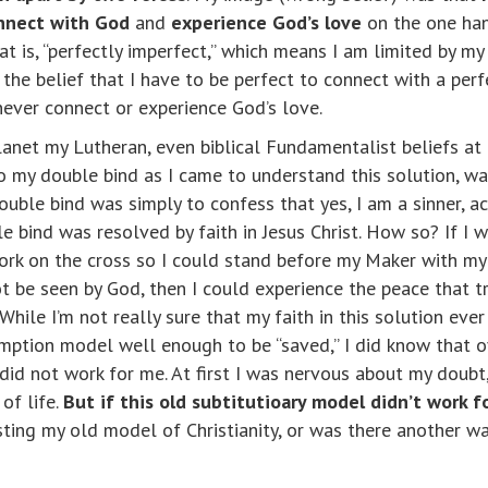
onnect with God
and
experience God’s love
on the one han
at is, “perfectly imperfect,” which means I am limited by 
d the belief that I have to be perfect to connect with a p
ever connect or experience God’s love.
lanet my Lutheran, even biblical Fundamentalist beliefs at
 to my double bind as I came to understand this solution,
ouble bind was simply to confess that yes, I am a sinner, 
ble bind was resolved by faith in Jesus Christ. How so? If I
rk on the cross so I could stand before my Maker with my 
ot be seen by God, then I could experience the peace that
ile I’m not really sure that my faith in this solution ever 
emption model well enough to be “saved,” I did know that o
did not work for me. At first I was nervous about my doubt,
of life.
But if this old subtitutioary model didn’t work 
isting my old model of Christianity, or was there another w