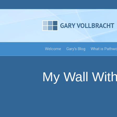
Welcome
Gary’s Blog
What is Pathw
My Wall With