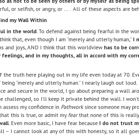
 so as not to be seen by others or by myself as being spir
rful, or selfish, or angry, or … . All of these aspects are b
ind my Wall Within
ul in the world
. To defend against being fearful in the wor
 think that, even though I am “merely and utterly human,”
I 
ns and joys, AND I think that this worldview
has to be corr
 feelings, and in my thoughts, all in accord with my corr
 the truth here playing out in my life even today at 70. Eve
 of being “merely and utterly human.” I nearly laugh out lou
peace and secure in the world, I go about preparing a wall 
 challenged, so I’ll keep it private behind the wall. I won’
en assess my confidence in
Pathwork
since someone may pro
hat this is true, or admit my
fear
that none of this is really
wall
. Even more basic, I have fear because
I do not trust m
all – I cannot look at any of this with honesty, so it all g