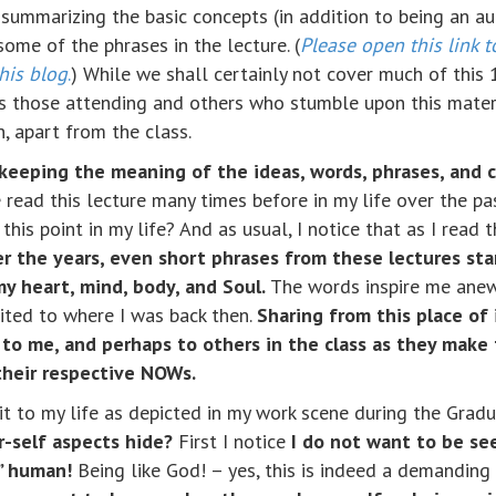
summarizing the basic concepts (in addition to being an aud
some of the phrases in the lecture. (
Please open this link t
this blog
.
) While we shall certainly not cover much of this
ps those attending and others who stumble upon this mater
, apart from the class.
is keeping the meaning of the ideas, words, phrases, and 
read this lecture many times before in my life over the pas
t this point in my life? And as usual, I notice that as I read 
er the years, even short phrases from these lectures sta
y heart, mind, body, and Soul.
The words inspire me anew,
uited to where I was back then.
Sharing from this place of 
to me, and perhaps to others in the class as they make 
 their respective NOWs.
y it to my life as depicted in my work scene during the Gra
-self aspects hide?
First I notice
I do not want to be se
” human!
Being like God! – yes, this is indeed a demanding 