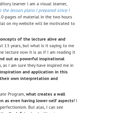
itory learner I am a visual learner,
o the lesson plans I prepared since I
 10-pages of material in the two hours
ial on my website will be motivated to
concepts of the lecture alive and
t 13 years, but what is it saying to me
the lecture now it is as if I am reading it
nd out as powerful inspirational
 as I am sure they have inspired me in
inspiration and application in this
their own interpretation and
duate Program,
what creates a wall
en as even having lower-self aspects!
I
perfectionism. But alas, I can see