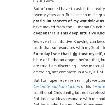
my shadow.
But of course I have to ask is this reall
twenty years ago. But I see so much gro
particular aspects of my worldview as 
have moved from the Lutheran Church t
deepens? It is this deep intuitive Kn
Yes even this intuitive Knowing can bec
truth that so resonates with my Soul I l
So today I see that I
do
trust myself,
bible or Lutheran dogma before that, b
are true. I am discerning – new material 
emerging, not complete. In a way all of t
But I am open, even refreshingly welcom
Certainty and Satisfaction
or his
Insurr
traditional Christianity, but not careles
Rollins’ new ideas resonate with me and
Rollins’ works, I do not feel threatene