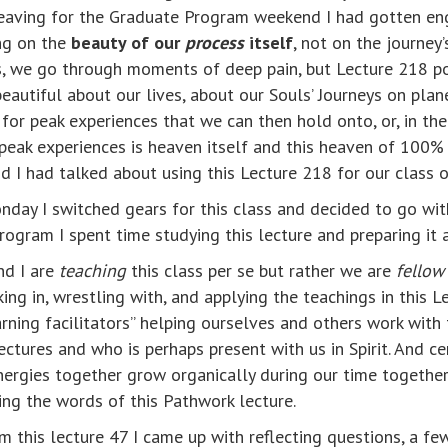
 leaving for the Graduate Program weekend I had gotten e
ng on the
beauty of our
process
itself
, not on the journe
es, we go through moments of deep pain, but Lecture 218 p
beautiful about our lives, about our Souls’ Journeys on plan
 for peak experiences that we can then hold onto, or, in th
f peak experiences is heaven itself and this heaven of 10
 I had talked about using this Lecture 218 for our class o
onday I switched gears for this class and decided to go w
ogram I spent time studying this lecture and preparing it 
nd I are
teaching
this class per se but rather we are
fellow
ng in, wrestling with, and applying the teachings in this Lec
ning facilitators” helping ourselves and others work with th
ctures and who is perhaps present with us in Spirit. And cer
nergies together grow organically during our time togethe
ing the words of this Pathwork lecture.
om this lecture 47 I came up with reflecting questions, a