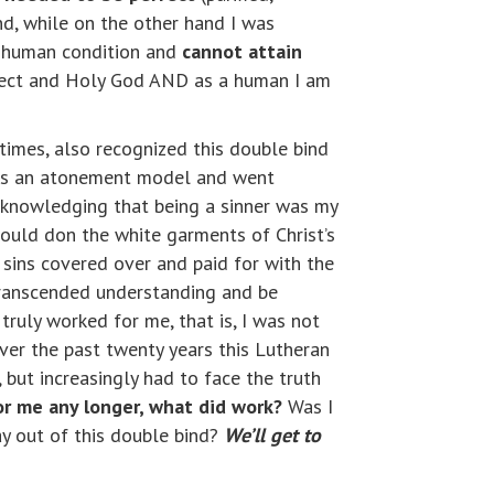
d, while on the other hand I was
my human condition and
cannot attain
erfect and Holy God AND as a human I am
 times, also recognized this double bind
 was an atonement model and went
acknowledging that being a sinner was my
 would don the white garments of Christ’s
sins covered over and paid for with the
 transcended understanding and be
truly worked for me, that is, I was not
ver the past twenty years this Lutheran
 but increasingly had to face the truth
for me any longer, what did work?
Was I
ay out of this double bind?
We’ll get to