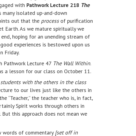
ngaged with
Pathwork Lecture 218
The
y’s many isolated up-and-down
oints out that the
process
of purification
et Earth. As we mature spiritually we
e end, hoping for an unending stream of
0% good experiences is bestowed upon us
n Friday.
ith Pathwork Lecture 47
The Wall Within
.
as a lesson for our class on October 11.
 students with the others in the class
ture to our lives just like the others in
e “Teacher,” the teacher who is, in fact,
tainly Spirit works through others in
r. But this approach does not mean we
 few words of commentary
[set off in