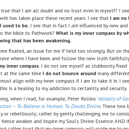
y true that I am all doubt and no trust even in myself? I see
wth has taken place these recent years. I see that
I am no 
I used to be.
I see that in fact I
am
influenced by new and 
o the bible to Pathwork?
What is my inner compass by w
owing that has been awakening.
ome fixated, an issue for me if held too strongly. But on t
eave where I have been and follow the new truth faithfully 
 my inner compass
. I do not see myself as stubbornly fixed
ut at the same time
I do not bounce around
many different
must align with my inner compass if I am to take it in. I see
his is a healing to my addiction to certaintly and security.
ing, when I read, for example, Peter Rollins’
Idolatry of G
ection – To Believe is Human, To Doubt Divine
. These two 
sly or rebelliously; rather by gently challenging me to cons
 hence awaken and inspire my Soul’s Divine Essence. AND i
d but rather trust that my inner compass will guide me to m