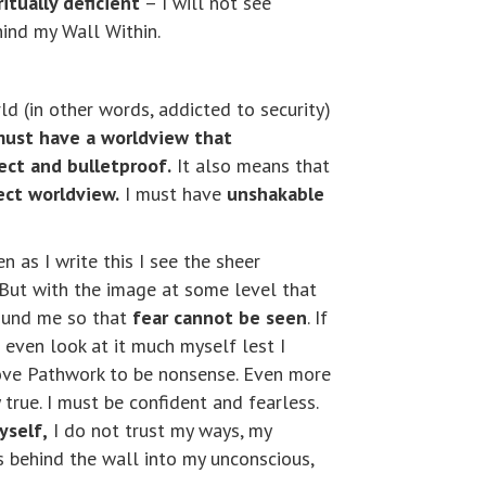
itually deficient
– I will not see
ehind my Wall Within.
ld (in other words, addicted to security)
must have a worldview that
ect and bulletproof.
It also means that
ect worldview.
I must have
unshakable
n as I write this I see the sheer
d. But with the image at some level that
around me so that
fear cannot be seen
. If
t even look at it much myself lest I
ve Pathwork to be nonsense. Even more
 true. I must be confident and fearless.
yself,
I do not trust my ways, my
oes behind the wall into my unconscious,