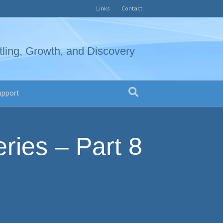
Links
Contact
tling, Growth, and Discovery
upport
ries – Part 8