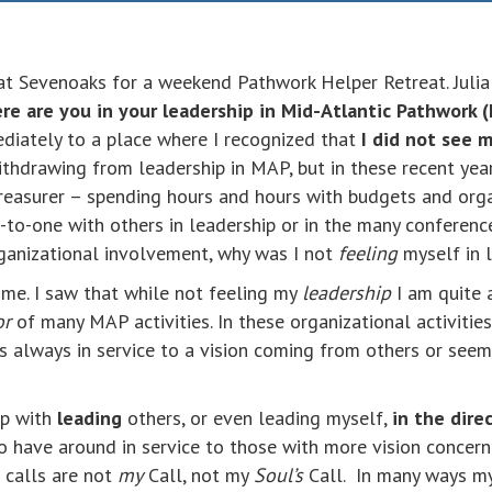
at Sevenoaks for a weekend Pathwork Helper Retreat. Julia i
e are you in your leadership in Mid-Atlantic Pathwork 
diately to a place where I recognized that
I did not see 
withdrawing from leadership in MAP, but in these recent yea
 Treasurer – spending hours and hours with budgets and org
-to-one with others in leadership or in the many conferenc
rganizational involvement, why was I not
feeling
myself in 
ime. I saw that while not feeling my
leadership
I am quite a
or
of many MAP activities. In these organizational activities
is always in service to a vision coming from others or see
ip with
leading
others, or even leading myself,
in the dire
to have around in service to those with more vision concerni
 calls are not
my
Call, not my
Soul’s
Call. In many ways m