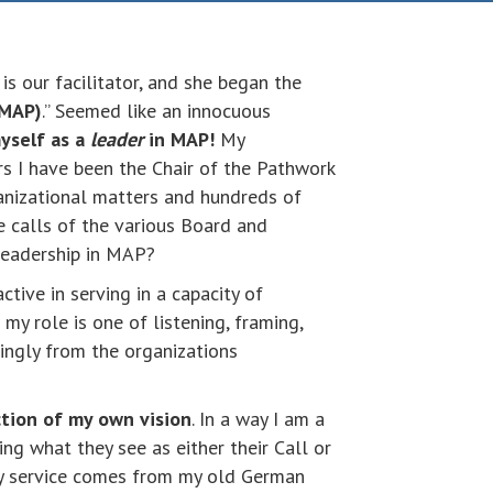
s our facilitator, and she began the
(MAP)
.” Seemed like an innocuous
myself as a
leader
in MAP!
My
rs I have been the Chair of the Pathwork
anizational matters and hundreds of
e calls of the various Board and
leadership in MAP?
ctive in serving in a capacity of
 my role is one of listening, framing,
mingly from the organizations
ction of my own vision
. In a way I am a
ng what they see as either their Call or
y service comes from my old German