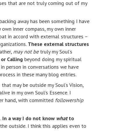
es that are not truly coming out of my
 backing away has been something I have
my own inner compass, my own inner
oat in accord with external structures –
rganizations.
These external structures
rather,
may
not be
truly my Soul’s
or Calling
beyond doing my spiritual
 in person in conversations we have
rocess in these many blog entries.
 that may be outside my Soul’s Vision,
live in my own Soul’s Essence. I
her hand, with committed
followership
g.
In a way I do not know
what
to
e outside. I think this applies even to