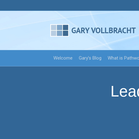
Welcome
Gary’s Blog
What is Pathw
Lea