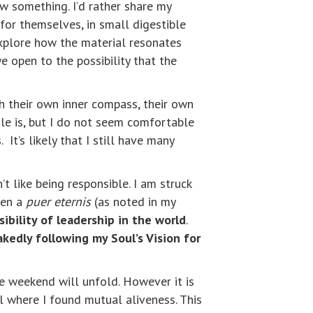
w something. I’d rather share my
for themselves, in small digestible
explore how the material resonates
 open to the possibility that the
th their own inner compass, their own
ole is, but I do not seem comfortable
t’s likely that I still have many
’t like being responsible. I am struck
ven a
puer eternis
(as noted in my
ibility of leadership in the world
.
akedly following my Soul’s Vision for
he weekend will unfold. However it is
 where I found mutual aliveness. This