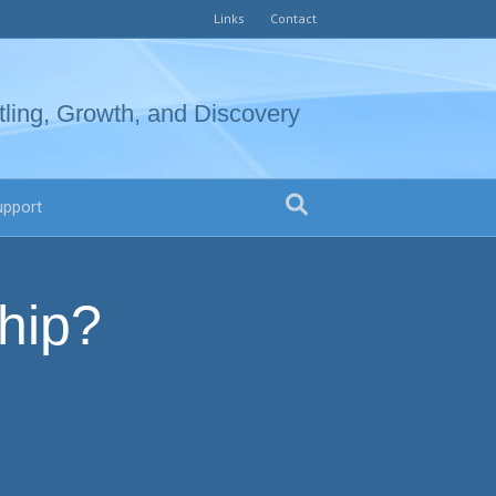
Links
Contact
tling, Growth, and Discovery
upport
hip?