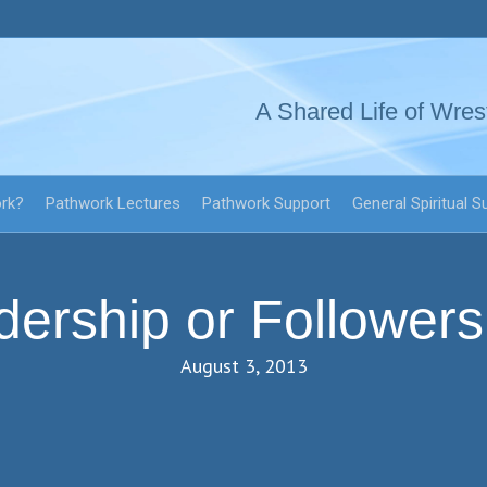
A Shared Life of Wres
ork?
Pathwork Lectures
Pathwork Support
General Spiritual S
dership or Followers
August 3, 2013