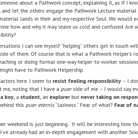
meone about a Pathwork concept, explaining it, as if I kno
a, and let the others engage the Pathwork Lecture material 
material lands in their and my respective Soul. We would 
mine how and why it may leave us cold and confused. Are we
ibility?
rsations I can see myself “helping” others get in touch wi
side of them. Of course that is what a Pathwork Helper’s r
aching or doing formal one-way helper-to-worker sessions. I
I might have to Pathwork Helpership.
factors here. I seem to
resist feeling responsibility
– I don
t me, noting that I have a
puer
side of me – I would say e
 a boy
, a
student
, an
explorer
but
never taking on respons
behind this
puer eternis
“laziness.” Fear of what?
Fear of n
per weekend is just beginning. It will be interesting how t
I’ve already had an in-depth engagement with another Soul