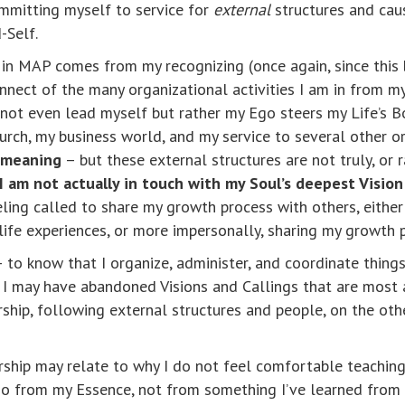
mmitting myself to service for
external
structures and caus
-Self.
p in MAP comes from my recognizing (once again, since this
connect of the many organizational activities I am in from 
o not even lead myself but rather my Ego steers my Life’s B
rch, my business world, and my service to several other o
d meaning
– but these external structures are not truly, or 
I am not actually in touch with my Soul’s deepest Vision 
ing called to share my growth process with others, either
life experiences, or more impersonally, sharing my growth p
– to know that I organize, administer, and coordinate things
I may have abandoned Visions and Callings that are most a
rship, following external structures and people, on the ot
ership may relate to why I do not feel comfortable teachin
so from my Essence, not from something I’ve learned from th