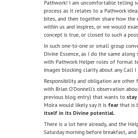
Pathwork! I am uncomfortable telling so
process as it relates to a Pathwork ide
bites, and then together share how the 
within us and inspires, or we would exa
concept is true, or closed to such a poss
In such one-to-one or small group conve
Divine Essence, as I do the same along 
with Pathwork Helper roles of formal te
images blocking clarity about any Call 
Responsibility and obligation are other 
with Brian O’Donnell’s observation abou
previous blog entry) that wants to
stay
Moira would likely say it is
fear
that is 
itself in its Divine potential.
There is a lot here already, and the Hel
Saturday morning before breakfast, and 