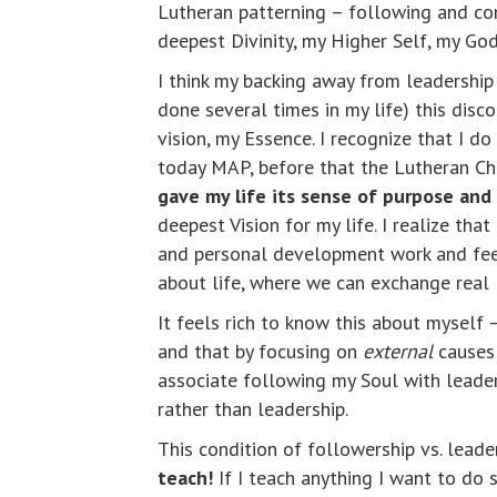
Lutheran patterning – following and co
deepest Divinity, my Higher Self, my God
I think my backing away from leadershi
done several times in my life) this dis
vision, my Essence. I recognize that I d
today MAP, before that the Lutheran Chu
gave my life its sense of purpose an
deepest Vision for my life. I realize that
and personal development work and feel
about life, where we can exchange real 
It feels rich to know this about myself 
and that by focusing on
external
causes 
associate following my Soul with leade
rather than leadership.
This condition of followership vs. lead
teach!
If I teach anything I want to do 