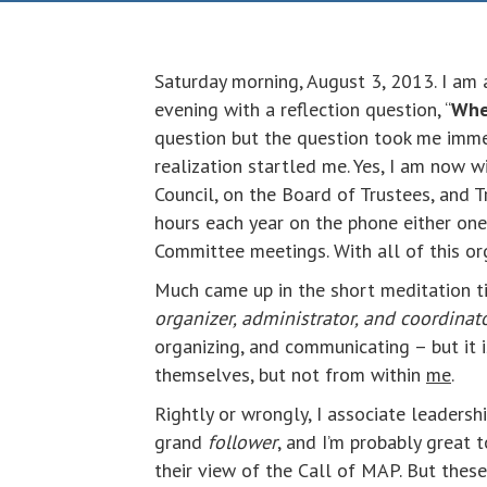
Saturday morning, August 3, 2013. I am 
evening with a reflection question, “
Wher
question but the question took me imme
realization startled me. Yes, I am now 
Council, on the Board of Trustees, and
hours each year on the phone either one
Committee meetings. With all of this o
Much came up in the short meditation t
organizer, administrator, and coordinat
organizing, and communicating – but it 
themselves, but not from within
me
.
Rightly or wrongly, I associate leadersh
grand
follower
, and I’m probably great 
their view of the Call of MAP. But these