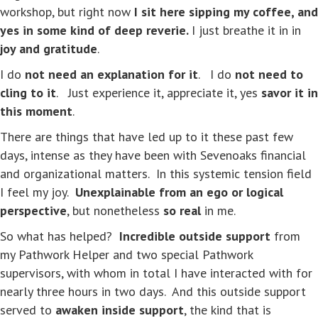
workshop, but right now
I sit here sipping my coffee, and
yes in some kind of deep reverie.
I just breathe it in in
joy and gratitude
.
I do
not need an explanation for it
. I do
not need to
cling to it
. Just experience it, appreciate it, yes
savor it in
this moment
.
There are things that have led up to it these past few
days, intense as they have been with Sevenoaks financial
and organizational matters. In this systemic tension field
I feel my joy.
Unexplainable from an ego or logical
perspective
, but nonetheless
so real
in me.
So what has helped?
Incredible outside support
from
my Pathwork Helper and two special Pathwork
supervisors, with whom in total I have interacted with for
nearly three hours in two days. And this outside support
served to
awaken inside support
, the kind that is