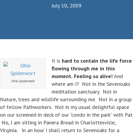
July 10, 2009
It is
hard to contain the life force
flowing through me in this
moment.
Feeling so alive!
And
Ohio Spiderwort
where am I? Not in the Sevenoaks
meditation sanctuary. Not in
Nature, trees and wildlife surrounding me. Not in a group
of fellow Pathworkers. Not in my usual delightful space
on our screened-in deck of our “condo in the park” with Pat.
No, I am sitting in Panera Bread in Charlottesville,
Virginia. In an hour I shall return to Sevenoaks for a