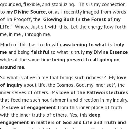
grounded, flexible, and stabilizing. This is my connection
to
my Divine Source
, or, as I recently imaged from words
of Ira Progoff, the “
Glowing Bush In the Forest of my
Life.
” Whew. Just sit with this. Let the energy flow forth
me, in me , through me.
Much of this has to do with
awakening to what is truly
me
and being
faithful
to what is truly
my Divine Essence
while at the same time
being present to all going on
around me
.
So what is alive in me that brings such richness? My
love
of inquiry
about life, the Cosmos, God, my inner self, the
inner selves of others. My
love of the Pathwork lectures
that feed me such nourishment and direction in my inquiry.
My
love of engagement
from this inner place of truth
with the inner truths of others. Yes, this
deep
engagement in matters of God and Life and Truth and