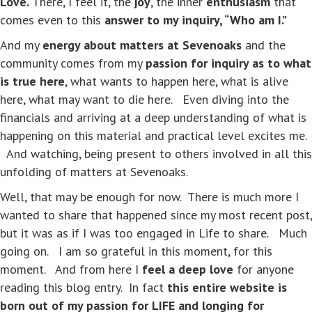
Love.
There, I feel it, the
joy
, the inner
enthusiasm
that
comes even to this
answer to my inquiry, “Who am I.”
And my
energy about matters at Sevenoaks
and the
community comes from my
passion for inquiry as to what
is true here
, what wants to happen here, what is alive
here, what may want to die here. Even diving into the
financials and arriving at a deep understanding of what is
happening on this material and practical level excites me.
And watching, being present to others involved in all this
unfolding of matters at Sevenoaks.
Well, that may be enough for now. There is much more I
wanted to share that happened since my most recent post,
but it was as if I was too engaged in Life to share. Much
going on. I am so grateful in this moment, for this
moment. And from here I
feel a deep love
for anyone
reading this blog entry. In fact
this entire website is
born out of my passion for LIFE and longing for