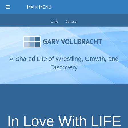
MAIN MENU
Links
Contact
A Shared Life of Wrestling, Growth, and
Discovery
In Love With LIFE