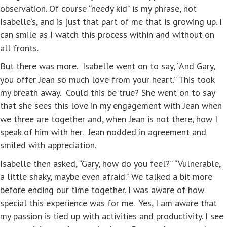
observation. Of course “needy kid” is my phrase, not
Isabelle’s, and is just that part of me that is growing up. I
can smile as I watch this process within and without on
all fronts.
But there was more. Isabelle went on to say, “And Gary,
you offer Jean so much love from your heart.” This took
my breath away. Could this be true? She went on to say
that she sees this love in my engagement with Jean when
we three are together and, when Jean is not there, how I
speak of him with her. Jean nodded in agreement and
smiled with appreciation.
Isabelle then asked, “Gary, how do you feel?” “Vulnerable,
a little shaky, maybe even afraid.” We talked a bit more
before ending our time together. I was aware of how
special this experience was for me. Yes, I am aware that
my passion is tied up with activities and productivity. I see