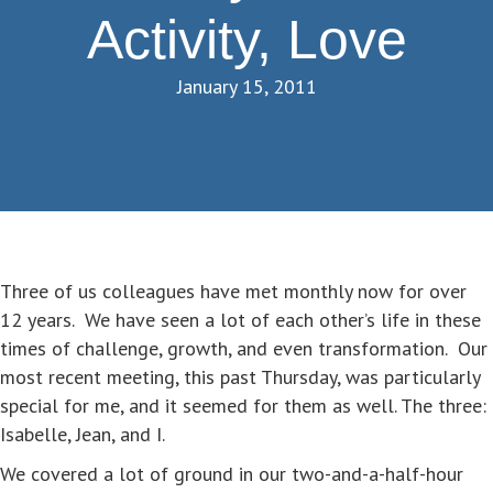
Activity, Love
January 15, 2011
Three of us colleagues have met monthly now for over
12 years. We have seen a lot of each other’s life in these
times of challenge, growth, and even transformation. Our
most recent meeting, this past Thursday, was particularly
special for me, and it seemed for them as well. The three:
Isabelle, Jean, and I.
We covered a lot of ground in our two-and-a-half-hour