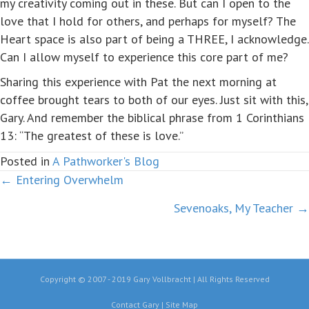
my creativity coming out in these. But can I open to the
love that I hold for others, and perhaps for myself? The
Heart space is also part of being a THREE, I acknowledge.
Can I allow myself to experience this core part of me?
Sharing this experience with Pat the next morning at
coffee brought tears to both of our eyes. Just sit with this,
Gary. And remember the biblical phrase from 1 Corinthians
13: “The greatest of these is love.”
Posted in
A Pathworker's Blog
← Entering Overwhelm
Posts
Sevenoaks, My Teacher →
navigation
Copyright © 2007 - 2019 Gary Vollbracht | All Rights Reserved
Contact Gary
|
Site Map