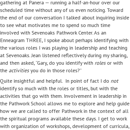
gathering at Panera — running a half-an-hour over our
scheduled time without any of us even noticing. Toward
the end of our conversation I talked about inquiring inside
to see what motivates me to spend so much time
involved with Sevenoaks Pathwork Center. As an
Enneagram THREE, I spoke about perhaps identifying with
the various roles I was playing in leadership and teaching
at Sevenoaks. Jean listened reflectively during my sharing,
and then asked, “Gary, do you identify with
roles
or with
the
activities
you do in those roles?”
Quite insightful and helpful. In point of fact I do
not
identify so much with the roles or titles, but with the
activities that go with them. Involvement in leadership in
the Pathwork School allows me to explore and help guide
how we are called to offer Pathwork in the context of all
the spiritual programs available these days. I get to work
with organization of workshops, development of curricula,