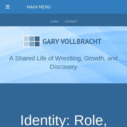
MAIN MENU
Links
Contact
A Shared Life of Wrestling, Growth, and
Discovery
Identity: Role,