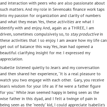
and interaction with peers who are also passionate about
such matters. And my role in Sevenoaks finance work taps
into my passion for organization and clarity of numbers
and what they mean. Yes, these
activities
are what I
identify with and enjoy. And, again as a THREE, I am
driven, sometimes compulsively so, to
stay productive
in
these activities that I so enjoy. I am aware how my life can
get out of balance this way. Yes, Jean had opened a
beautiful clarifying insight for me. I expressed my
appreciation.
Isabelle listened quietly to Jean’s and my conversation
and then shared her experience, “It is a real pleasure to
watch you two engage with each other. Gary, you receive
Jean’s wisdom for your life as if he were a father figure
for you.” While Jean seemed happy in being seen as the
wise father in this dyad, and I felt a twinge of pain in
being seen as the “needy” kid, I could appreciate Isabelle’s