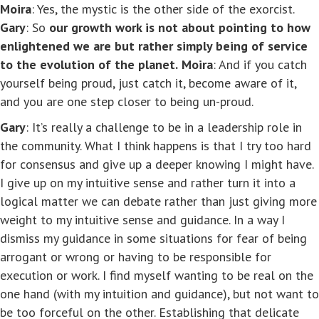
Moira
: Yes, the mystic is the other side of the exorcist.
Gary
: So
our growth work is not about pointing to how
enlightened we are but rather simply being of service
to the evolution of the planet.
Moira
: And if you catch
yourself being proud, just catch it, become aware of it,
and you are one step closer to being un-proud.
Gary
: It’s really a challenge to be in a leadership role in
the community. What I think happens is that I try too hard
for consensus and give up a deeper knowing I might have.
I give up on my intuitive sense and rather turn it into a
logical matter we can debate rather than just giving more
weight to my intuitive sense and guidance. In a way I
dismiss my guidance in some situations for fear of being
arrogant or wrong or having to be responsible for
execution or work. I find myself wanting to be real on the
one hand (with my intuition and guidance), but not want to
be too forceful on the other. Establishing that delicate