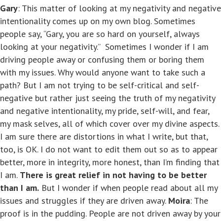
Gary
: This matter of looking at my negativity and negative
intentionality comes up on my own blog. Sometimes
people say, “Gary, you are so hard on yourself, always
looking at your negativity.” Sometimes I wonder if I am
driving people away or confusing them or boring them
with my issues. Why would anyone want to take such a
path? But I am not trying to be self-critical and self-
negative but rather just seeing the truth of my negativity
and negative intentionality, my pride, self-will, and fear,
my mask selves, all of which cover over my divine aspects.
I am sure there are distortions in what I write, but that,
too, is OK. I do not want to edit them out so as to appear
better, more in integrity, more honest, than I’m finding that
I am.
There is great relief in not having to be better
than I am.
But I wonder if when people read about all my
issues and struggles if they are driven away.
Moira
: The
proof is in the pudding. People are not driven away by your