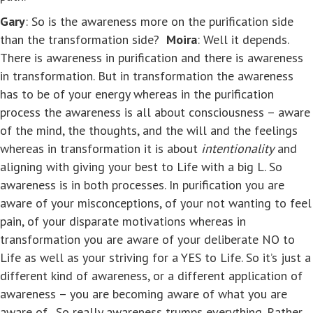
Gary
: So is the awareness more on the purification side
than the transformation side?
Moira
: Well it depends.
There is awareness in purification and there is awareness
in transformation. But in transformation the awareness
has to be of your energy whereas in the purification
process the awareness is all about consciousness – aware
of the mind, the thoughts, and the will and the feelings
whereas in transformation it is about
intentionality
and
aligning with giving your best to Life with a big L. So
awareness is in both processes. In purification you are
aware of your misconceptions, of your not wanting to feel
pain, of your disparate motivations whereas in
transformation you are aware of your deliberate NO to
Life as well as your striving for a YES to Life. So it’s just a
different kind of awareness, or a different application of
awareness – you are becoming aware of what you are
aware of. So really awareness trumps everything. Rather