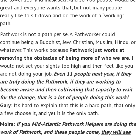
great and everyone wants that, but not many people
really like to sit down and do the work of a “working”
path.
Pathwork is not a path per se. A Pathworker could
continue being a Buddhist, Jew, Christian, Muslim, Hindu, or
whatever. This works because
Pathwork just works at
removing the obstacles of being more of who we are.
I
would not set your sights too high and then feel like you
are not doing your job.
Even 11 people next year, if they
are truly doing the Pathwork, if they are working to
become aware and then cultivating that capacity to wait
for the change, that is a lot of people doing this work!
Gary
: It’s hard to explain that this is a hard path, that only
a few choose it, and yet it is the only path.
Moira:
If you Mid-Atlantic Pathwork Helpers are doing the
work of Pathwork, and these people come,
they will see