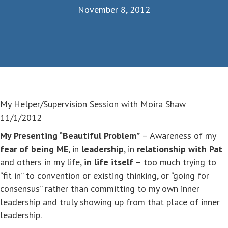
November 8, 2012
My Helper/Supervision Session with Moira Shaw
11/1/2012
My Presenting “Beautiful Problem”
– Awareness of my
fear of being ME
, in
leadership
, in
relationship with Pat
and others in my life,
in life itself
– too much trying to
“fit in” to convention or existing thinking, or “going for
consensus” rather than committing to my own inner
leadership and truly showing up from that place of inner
leadership.