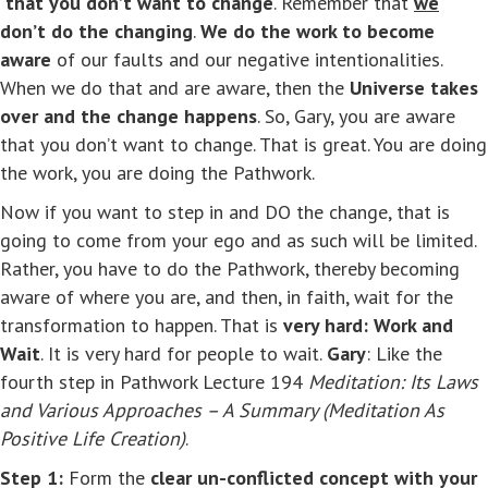
that you don’t want to change
. Remember that
we
don’t do the changing
.
We do the work to become
aware
of our faults and our negative intentionalities.
When we do that and are aware, then the
Universe takes
over and the change happens
. So, Gary, you are aware
that you don’t want to change. That is great. You are doing
the work, you are doing the Pathwork.
Now if you want to step in and DO the change, that is
going to come from your ego and as such will be limited.
Rather, you have to do the Pathwork, thereby becoming
aware of where you are, and then, in faith, wait for the
transformation to happen. That is
very hard: Work and
Wait
. It is very hard for people to wait.
Gary
: Like the
fourth step in Pathwork Lecture 194
Meditation: Its Laws
and Various Approaches – A Summary (Meditation As
Positive Life Creation)
.
Step 1:
Form the
clear un-conflicted concept with your