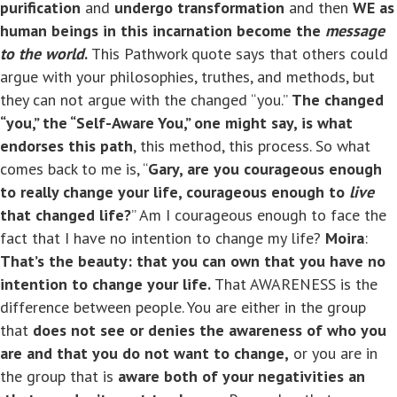
purification
and
undergo transformation
and then
WE as
human beings in this incarnation become the
message
to the world
.
This Pathwork quote says that others could
argue with your philosophies, truthes, and methods, but
they can not argue with the changed “you.”
The changed
“you,” the “Self-Aware You,” one might say, is what
endorses this path
, this method, this process. So what
comes back to me is, “
Gary, are you courageous enough
to really change your life, courageous enough to
live
that changed life?
” Am I courageous enough to face the
fact that I have no intention to change my life?
Moira
:
That’s the beauty: that you can own that you have no
intention to change your life.
That AWARENESS is the
difference between people. You are either in the group
that
does not see or
denies the awareness of who you
are and that you do not want to change,
or you are in
the group that is
aware both of your negativities an