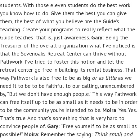
students. With those eleven students do the best work
you know how to do. Give them the best you can give
them, the best of what you believe are the Guide’s
teaching. Create your programs to really reflect what the
Guide teaches: that is, just awareness.
Gary
: Being the
Treasurer of the overall organization what I’ve noticed is
that the Sevenoaks Retreat Center can thrive without
Pathwork. I’ve tried to foster this notion and let the
retreat center go free in building its rental business. That
way Pathwork is also free to be as big
or as little
as we
need it to be to be faithful to our calling, unencumbered
by, “But we don’t have enough people.” This way Pathwork
can free itself up to be as small as it needs to be in order
to be the community you’re intended to be.
Moira
: Yes. Yes.
That’s true. And that’s something that is very hard to
convince people of.
Gary
: “Free yourself to be as small as
possible!”
Moira
: Remember the saying:
Think small and