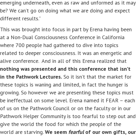
emerging underneath, even as raw and unformed as it may
be? We can’t go on doing what we are doing and expect
different results.”
This was brought into focus in part by Erena having been
at a Non-Dual Consciousness Conference in California
where 700 people had gathered to dive into topics
related to deeper consciousness. It was an energetic and
alive conference. And in all of this Erena realized that
nothing was presented and this conference that isn’t
in the Pathwork Lectures.
So it isn’t that the market for
these topics is waning and limited, in fact the hunger is
growing. So however we are presenting these topics must
be ineffectual on some level. Erena named it FEAR – each
of us on the Pathwork Council or on the faculty or in our
Pathwork Helper Community is too fearful to step out and
give the world the food for which the people of the
world are starving.
We seem
fearful
of our own gifts, our