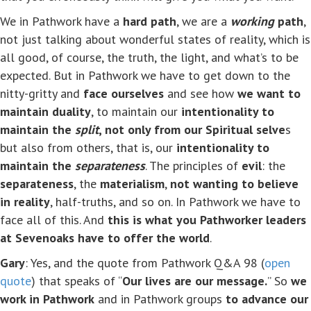
We in Pathwork have a
hard path
, we are a
working
path
,
not just talking about wonderful states of reality, which is
all good, of course, the truth, the light, and what’s to be
expected. But in Pathwork we have to get down to the
nitty-gritty and
face ourselves
and see how
we want to
maintain duality
, to maintain our
intentionality to
maintain the
split
, not only from our Spiritual selve
s
but also from others, that is, our
intentionality to
maintain the
separateness
. The principles of
evil
: the
separateness
, the
materialism
,
not wanting to believe
in reality
, half-truths, and so on. In Pathwork we have to
face all of this. And
this is what you Pathworker leaders
at Sevenoaks have to offer the world
.
Gary
: Yes, and the quote from Pathwork Q&A 98 (
open
quote
) that speaks of “
Our lives are our message.
” So
we
work in Pathwork
and in Pathwork groups
to advance our