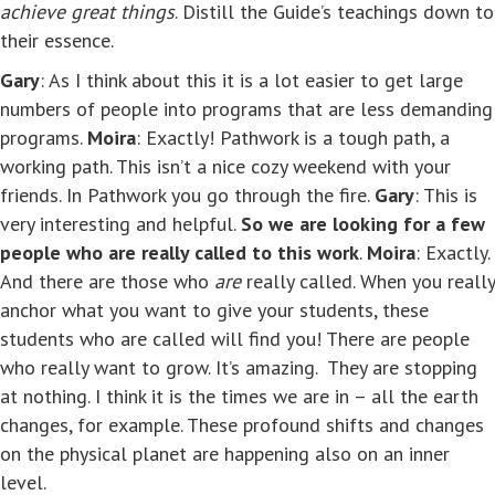
achieve great things
. Distill the Guide’s teachings down to
their essence.
Gary
: As I think about this it is a lot easier to get large
numbers of people into programs that are less demanding
programs.
Moira
: Exactly! Pathwork is a tough path, a
working path. This isn’t a nice cozy weekend with your
friends. In Pathwork you go through the fire.
Gary
: This is
very interesting and helpful.
So we are looking for a few
people who are really called to this work
.
Moira
: Exactly.
And there are those who
are
really called. When you really
anchor what you want to give your students, these
students who are called will find you! There are people
who really want to grow. It’s amazing. They are stopping
at nothing. I think it is the times we are in – all the earth
changes, for example. These profound shifts and changes
on the physical planet are happening also on an inner
level.