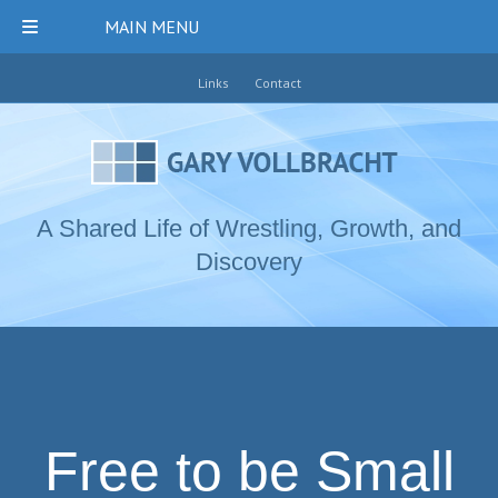
MAIN MENU
Links
Contact
A Shared Life of Wrestling, Growth, and
Discovery
Free to be Small