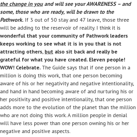
the change in you
and will see your AWARENESS – and
some, those who are ready, will be drawn to the
Pathwork.
If 3 out of 50 stay and 47 leave, those three
will be adding to the reservoir of reality. I think it is
wonderful that your community of Pathwork leaders
keeps working to see what it is in you that is not
attracting others
,
but
also sit back and really be
grateful for what you have created. Eleven people!
WOW! Celebrate.
The Guide says that if one person in a
million is doing this work, that one person becoming
aware of his or her negativity and negative intentionality,
and hand in hand becoming aware of and nurturing his or
her positivity and positive intentionality, that one person
adds more to the evolution of the planet than the million
who are not doing this work. A million people in denial
will have less power than one person owning his or her
negative and positive aspects.