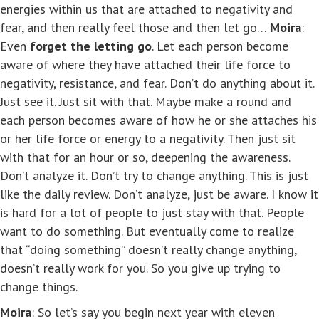
energies within us that are attached to negativity and
fear, and then really feel those and then let go…
Moira
:
Even
forget the letting go
. Let each person become
aware of where they have attached their life force to
negativity, resistance, and fear. Don’t do anything about it.
Just see it. Just sit with that. Maybe make a round and
each person becomes aware of how he or she attaches his
or her life force or energy to a negativity. Then just sit
with that for an hour or so, deepening the awareness.
Don’t analyze it. Don’t try to change anything. This is just
like the daily review. Don’t analyze, just be aware. I know it
is hard for a lot of people to just stay with that. People
want to do something. But eventually come to realize
that “doing something” doesn’t really change anything,
doesn’t really work for you. So you give up trying to
change things.
Moira
: So let’s say you begin next year with eleven