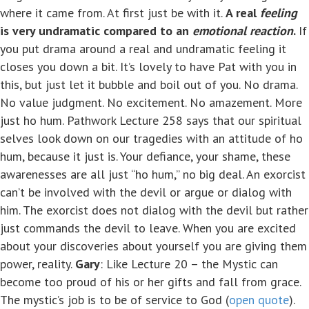
where it came from. At first just be with it.
A real
feeling
is very undramatic compared to an
emotional
reaction
.
If
you put drama around a real and undramatic feeling it
closes you down a bit. It’s lovely to have Pat with you in
this, but just let it bubble and boil out of you. No drama.
No value judgment. No excitement. No amazement. More
just ho hum. Pathwork Lecture 258 says that our spiritual
selves look down on our tragedies with an attitude of ho
hum, because it just is. Your defiance, your shame, these
awarenesses are all just “ho hum,” no big deal. An exorcist
can’t be involved with the devil or argue or dialog with
him. The exorcist does not dialog with the devil but rather
just commands the devil to leave. When you are excited
about your discoveries about yourself you are giving them
power, reality.
Gary
: Like Lecture 20 – the Mystic can
become too proud of his or her gifts and fall from grace.
The mystic’s job is to be of service to God (
open quote
).