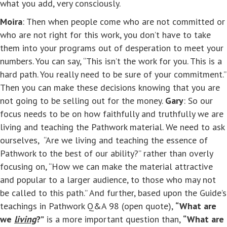
what you add, very consciously.
Moira
: Then when people come who are not committed or
who are not right for this work, you don’t have to take
them into your programs out of desperation to meet your
numbers. You can say, “This isn’t the work for you. This is a
hard path. You really need to be sure of your commitment.”
Then you can make these decisions knowing that you are
not going to be selling out for the money.
Gary
: So our
focus needs to be on how faithfully and truthfully we are
living and teaching the Pathwork material. We need to ask
ourselves, “Are we living and teaching the essence of
Pathwork to the best of our ability?” rather than overly
focusing on, “How we can make the material attractive
and popular to a larger audience, to those who may not
be called to this path.” And further, based upon the Guide’s
teachings in Pathwork Q&A 98 (open quote),
“What are
we
living
?”
is a more important question than,
“What are