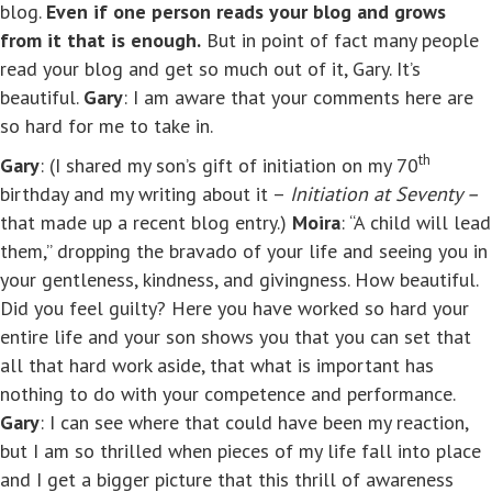
blog.
Even if one person reads your blog and grows
from it that is enough.
But in point of fact many people
read your blog and get so much out of it, Gary. It’s
beautiful.
Gary
: I am aware that your comments here are
so hard for me to take in.
th
Gary
: (I shared my son’s gift of initiation on my 70
birthday and my writing about it –
Initiation at Seventy –
that made up a recent blog entry.)
Moira
: “A child will lead
them,” dropping the bravado of your life and seeing you in
your gentleness, kindness, and givingness. How beautiful.
Did you feel guilty? Here you have worked so hard your
entire life and your son shows you that you can set that
all that hard work aside, that what is important has
nothing to do with your competence and performance.
Gary
: I can see where that could have been my reaction,
but I am so thrilled when pieces of my life fall into place
and I get a bigger picture that this thrill of awareness