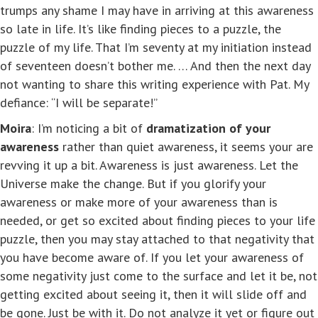
trumps any shame I may have in arriving at this awareness
so late in life. It’s like finding pieces to a puzzle, the
puzzle of my life. That I’m seventy at my initiation instead
of seventeen doesn’t bother me. … And then the next day
not wanting to share this writing experience with Pat. My
defiance: “I will be separate!”
Moira
: I’m noticing a bit of
dramatization of your
awareness
rather than quiet awareness, it seems your are
revving it up a bit. Awareness is just awareness. Let the
Universe make the change. But if you glorify your
awareness or make more of your awareness than is
needed, or get so excited about finding pieces to your life
puzzle, then you may stay attached to that negativity that
you have become aware of. If you let your awareness of
some negativity just come to the surface and let it be, not
getting excited about seeing it, then it will slide off and
be gone. Just be with it. Do not analyze it yet or figure out