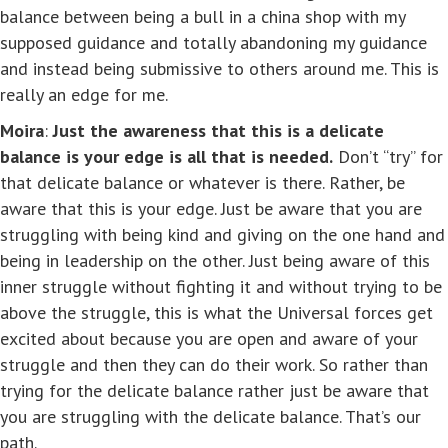
balance between being a bull in a china shop with my
supposed guidance and totally abandoning my guidance
and instead being submissive to others around me. This is
really an edge for me.
Moira
:
Just the awareness that this is a delicate
balance is your edge is all that is needed.
Don’t “try” for
that delicate balance or whatever is there. Rather, be
aware that this is your edge. Just be aware that you are
struggling with being kind and giving on the one hand and
being in leadership on the other. Just being aware of this
inner struggle without fighting it and without trying to be
above the struggle, this is what the Universal forces get
excited about because you are open and aware of your
struggle and then they can do their work. So rather than
trying for the delicate balance rather just be aware that
you are struggling with the delicate balance. That’s our
path.