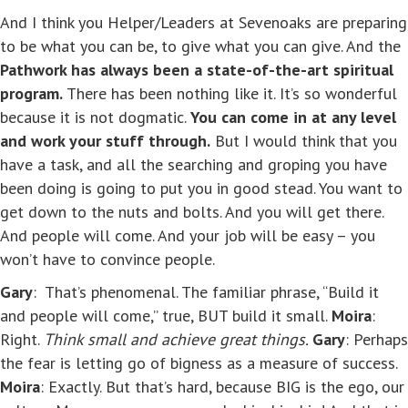
And I think you Helper/Leaders at Sevenoaks are preparing
to be what you can be, to give what you can give. And the
Pathwork has always been a state-of-the-art spiritual
program.
There has been nothing like it. It’s so wonderful
because it is not dogmatic.
You can come in at any level
and work your stuff through.
But I would think that you
have a task, and all the searching and groping you have
been doing is going to put you in good stead. You want to
get down to the nuts and bolts. And you will get there.
And people will come. And your job will be easy – you
won’t have to convince people.
Gary
: That’s phenomenal. The familiar phrase, “Build it
and people will come,” true, BUT build it small.
Moira
:
Right.
Think small and achieve great things.
Gary
: Perhaps
the fear is letting go of bigness as a measure of success.
Moira
: Exactly. But that’s hard, because BIG is the ego, our