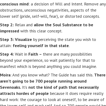
conscious mind
: a decision of Will and Intent. Remove any
obstructions, unconscious negativities, aspects of the
lower self (pride, self-will, fear), or distorted concepts.
Step 2:
Relax and
allow the Soul Substance to be
impressed
with this clear concept.
Step 3:
Visualize
by perceiving the state you wish to
attain:
feeling yourself in that state
.
Step 4:
Wait in
Faith –
there are many possibilities
beyond your experience, so wait patiently for that to
manifest which is beyond anything you could imagine.
Moira
: And you know what? The Guide has said this.
There
aren’t going to be 700 people running around
Sevenoaks.
It’s
not the kind of path that necessarily
attracts hordes of people
because it does require really
hard work: the courage to look at oneself, to be aware of
the lower self and mask self. And so 700 people would be