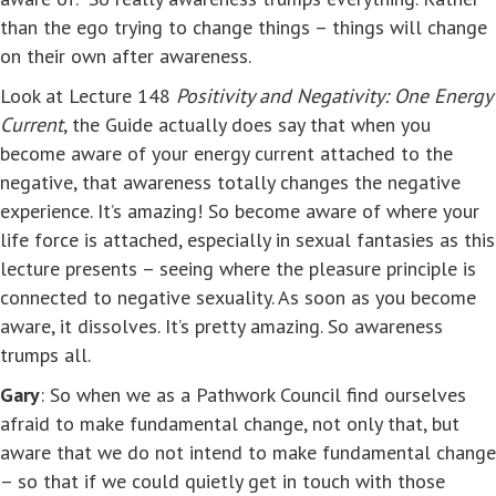
than the ego trying to change things – things will change
on their own after awareness.
Look at Lecture 148
Positivity and Negativity: One Energy
Current
, the Guide actually does say that when you
become aware of your energy current attached to the
negative, that awareness totally changes the negative
experience. It’s amazing! So become aware of where your
life force is attached, especially in sexual fantasies as this
lecture presents – seeing where the pleasure principle is
connected to negative sexuality. As soon as you become
aware, it dissolves. It’s pretty amazing. So awareness
trumps all.
Gary
: So when we as a Pathwork Council find ourselves
afraid to make fundamental change, not only that, but
aware that we do not intend to make fundamental change
– so that if we could quietly get in touch with those