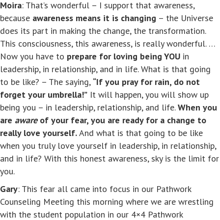
Moira
: That’s wonderful – I support that awareness,
because
awareness means it is changing
– the Universe
does its part in making the change, the transformation.
This consciousness, this awareness, is really wonderful. …
Now you have to
prepare for loving being YOU
in
leadership, in relationship, and in life. What is that going
to be like? – The saying,
“If you pray for rain, do not
forget your umbrella!”
It will happen, you will show up
being you – in leadership, relationship, and life.
When you
are
aware
of your fear, you are ready for a change to
really love yourself.
And what is that going to be like
when you truly love yourself in leadership, in relationship,
and in life? With this honest awareness, sky is the limit for
you.
Gary
: This fear all came into focus in our Pathwork
Counseling Meeting this morning where we are wrestling
with the student population in our 4×4 Pathwork