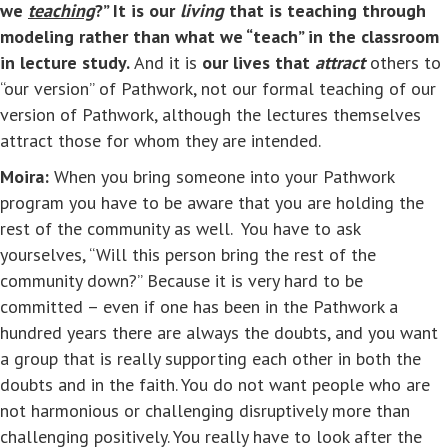
we
teaching
?” It is our
living
that is teaching through
modeling rather than what we “teach” in the classroom
in lecture study.
And it is
our lives that
attract
others to
“our version” of Pathwork, not our formal teaching of our
version of Pathwork, although the lectures themselves
attract those for whom they are intended.
Moira:
When you bring someone into your Pathwork
program you have to be aware that you are holding the
rest of the community as well. You have to ask
yourselves, “Will this person bring the rest of the
community down?” Because it is very hard to be
committed – even if one has been in the Pathwork a
hundred years there are always the doubts, and you want
a group that is really supporting each other in both the
doubts and in the faith. You do not want people who are
not harmonious or challenging disruptively more than
challenging positively. You really have to look after the