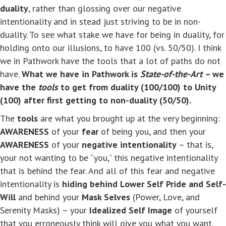
duality
, rather than glossing over our negative
intentionality and in stead just striving to be in non-
duality. To see what stake we have for being in duality, for
holding onto our illusions, to have 100 (vs. 50/50). I think
we in Pathwork have the tools that a lot of paths do not
have.
What we have in Pathwork is
State-of-the-Art –
we
have the
tools
to get from duality (100/100) to Unity
(100) after first getting to non-duality (50/50).
The
tools
are what you brought up at the very beginning:
AWARENESS
of your
fear
of being you, and then your
AWARENESS
of your
negative intentionality
– that is,
your not wanting to be “you,” this negative intentionality
that is behind the fear. And all of this fear and negative
intentionality is
hiding behind Lower Self Pride and Self-
Will
and behind your
Mask Selves
(Power, Love, and
Serenity Masks) – your
Idealized Self Image
of yourself
that you erroneously think will give you what you want.