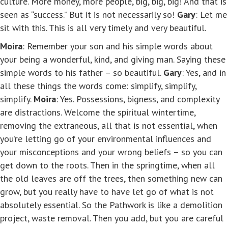
culture. More money, more people, big, big, big! And that is
seen as “success.” But it is not necessarily so!
Gary
: Let me
sit with this. This is all very timely and very beautiful.
Moira
: Remember your son and his simple words about
your being a wonderful, kind, and giving man. Saying these
simple words to his father – so beautiful.
Gary
: Yes, and in
all these things the words come: simplify, simplify,
simplify.
Moira
: Yes. Possessions, bigness, and complexity
are distractions. Welcome the spiritual wintertime,
removing the extraneous, all that is not essential, when
you’re letting go of your environmental influences and
your misconceptions and your wrong beliefs – so you can
get down to the roots. Then in the springtime, when all
the old leaves are off the trees, then something new can
grow, but you really have to have let go of what is not
absolutely essential. So the Pathwork is like a demolition
project, waste removal. Then you add, but you are careful