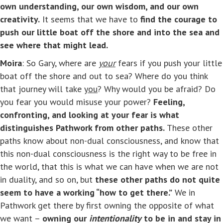
own understanding, our own wisdom, and our own
creativity.
It seems that we have to
find the courage to
push our little boat off the shore and into the sea and
see where that might lead.
Moira
: So Gary, where are
your
fears if you push your little
boat off the shore and out to sea? Where do you think
that journey will take
you
? Why would you be afraid? Do
you fear you would misuse your power?
Feeling,
confronting, and looking at your fear is what
distinguishes Pathwork from other paths.
These other
paths know about non-dual consciousness, and know that
this non-dual consciousness is the right way to be free in
the world, that this is what we can have when we are not
in duality, and so on, but
these other paths do not quite
seem to have a working “how to get there.”
We in
Pathwork get there by first owning the opposite of what
we want –
owning our
intentionality
to be in and stay in