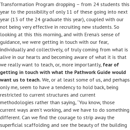
Transformation Program dropping – from 24 students this
year to the possibility of only 11 of these going into next
year (13 of the 24 graduate this year), coupled with our
not being very effective in recruiting new students. So
looking at this this morning, and with Erena’s sense of
guidance, we were getting in touch with our fear,
individually and collectively, of truly coming from what is
alive in our hearts and becoming aware of what it is that
we really want to teach, or, more importantly,
fear of
getting in touch with what the Pathwork Guide would
want us to teach.
We, or at least some of us, and perhaps
only me, seem to have a tendency to hold back, being
restricted to current structures and current
methodologies rather than saying, “You know, those
current ways aren’t working, and we have to do something
different. Can we find the courage to strip away the
superficial scaffolding and see the beauty of the building