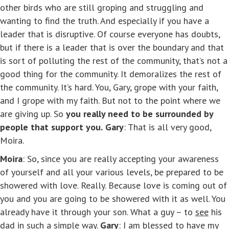
other birds who are still groping and struggling and
wanting to find the truth. And especially if you have a
leader that is disruptive. Of course everyone has doubts,
but if there is a leader that is over the boundary and that
is sort of polluting the rest of the community, that’s not a
good thing for the community. It demoralizes the rest of
the community. It’s hard. You, Gary, grope with your faith,
and I grope with my faith. But not to the point where we
are giving up. So
you really need to be surrounded by
people that support you.
Gary
: That is all very good,
Moira.
Moira
: So, since you are really accepting your awareness
of yourself and all your various levels, be prepared to be
showered with love. Really. Because love is coming out of
you and you are going to be showered with it as well. You
already have it through your son. What a guy – to
see
his
dad in such a simple way.
Gary
: I am blessed to have my