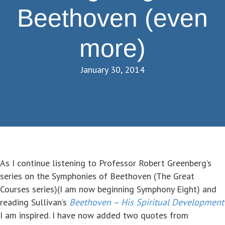
Beethoven (even
more)
January 30, 2014
As I continue listening to Professor Robert Greenberg’s
series on the Symphonies of Beethoven (The Great
Courses series)(I am now beginning Symphony Eight) and
reading Sullivan’s
Beethoven – His Spiritual Development
I am inspired. I have now added two quotes from