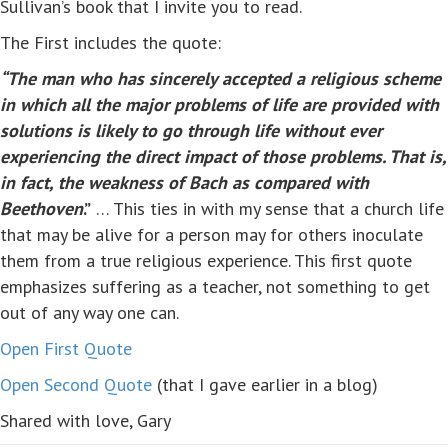
Sullivan’s book that I invite you to read.
The First includes the quote:
“The man who has sincerely accepted a religious scheme
in which all the major problems of life are provided with
solutions is likely to go through life without ever
experiencing the direct impact of those problems. That is,
in fact, the weakness of Bach as compared with
Beethoven
.”
… This ties in with my sense that a church life
that may be alive for a person may for others inoculate
them from a true religious experience. This first quote
emphasizes suffering as a teacher, not something to get
out of any way one can.
Open First Quote
Open Second Quote
(that I gave earlier in a blog)
Shared with love, Gary