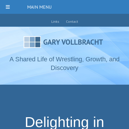
MAIN MENU
Links
Contact
A Shared Life of Wrestling, Growth, and
Discovery
Delighting in