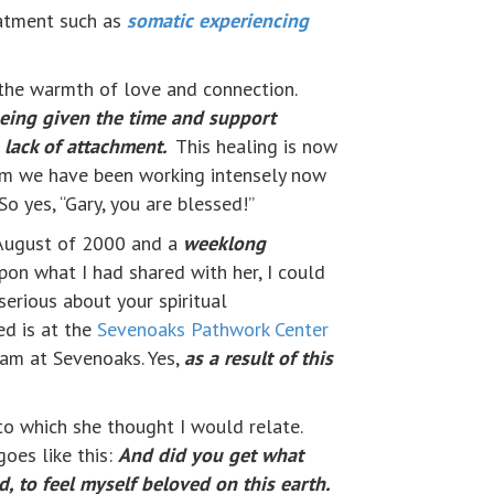
reatment such as
somatic experiencing
 the warmth of love and connection.
 being given the time and support
 lack of attachment.
This healing is now
m we have been working intensely now
So yes, “Gary, you are blessed!”
o August of 2000 and a
weeklong
upon what I had shared with her, I could
serious about your spiritual
ed is at the
Sevenoaks Pathwork Center
ram at Sevenoaks. Yes,
as a result of this
to which she thought I would relate.
oes like this:
And did you get what
, to feel myself beloved on this earth.