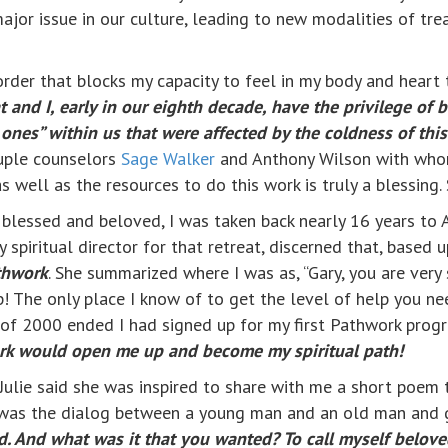
major issue in our culture, leading to new modalities of t
rder that blocks my capacity to feel in my body and heart
t and I, early in our eighth decade, have the privilege of
nes” within us that were affected by the coldness of this
ouple counselors
Sage Walker
and Anthony Wilson with who
as well as the resources to do this work is truly a blessing. 
g blessed and beloved, I was taken back nearly 16 years t
 spiritual director for that retreat, discerned that, based 
thwork
. She summarized where I was as, “Gary, you are very 
! The only place I know of to get the level of help you ne
st of 2000 ended I had signed up for my first Pathwork prog
rk would open me up and become my spiritual path!
Julie said she was inspired to share with me a short poem 
 was the dialog between a young man and an old man and g
id. And what was it that you wanted? To call myself beloved