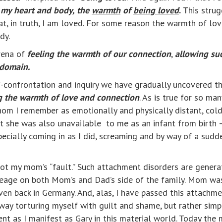
 my heart and body, the
warmth
of
being loved
.
This strug
t, in truth, I am loved. For some reason the warmth of love
dy.
arena of
feeling the warmth of our connection
,
allowing su
 domain.
f-confrontation and inquiry we have gradually uncovered t
ng the warmth of love and connection
. As is true for so ma
hom I remember as emotionally and physically distant, col
at she was also unavailable to me as an infant from birth –
ecially coming in as I did, screaming and by way of a sud
 not my mom’s “fault.” Such attachment disorders are gene
neage on both Mom’s and Dad’s side of the family. Mom was
en back in Germany. And, alas, I have passed this attachm
o way torturing myself with guilt and shame, but rather sim
ent as I manifest as Gary in this material world. Today the