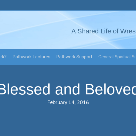
A Shared Life of Wres
ork?
Pathwork Lectures
Pathwork Support
General Spiritual S
Blessed and Belove
February 14, 2016