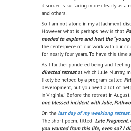
disorder is surfacing more clearly as a 
and others.
So I am not alone in my attachment diso
However what is perhaps new is that
Pa
needed to explore and heal the “young o
the centerpiece of our work with our c
for nearly four years. To have this time 
As I further pondered being and feelin
directed retreat
at which Julie Murray, my
likely be helped by a program called
Pa
development, but you need a lot of help
in Virginia.” Before the retreat in Augu
one blessed incident with Julie
,
Pathwo
On the
last day of my weeklong retreat
The short poem, titled
Late Fragment
,
you wanted from this life, even so? I d