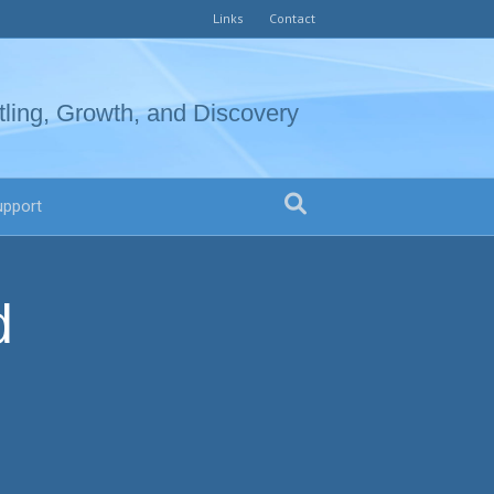
Links
Contact
tling, Growth, and Discovery
upport
d