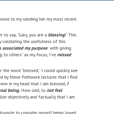
ponse to my sending her my most recent
r to say, “Gary, you are a
blessing
!” This
 validating the usefulness of this
s associated my purpose
with giving
ng to others” as my focus, I’ve
missed
r the word “blessed,” I could quickly see
ed by these Pathwork lectures that I find
 know in my head that I am blessed,
I
onal being.
How odd, to
not feel
ize objectively and factually that I am
 struggle to consider myself being loved,