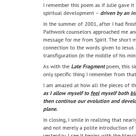
I remember this poem as if Julie gave it
spiritual development –
driven by an i
In the summer of 2001, after I had finish
Pathwork counselors approached me and s
message for me from Spirit. The short 
connection to the words given to Jesus a
transfiguration (in the middle of his min
As with the
Late Fragment
poem, this si
only specific thing I remember from tha
I am amazed at how all the pieces of the
as I allow myself to
feel
myself both
bl
then continue our evolution and develo
plane.
In closing, I smile in realizing that ne
and not merely a polite introduction of
yesterday, I see it begins with the blessi