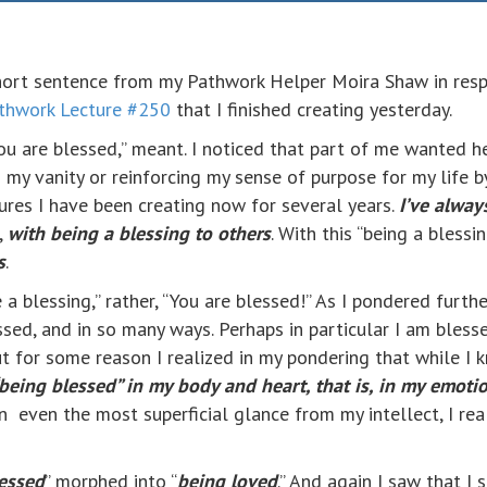
hort sentence from my Pathwork Helper Moira Shaw in res
thwork Lecture #250
that I finished creating yesterday.
ou are blessed,” meant. I noticed that part of me wanted he
my vanity or reinforcing my sense of purpose for my life by
res I have been creating now for several years.
I’ve alway
,
with being a blessing to others
. With this “being a blessi
s
.
a blessing,” rather, “You are blessed!” As I pondered furthe
ssed, and in so many ways. Perhaps in particular I am bless
But for some reason I realized in my pondering that while I
“being blessed” in my body and heart, that is, in my emoti
even the most superficial glance from my intellect, I real
essed
” morphed into “
being loved
.” And again I saw that I