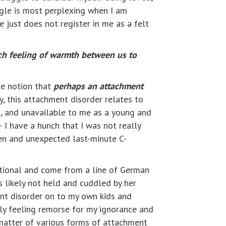
gle is most perplexing when I am
 just does not register in me as a felt
ch feeling of warmth between us to
he notion that
perhaps an attachment
ny, this attachment disorder relates to
d, and unavailable to me as a young and
 I have a hunch that I was not really
den and unexpected last-minute C-
rational and come from a line of German
 likely not held and cuddled by her
ent disorder on to my own kids and
ply feeling remorse for my ignorance and
 matter of various forms of attachment