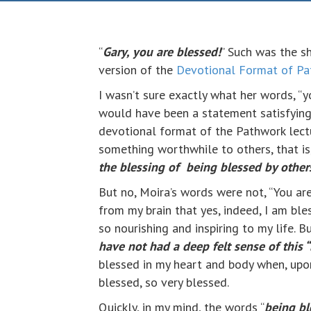
“
Gary, you are blessed!
” Such was the s
version of the
Devotional Format of Pa
I wasn’t sure exactly what her words, “y
would have been a statement satisfying 
devotional format of the Pathwork lectu
something worthwhile to others, that is
the blessing of being blessed by other
But no, Moira’s words were not, “You are 
from my brain that yes, indeed, I am ble
so nourishing and inspiring to my life. 
have not had a deep felt sense of this 
blessed in my heart and body when, upon 
blessed, so very blessed.
Quickly, in my mind, the words “
being bl