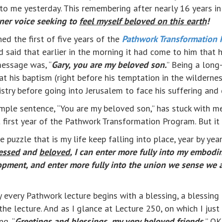
 to me yesterday. This remembering after nearly 16 years in 
nner voice seeking to
feel myself beloved on this earth
!
ed the first of five years of the
Pathwork Transformation 
aid that earlier in the morning it had come to him that h
message was, “
Gary, you are my beloved son.
” Being a long
t his baptism (right before his temptation in the wilderne
istry before going into Jerusalem to face his suffering and 
mple sentence, “You are my beloved son,” has stuck with me
t first year of the Pathwork Transformation Program. But it
 puzzle that is my life keep falling into place, year by yea
essed
and
beloved
, I can enter more fully into my embodi
pment, and enter more fully into the union we sense we ar
arly every Pathwork lecture begins with a blessing, a bless
 the lecture. And as I glance at Lecture 250, on which I ju
ng, “
Greetings and
blessings
, my very
beloved
friends.
” OK,