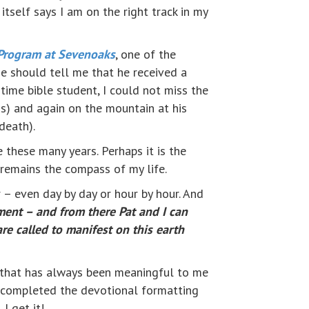
itself says I am on the right track in my
Program at Sevenoaks
, one of the
e should tell me that he received a
-time bible student, I could not miss the
ss) and again on the mountain at his
death).
 these many years. Perhaps it is the
 remains the compass of my life.
r – even day by day or hour by hour. And
ment – and from there Pat and I can
e called to manifest on this earth
ing that has always been meaningful to me
st completed the devotional formatting
 I get it!