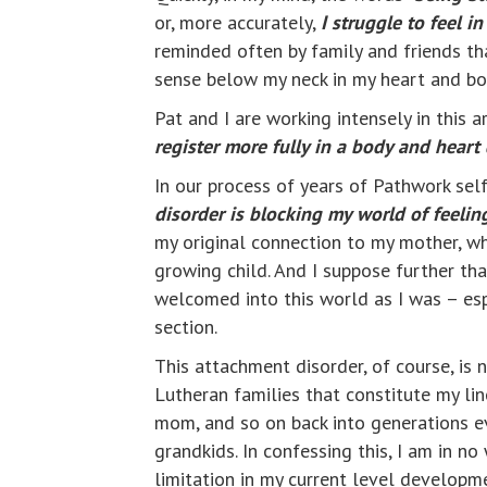
or, more accurately,
I
s
truggle to feel
in
reminded often by family and friends tha
sense below my neck in my heart and bo
Pat and I are working intensely in this 
register more fully in a body and heart
In our process of years of Pathwork sel
disorder is blocking my world of feeli
my original connection to my mother, w
growing child. And I suppose further th
welcomed into this world as I was – esp
section.
This attachment disorder, of course, is
Lutheran families that constitute my li
mom, and so on back into generations ev
grandkids. In confessing this, I am in n
limitation in my current level developm