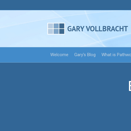
Welcome
Gary’s Blog
What is Pathw