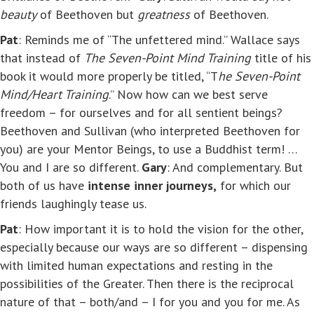
beauty
of Beethoven but
greatness
of Beethoven.
Pat
: Reminds me of “The unfettered mind.” Wallace says
that instead of
The Seven-Point Mind Training
title of his
book it would more properly be titled, “T
he Seven-Point
Mind/Heart Training
.” Now how can we best serve
freedom – for ourselves and for all sentient beings?
Beethoven and Sullivan (who interpreted Beethoven for
you) are your Mentor Beings, to use a Buddhist term! …
You and I are so different.
Gary
: And complementary. But
both of us have
intense inner journeys,
for which our
friends laughingly tease us.
Pat
: How important it is to hold the vision for the other,
especially because our ways are so different – dispensing
with limited human expectations and resting in the
possibilities of the Greater. Then there is the reciprocal
nature of that – both/and – I for you and you for me. As