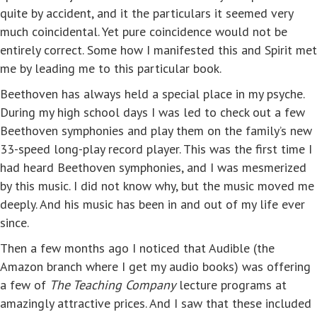
quite by accident, and it the particulars it seemed very
much coincidental. Yet pure coincidence would not be
entirely correct. Some how I manifested this and Spirit met
me by leading me to this particular book.
Beethoven has always held a special place in my psyche.
During my high school days I was led to check out a few
Beethoven symphonies and play them on the family’s new
33-speed long-play record player. This was the first time I
had heard Beethoven symphonies, and I was mesmerized
by this music. I did not know why, but the music moved me
deeply. And his music has been in and out of my life ever
since.
Then a few months ago I noticed that Audible (the
Amazon branch where I get my audio books) was offering
a few of
The Teaching Company
lecture programs at
amazingly attractive prices. And I saw that these included