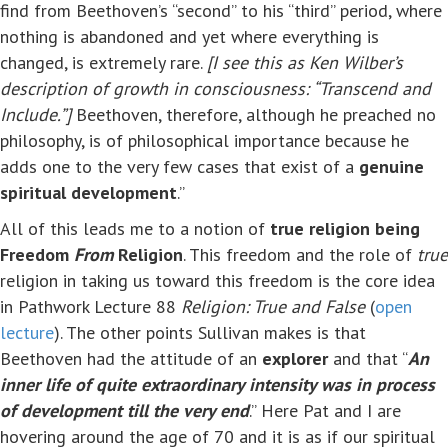
find from Beethoven’s “second” to his “third” period, where
nothing is abandoned and yet where everything is
changed, is extremely rare.
[I see this as Ken Wilber’s
description of growth in consciousness: “Transcend and
Include.”]
Beethoven, therefore, although he preached no
philosophy, is of philosophical importance because he
adds one to the very few cases that exist of a
genuine
spiritual development
.”
All of this leads me to a notion of
true religion being
Freedom
From
Religion
. This freedom and the role of
true
religion in taking us toward this freedom is the core idea
in Pathwork Lecture 88
Religion: True and False
(
open
lecture
). The other points Sullivan makes is that
Beethoven had the attitude of an
explorer
and that “
An
inner life of quite extraordinary intensity was in process
of development till the very end
.” Here Pat and I are
hovering around the age of 70 and it is as if our spiritual