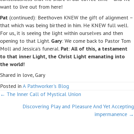
want to live out from here!
Pat
(continued): Beethoven KNEW the gift of alignment –
that which was being birthed in him. He KNEW full well.
For us, it is seeing the light within ourselves and then
opening to that Light.
Gary
: We come back to Pastor Tom
Moll and Jessica’s funeral.
Pat
:
All of this, a testament
to that inner Light, the Christ Light emanating into
the world!
Shared in love, Gary
Posted in
A Pathworker's Blog
← The Inner Call of Mystical Union
Posts
Discovering Play and Pleasure And Yet Accepting
navigation
impermanence →