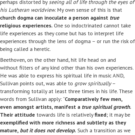
perhaps distorted by
seeing all of life through the eyes of
his Lutheran worldview
. My own sense of this is that
church dogma can inoculate a person against
true
religious experiences.
One so indoctrinated cannot take
life experiences as they come but has to interpret life
experiences through the lens of dogma – or run the risk of
being called a heretic.
Beethoven, on the other hand, hit life head on and
without filters of any kind other than his own experiences.
He was able to express his spiritual life in music AND,
Sullivan points out, was able to
grow spiritually
–
transforming totally at least three times in his life. These
words from Sullivan apply: “
Comparatively few men,
even amongst artists, manifest a
true spiritual growth
.
Their attitude
towards life is relatively
fixed
; it may be
exemplified with more richness and subtlety as they
mature,
but it does not develop
.
Such a transition as we