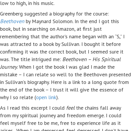
low to high, in his music.
Greenberg suggested a biography for the course:
Beethoven
by Maynard Solomon. In the end I got this
book, but in searching on Amazon, at first just
remembering that the author’s name began with an “S,” I
was attracted to a book by Sullivan. I bought it before
confirming it was the correct book, but I seemed sure it
was. The title intrigued me:
Beethoven – His Spiritual
Journey
. When I got the book I was glad I made the
mistake – I can relate so well to the Beethoven presented
in Sullivan’s biography. Here is a link to a long quote from
the end of the book – I trust it will give the essence of
why I so relate (
open link
).
As I read this excerpt I could
feel
the chains fall away
from my spiritual journey and freedom emerge. I could
feel myself free to be me, free to experience life as it
arises. When I am depressed, feel depressed. I don’t have