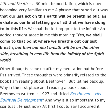
Life and Death
– a 30-minute meditation, which is now
becoming very familiar to me. A phrase that stood out was
that
our last act on this earth will be breathing out, an
exhale as our final letting go of all that we have clung
to in this life.
We shall be letting go into the infinite. An
added thought arose in me this morning: “
Yes, we shall
come to that point where we breathe out our last
breath,
but then our next breath will be on the other
side, breathing in new life from the infinity of the Spirit
world
.
”
Other thoughts came up after my meditation but before
Pat arrived. These throughts were primarily related to the
book I am reading about Beethoven. But let me back up.
Why in the first place am I reading a book about
Beethoven written in 1927 and titled
Beethoven – His
Spiritual Development
? And why is it so important to my
spiritual life just now? At first I could say I acquired it