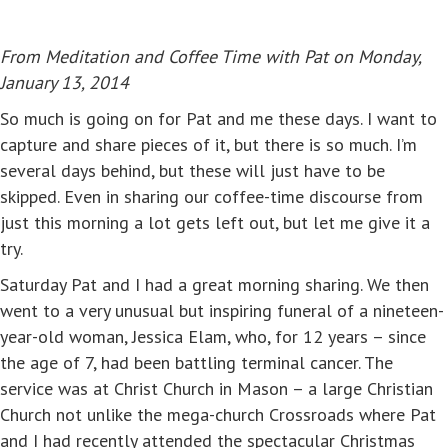
From Meditation and Coffee Time with Pat on Monday,
January 13, 2014
So much is going on for Pat and me these days. I want to
capture and share pieces of it, but there is so much. I’m
several days behind, but these will just have to be
skipped. Even in sharing our coffee-time discourse from
just this morning a lot gets left out, but let me give it a
try.
Saturday Pat and I had a great morning sharing. We then
went to a very unusual but inspiring funeral of a nineteen-
year-old woman, Jessica Elam, who, for 12 years – since
the age of 7, had been battling terminal cancer. The
service was at Christ Church in Mason – a large Christian
Church not unlike the mega-church Crossroads where Pat
and I had recently attended the spectacular Christmas