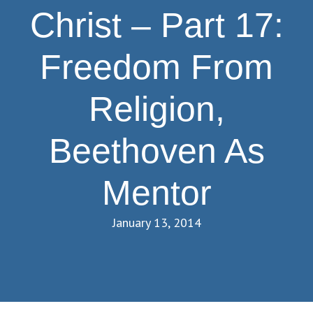
Christ – Part 17:
Freedom From
Religion,
Beethoven As
Mentor
January 13, 2014