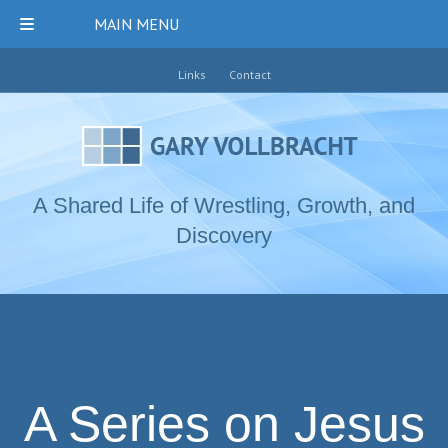
MAIN MENU
Links
Contact
A Shared Life of Wrestling, Growth, and
Discovery
A Series on Jesus