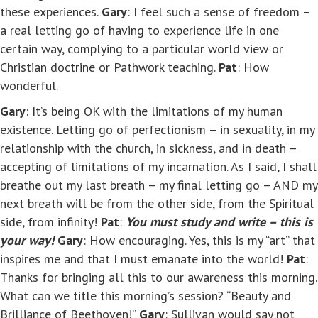
these experiences.
Gary
: I feel such a sense of freedom –
a real letting go of having to experience life in one
certain way, complying to a particular world view or
Christian doctrine or Pathwork teaching.
Pat
: How
wonderful.
Gary
: It’s being OK with the limitations of my human
existence. Letting go of perfectionism – in sexuality, in my
relationship with the church, in sickness, and in death –
accepting of limitations of my incarnation. As I said, I shall
breathe out my last breath – my final letting go – AND my
next breath will be from the other side, from the Spiritual
side, from infinity!
Pat
:
You must study and write – this is
your way!
Gary
: How encouraging. Yes, this is my “art” that
inspires me and that I must emanate into the world!
Pat
:
Thanks for bringing all this to our awareness this morning.
What can we title this morning’s session? “Beauty and
Brilliance of Beethoven!”
Gary
: Sullivan would say not