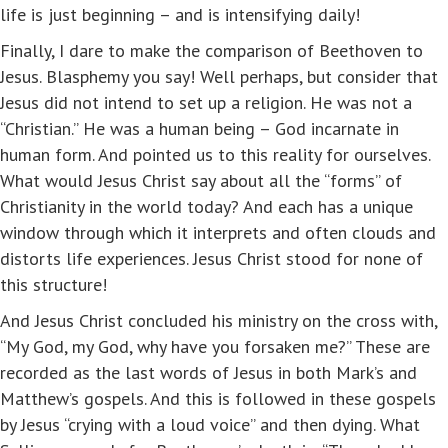
life is just beginning – and is intensifying daily!
Finally, I dare to make the comparison of Beethoven to
Jesus. Blasphemy you say! Well perhaps, but consider that
Jesus did not intend to set up a religion. He was not a
“Christian.” He was a human being – God incarnate in
human form. And pointed us to this reality for ourselves.
What would Jesus Christ say about all the “forms” of
Christianity in the world today? And each has a unique
window through which it interprets and often clouds and
distorts life experiences. Jesus Christ stood for none of
this structure!
And Jesus Christ concluded his ministry on the cross with,
“My God, my God, why have you forsaken me?” These are
recorded as the last words of Jesus in both Mark’s and
Matthew’s gospels. And this is followed in these gospels
by Jesus “crying with a loud voice” and then dying. What