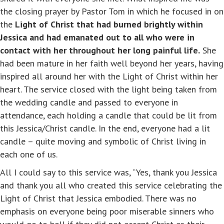
the closing prayer by Pastor Tom in which he focused in on
the
Light of Christ that had burned brightly within
Jessica and had emanated out to all who were in
contact with her throughout her long painful life.
She
had been mature in her faith well beyond her years, having
inspired all around her with the Light of Christ within her
heart. The service closed with the light being taken from
the wedding candle and passed to everyone in
attendance, each holding a candle that could be lit from
this Jessica/Christ candle. In the end, everyone had a lit
candle – quite moving and symbolic of Christ living in
each one of us.
All I could say to this service was, “Yes, thank you Jessica
and thank you all who created this service celebrating the
Light of Christ that Jessica embodied. There was no
emphasis on everyone being poor miserable sinners who