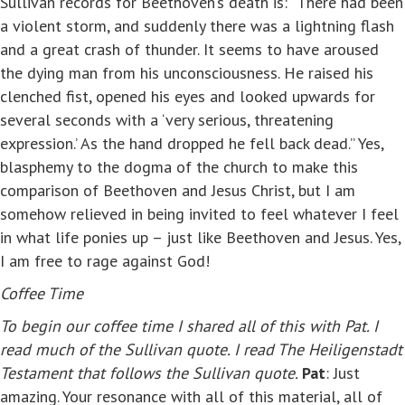
Sullivan records for Beethoven’s death is: “There had been
a violent storm, and suddenly there was a lightning flash
and a great crash of thunder. It seems to have aroused
the dying man from his unconsciousness. He raised his
clenched fist, opened his eyes and looked upwards for
several seconds with a ‘very serious, threatening
expression.’ As the hand dropped he fell back dead.” Yes,
blasphemy to the dogma of the church to make this
comparison of Beethoven and Jesus Christ, but I am
somehow relieved in being invited to feel whatever I feel
in what life ponies up – just like Beethoven and Jesus. Yes,
I am free to rage against God!
Coffee Time
To begin our coffee time I shared all of this with Pat. I
read much of the Sullivan quote. I read
The Heiligenstadt
Testament that follows the Sullivan quote.
Pat
: Just
amazing. Your resonance with all of this material, all of