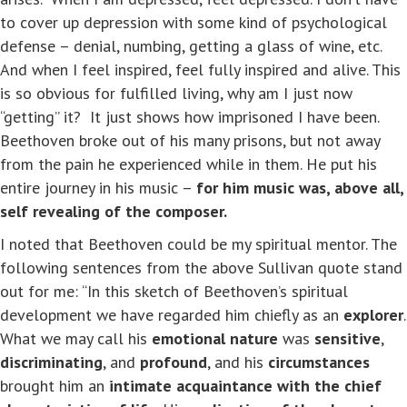
to cover up depression with some kind of psychological
defense – denial, numbing, getting a glass of wine, etc.
And when I feel inspired, feel fully inspired and alive. This
is so obvious for fulfilled living, why am I just now
“getting” it? It just shows how imprisoned I have been.
Beethoven broke out of his many prisons, but not away
from the pain he experienced while in them. He put his
entire journey in his music –
for him music was, above all,
self revealing of the composer.
I noted that Beethoven could be my spiritual mentor. The
following sentences from the above Sullivan quote stand
out for me: “In this sketch of Beethoven’s spiritual
development we have regarded him chiefly as an
explorer
.
What we may call his
emotional nature
was
sensitive
,
discriminating
, and
profound
, and his
circumstances
brought him an
intimate acquaintance with the chief