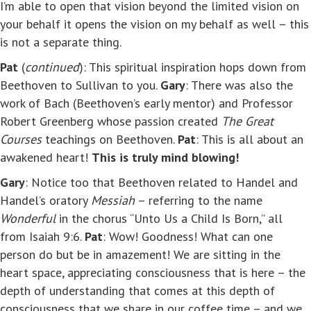
I’m able to open that vision beyond the limited vision on
your behalf it opens the vision on my behalf as well – this
is not a separate thing.
Pat
(
continued
): This spiritual inspiration hops down from
Beethoven to Sullivan to you.
Gary
: There was also the
work of Bach (Beethoven’s early mentor) and Professor
Robert Greenberg whose passion created
The Great
Courses
teachings on Beethoven.
Pat
: This is all about an
awakened heart!
This is truly mind blowing!
Gary
: Notice too that Beethoven related to Handel and
Handel’s oratory
Messiah
– referring to the name
Wonderful
in the chorus “Unto Us a Child Is Born,” all
from Isaiah 9:6.
Pat
: Wow! Goodness! What can one
person do but be in amazement! We are sitting in the
heart space, appreciating consciousness that is here – the
depth of understanding that comes at this depth of
consciousness that we share in our coffee time – and we