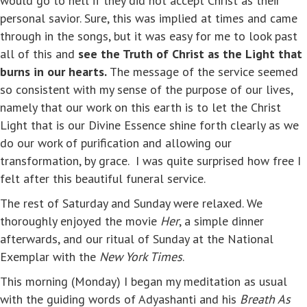
would go to hell if they did not accept Christ as their
personal savior. Sure, this was implied at times and came
through in the songs, but it was easy for me to look past
all of this and
see the Truth of Christ as the Light that
burns in our hearts.
The message of the service seemed
so consistent with my sense of the purpose of our lives,
namely that our work on this earth is to let the Christ
Light that is our Divine Essence shine forth clearly as we
do our work of purification and allowing our
transformation, by grace. I was quite surprised how free I
felt after this beautiful funeral service.
The rest of Saturday and Sunday were relaxed. We
thoroughly enjoyed the movie
Her
, a simple dinner
afterwards, and our ritual of Sunday at the National
Exemplar with the
New York Times
.
This morning (Monday) I began my meditation as usual
with the guiding words of Adyashanti and his
Breath As