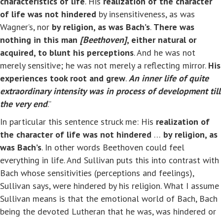
characteristics of life
. His
realization of the character
of life
was not hindered
by insensitiveness, as was
Wagner’s, nor
by religion, as was Bach’s
.
There was
nothing in this man
[Beethoven]
, either natural or
acquired, to blunt his perceptions
. And he was not
merely sensitive; he was not merely a reflecting mirror.
His
experiences took root and grew
.
An inner life of quite
extraordinary intensity was in process of development till
the very end
.”
In particular this sentence struck me: His
realization of
the character of life
was not hindered
…
by religion, as
was Bach’s
. In other words Beethoven could feel
everything in life. And Sullivan puts this into contrast with
Bach whose sensitivities (perceptions and feelings),
Sullivan says, were hindered by his religion. What I assume
Sullivan means is that the emotional world of Bach, Bach
being the devoted Lutheran that he was, was hindered or