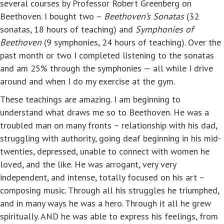
several courses by Professor Robert Greenberg on
Beethoven. I bought two –
Beethoven’s Sonatas
(32
sonatas, 18 hours of teaching) and
Symphonies of
Beethoven
(9 symphonies, 24 hours of teaching). Over the
past month or two I completed listening to the sonatas
and am 25% through the symphonies — all while I drive
around and when I do my exercise at the gym.
These teachings are amazing. I am beginning to
understand what draws me so to Beethoven. He was a
troubled man on many fronts – relationship with his dad,
struggling with authority, going deaf beginning in his mid-
twenties, depressed, unable to connect with women he
loved, and the like. He was arrogant, very very
independent, and intense, totally focused on his art –
composing music. Through all his struggles he triumphed,
and in many ways he was a hero. Through it all he grew
spiritually. AND he was able to express his feelings, from