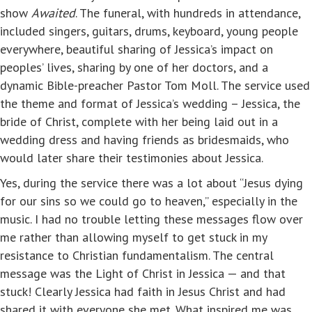
show
Awaited
. The funeral, with hundreds in attendance,
included singers, guitars, drums, keyboard, young people
everywhere, beautiful sharing of Jessica’s impact on
peoples’ lives, sharing by one of her doctors, and a
dynamic Bible-preacher Pastor Tom Moll. The service used
the theme and format of Jessica’s wedding – Jessica, the
bride of Christ, complete with her being laid out in a
wedding dress and having friends as bridesmaids, who
would later share their testimonies about Jessica.
Yes, during the service there was a lot about “Jesus dying
for our sins so we could go to heaven,” especially in the
music. I had no trouble letting these messages flow over
me rather than allowing myself to get stuck in my
resistance to Christian fundamentalism. The central
message was the Light of Christ in Jessica — and that
stuck! Clearly Jessica had faith in Jesus Christ and had
shared it with everyone she met. What inspired me was