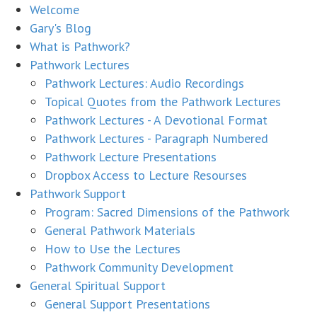
Welcome
Gary's Blog
What is Pathwork?
Pathwork Lectures
Pathwork Lectures: Audio Recordings
Topical Quotes from the Pathwork Lectures
Pathwork Lectures - A Devotional Format
Pathwork Lectures - Paragraph Numbered
Pathwork Lecture Presentations
Dropbox Access to Lecture Resourses
Pathwork Support
Program: Sacred Dimensions of the Pathwork
General Pathwork Materials
How to Use the Lectures
Pathwork Community Development
General Spiritual Support
General Support Presentations