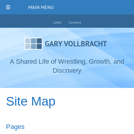
MAIN MENU
Links
Contact
A Shared Life of Wrestling, Growth, and
Discovery
Site Map
Pages